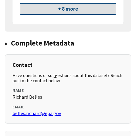
+ 8 more
Complete Metadata
Contact
Have questions or suggestions about this dataset? Reach
out to the contact below.
NAME
Richard Belles
EMAIL
belles.richard@epa.gov