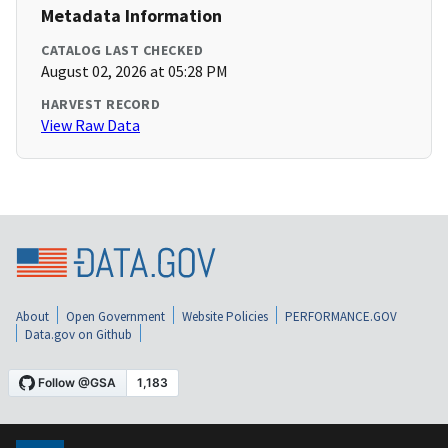
Metadata Information
CATALOG LAST CHECKED
August 02, 2026 at 05:28 PM
HARVEST RECORD
View Raw Data
About
Open Government
Website Policies
PERFORMANCE.GOV
Data.gov on Github