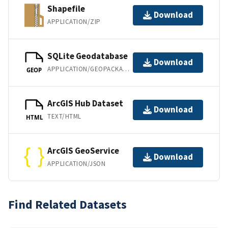
Shapefile
Download
APPLICATION/ZIP
SQLite Geodatabase
Download
APPLICATION/GEOPACKAGE+SQLITE3
GEOP
ArcGIS Hub Dataset
Download
TEXT/HTML
HTML
ArcGIS GeoService
Download
APPLICATION/JSON
Find Related Datasets