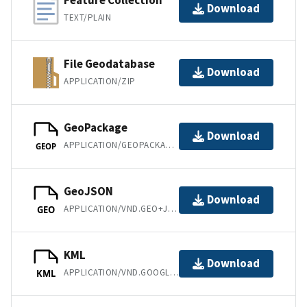
Feature Collection
Download
TEXT/PLAIN
File Geodatabase
Download
APPLICATION/ZIP
GeoPackage
Download
APPLICATION/GEOPACKAGE+SQLITE3
GEOP
GeoJSON
Download
APPLICATION/VND.GEO+JSON
GEO
KML
Download
APPLICATION/VND.GOOGLE-EARTH.KML+XML
KML