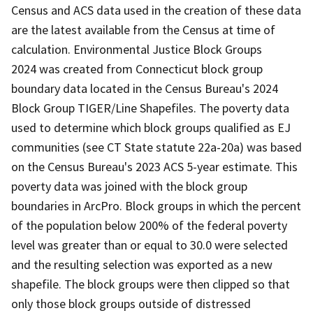
Census and ACS data used in the creation of these data
are the latest available from the Census at time of
calculation. Environmental Justice Block Groups
2024 was created from Connecticut block group
boundary data located in the Census Bureau's 2024
Block Group TIGER/Line Shapefiles. The poverty data
used to determine which block groups qualified as EJ
communities (see CT State statute 22a-20a) was based
on the Census Bureau's 2023 ACS 5-year estimate. This
poverty data was joined with the block group
boundaries in ArcPro. Block groups in which the percent
of the population below 200% of the federal poverty
level was greater than or equal to 30.0 were selected
and the resulting selection was exported as a new
shapefile. The block groups were then clipped so that
only those block groups outside of distressed