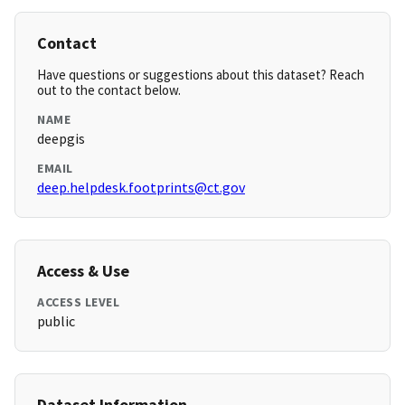
Contact
Have questions or suggestions about this dataset? Reach
out to the contact below.
NAME
deepgis
EMAIL
deep.helpdesk.footprints@ct.gov
Access & Use
ACCESS LEVEL
public
Dataset Information