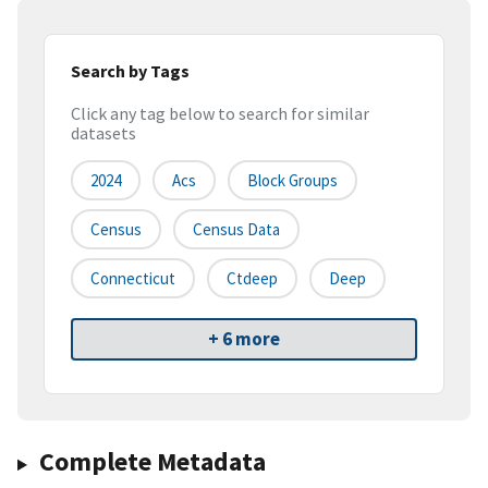
Search by Tags
Click any tag below to search for similar
datasets
2024
Acs
Block Groups
Census
Census Data
Connecticut
Ctdeep
Deep
+ 6 more
Complete Metadata