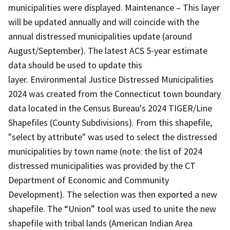
municipalities were displayed. Maintenance – This layer
will be updated annually and will coincide with the
annual distressed municipalities update (around
August/September). The latest ACS 5-year estimate
data should be used to update this
layer. Environmental Justice Distressed Municipalities
2024 was created from the Connecticut town boundary
data located in the Census Bureau's 2024 TIGER/Line
Shapefiles (County Subdivisions). From this shapefile,
"select by attribute" was used to select the distressed
municipalities by town name (note: the list of 2024
distressed municipalities was provided by the CT
Department of Economic and Community
Development). The selection was then exported a new
shapefile. The “Union” tool was used to unite the new
shapefile with tribal lands (American Indian Area