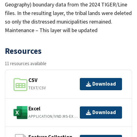
Geography) boundary data from the 2024 TIGER/Line
files. In the resulting layer, the tribal lands were deleted
so only the distressed municipalities remained.
Maintenance – This layer will be updated
Resources
11 resources available
CSV
Download
TEXT/CSV
Excel
Download
APPLICATION/VND.MS-EXCEL