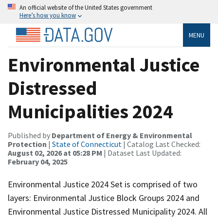
An official website of the United States government
Here’s how you know
MENU
Environmental Justice
Distressed
Municipalities 2024
Published by
Department of Energy & Environmental
Protection
|
State of Connecticut
| Catalog Last Checked:
August 02, 2026 at 05:28 PM
| Dataset Last Updated:
February 04, 2025
Environmental Justice 2024 Set is comprised of two
layers: Environmental Justice Block Groups 2024 and
Environmental Justice Distressed Municipality 2024. All