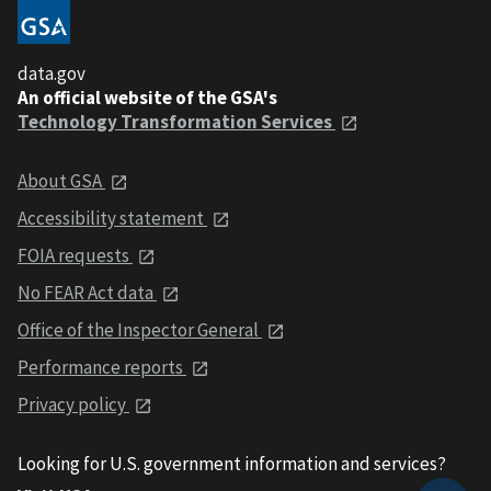
data.gov
An official website of the GSA's
Technology Transformation Services
About GSA
Accessibility statement
FOIA requests
No FEAR Act data
Office of the Inspector General
Performance reports
Privacy policy
Looking for U.S. government information and services?