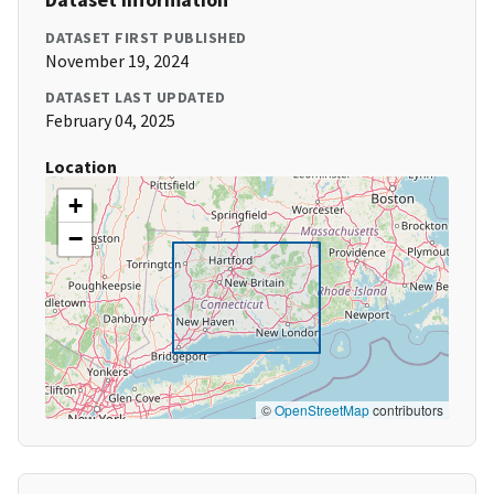
DATASET FIRST PUBLISHED
November 19, 2024
DATASET LAST UPDATED
February 04, 2025
Location
+
−
©
OpenStreetMap
contributors