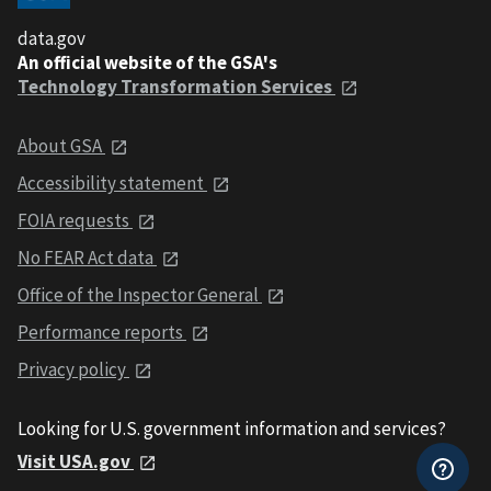
data.gov
An official website of the GSA's
Technology Transformation Services
About GSA
Accessibility statement
FOIA requests
No FEAR Act data
Office of the Inspector General
Performance reports
Privacy policy
Looking for U.S. government information and services?
Visit USA.gov