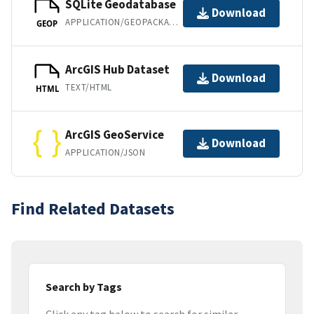
SQLite Geodatabase
Download
APPLICATION/GEOPACKAGE+SQLITE3
GEOP
ArcGIS Hub Dataset
Download
TEXT/HTML
HTML
ArcGIS GeoService
Download
APPLICATION/JSON
Find Related Datasets
Search by Tags