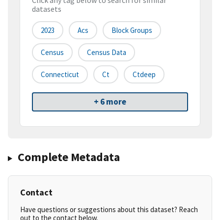
Click any tag below to search for similar
datasets
2023
Acs
Block Groups
Census
Census Data
Connecticut
Ct
Ctdeep
+ 6 more
Complete Metadata
Contact
Have questions or suggestions about this dataset? Reach
out to the contact below.