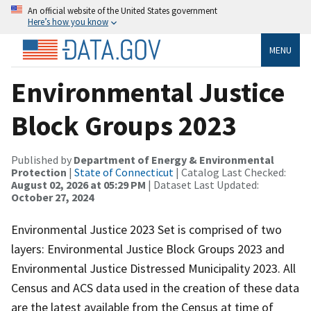
An official website of the United States government
Here’s how you know
MENU
Environmental Justice
Block Groups 2023
Published by
Department of Energy & Environmental
Protection
|
State of Connecticut
| Catalog Last Checked:
August 02, 2026 at 05:29 PM
| Dataset Last Updated:
October 27, 2024
Environmental Justice 2023 Set is comprised of two
layers: Environmental Justice Block Groups 2023 and
Environmental Justice Distressed Municipality 2023. All
Census and ACS data used in the creation of these data
are the latest available from the Census at time of