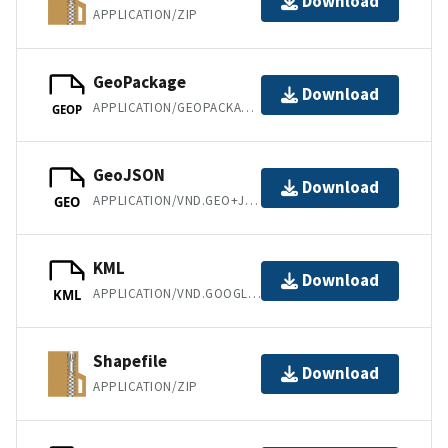
Download
APPLICATION/ZIP
GeoPackage
Download
APPLICATION/GEOPACKAGE+SQLITE3
GEOP
GeoJSON
Download
APPLICATION/VND.GEO+JSON
GEO
KML
Download
APPLICATION/VND.GOOGLE-EARTH.KML+XML
KML
Shapefile
Download
APPLICATION/ZIP