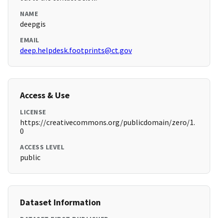
NAME
deepgis
EMAIL
deep.helpdesk.footprints@ct.gov
Access & Use
LICENSE
https://creativecommons.org/publicdomain/zero/1.
0
ACCESS LEVEL
public
Dataset Information