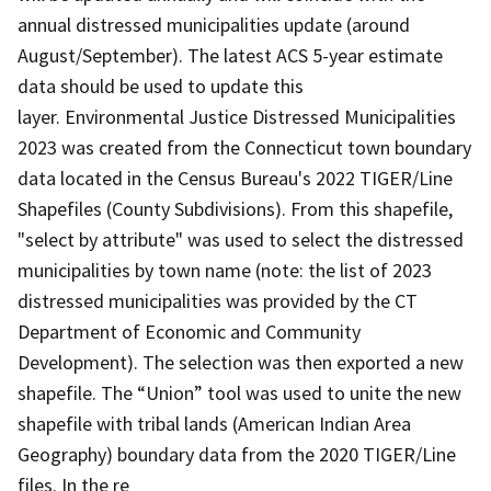
annual distressed municipalities update (around
August/September). The latest ACS 5-year estimate
data should be used to update this
layer. Environmental Justice Distressed Municipalities
2023 was created from the Connecticut town boundary
data located in the Census Bureau's 2022 TIGER/Line
Shapefiles (County Subdivisions). From this shapefile,
"select by attribute" was used to select the distressed
municipalities by town name (note: the list of 2023
distressed municipalities was provided by the CT
Department of Economic and Community
Development). The selection was then exported a new
shapefile. The “Union” tool was used to unite the new
shapefile with tribal lands (American Indian Area
Geography) boundary data from the 2020 TIGER/Line
files. In the re