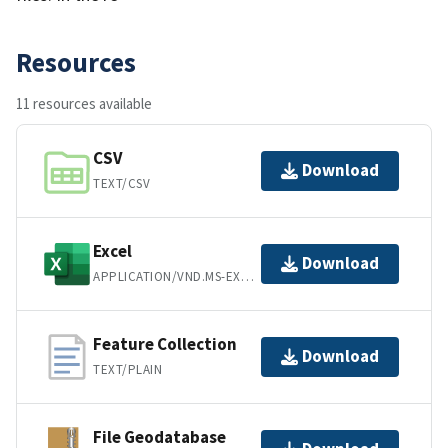
Resources
11 resources available
CSV
Download
TEXT/CSV
Excel
Download
APPLICATION/VND.MS-EXCEL
Feature Collection
Download
TEXT/PLAIN
File Geodatabase