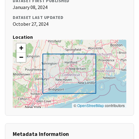
DATASET FIRST PUBLISHED
January 08, 2024
DATASET LAST UPDATED
October 27, 2024
Location
+
−
©
OpenStreetMap
contributors
Metadata Information