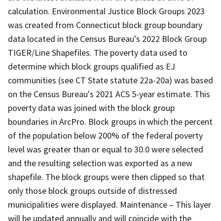
calculation. Environmental Justice Block Groups 2023
was created from Connecticut block group boundary
data located in the Census Bureau's 2022 Block Group
TIGER/Line Shapefiles. The poverty data used to
determine which block groups qualified as EJ
communities (see CT State statute 22a-20a) was based
on the Census Bureau's 2021 ACS 5-year estimate. This
poverty data was joined with the block group
boundaries in ArcPro. Block groups in which the percent
of the population below 200% of the federal poverty
level was greater than or equal to 30.0 were selected
and the resulting selection was exported as a new
shapefile. The block groups were then clipped so that
only those block groups outside of distressed
municipalities were displayed. Maintenance – This layer
will be updated annually and will coincide with the