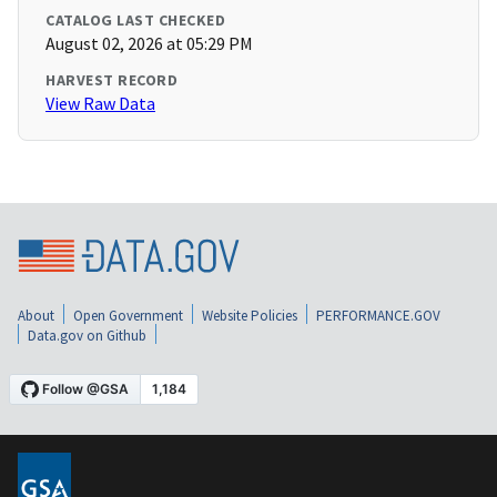
CATALOG LAST CHECKED
August 02, 2026 at 05:29 PM
HARVEST RECORD
View Raw Data
About
Open Government
Website Policies
PERFORMANCE.GOV
Data.gov on Github