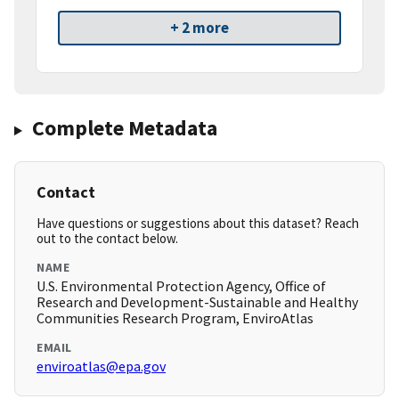
+ 2 more
Complete Metadata
Contact
Have questions or suggestions about this dataset? Reach
out to the contact below.
NAME
U.S. Environmental Protection Agency, Office of
Research and Development-Sustainable and Healthy
Communities Research Program, EnviroAtlas
EMAIL
enviroatlas@epa.gov