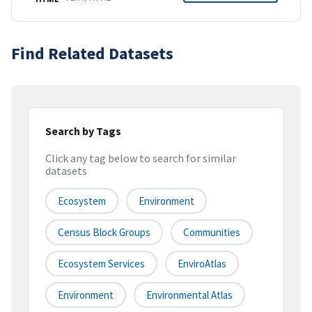
Find Related Datasets
Search by Tags
Click any tag below to search for similar
datasets
Ecosystem
Environment
Census Block Groups
Communities
Ecosystem Services
EnviroAtlas
Environment
Environmental Atlas