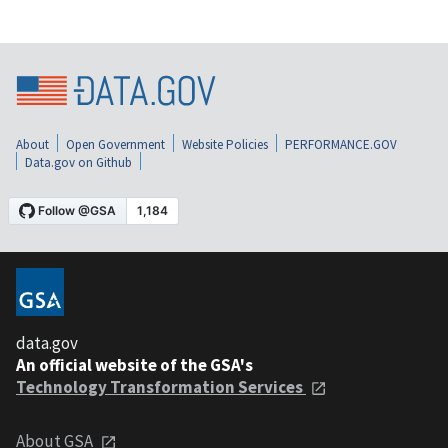
About
Open Government
Website Policies
PERFORMANCE.GOV
Data.gov on Github
data.gov
An official website of the GSA's
Technology Transformation Services
About GSA