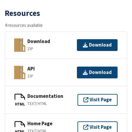
Resources
4 resources available
Download
Download
ZIP
API
Download
ZIP
Documentation
Visit Page
TEXT/HTML
HTML
Home Page
Visit Page
TEXT/HTML
HTML