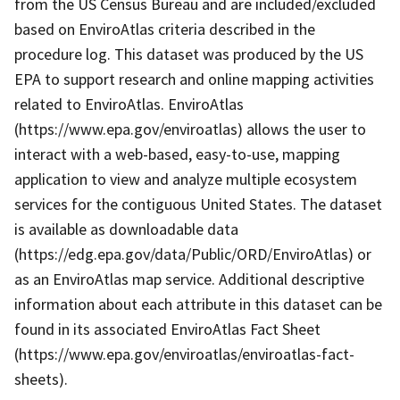
from the US Census Bureau and are included/excluded
based on EnviroAtlas criteria described in the
procedure log. This dataset was produced by the US
EPA to support research and online mapping activities
related to EnviroAtlas. EnviroAtlas
(https://www.epa.gov/enviroatlas) allows the user to
interact with a web-based, easy-to-use, mapping
application to view and analyze multiple ecosystem
services for the contiguous United States. The dataset
is available as downloadable data
(https://edg.epa.gov/data/Public/ORD/EnviroAtlas) or
as an EnviroAtlas map service. Additional descriptive
information about each attribute in this dataset can be
found in its associated EnviroAtlas Fact Sheet
(https://www.epa.gov/enviroatlas/enviroatlas-fact-
sheets).