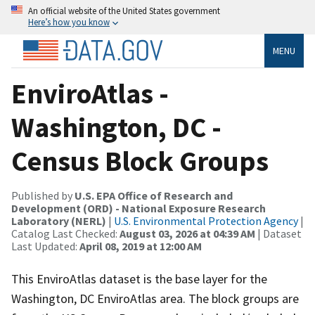
An official website of the United States government
Here’s how you know
MENU
EnviroAtlas -
Washington, DC -
Census Block Groups
Published by
U.S. EPA Office of Research and
Development (ORD) - National Exposure Research
Laboratory (NERL)
|
U.S. Environmental Protection Agency
|
Catalog Last Checked:
August 03, 2026 at 04:39 AM
| Dataset
Last Updated:
April 08, 2019 at 12:00 AM
This EnviroAtlas dataset is the base layer for the
Washington, DC EnviroAtlas area. The block groups are