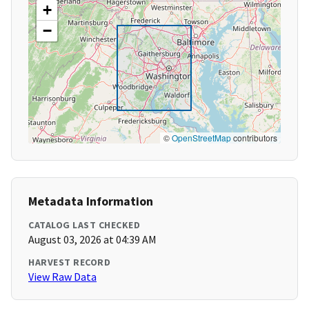
+
−
©
OpenStreetMap
contributors
Metadata Information
CATALOG LAST CHECKED
August 03, 2026 at 04:39 AM
HARVEST RECORD
View Raw Data