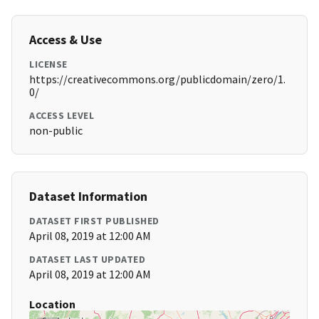
Access & Use
LICENSE
https://creativecommons.org/publicdomain/zero/1.
0/
ACCESS LEVEL
non-public
Dataset Information
DATASET FIRST PUBLISHED
April 08, 2019 at 12:00 AM
DATASET LAST UPDATED
April 08, 2019 at 12:00 AM
Location