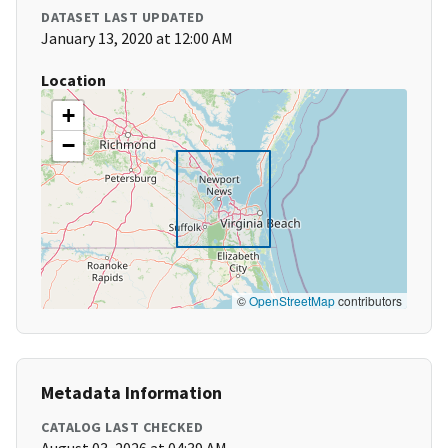
DATASET LAST UPDATED
January 13, 2020 at 12:00 AM
Location
+
−
©
OpenStreetMap
contributors
Metadata Information
CATALOG LAST CHECKED