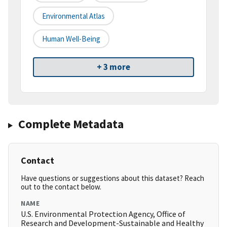
Environmental Atlas
Human Well-Being
+ 3 more
Complete Metadata
Contact
Have questions or suggestions about this dataset? Reach
out to the contact below.
NAME
U.S. Environmental Protection Agency, Office of
Research and Development-Sustainable and Healthy