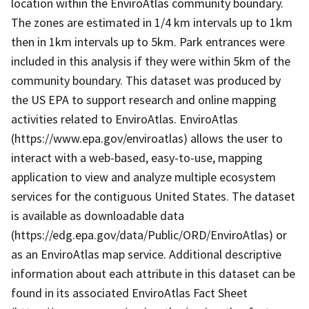
location within the EnviroAtlas community boundary.
The zones are estimated in 1/4 km intervals up to 1km
then in 1km intervals up to 5km. Park entrances were
included in this analysis if they were within 5km of the
community boundary. This dataset was produced by
the US EPA to support research and online mapping
activities related to EnviroAtlas. EnviroAtlas
(https://www.epa.gov/enviroatlas) allows the user to
interact with a web-based, easy-to-use, mapping
application to view and analyze multiple ecosystem
services for the contiguous United States. The dataset
is available as downloadable data
(https://edg.epa.gov/data/Public/ORD/EnviroAtlas) or
as an EnviroAtlas map service. Additional descriptive
information about each attribute in this dataset can be
found in its associated EnviroAtlas Fact Sheet