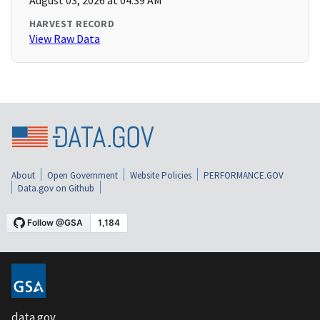
August 03, 2026 at 04:39 AM
HARVEST RECORD
View Raw Data
About
Open Government
Website Policies
PERFORMANCE.GOV
Data.gov on Github
data.gov