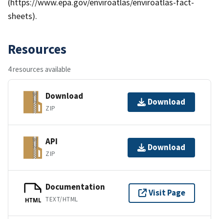
(https://www.epa.gov/enviroatlas/enviroatlas-fact-
sheets).
Resources
4 resources available
Download
Download
ZIP
API
Download
ZIP
Documentation
Visit Page
TEXT/HTML
HTML