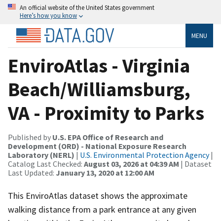
An official website of the United States government
Here’s how you know
MENU
EnviroAtlas - Virginia
Beach/Williamsburg,
VA - Proximity to Parks
Published by
U.S. EPA Office of Research and
Development (ORD) - National Exposure Research
Laboratory (NERL)
|
U.S. Environmental Protection Agency
|
Catalog Last Checked:
August 03, 2026 at 04:39 AM
| Dataset
Last Updated:
January 13, 2020 at 12:00 AM
This EnviroAtlas dataset shows the approximate
walking distance from a park entrance at any given