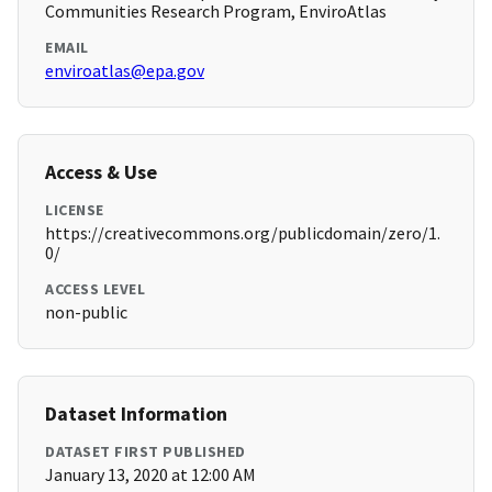
Communities Research Program, EnviroAtlas
EMAIL
enviroatlas@epa.gov
Access & Use
LICENSE
https://creativecommons.org/publicdomain/zero/1.
0/
ACCESS LEVEL
non-public
Dataset Information
DATASET FIRST PUBLISHED
January 13, 2020 at 12:00 AM