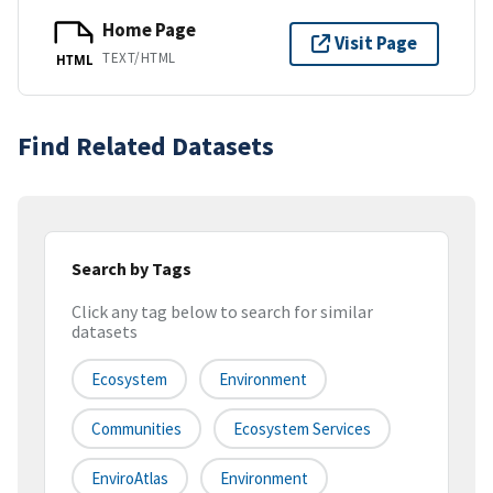
Home Page
Visit Page
TEXT/HTML
HTML
Find Related Datasets
Search by Tags
Click any tag below to search for similar
datasets
Ecosystem
Environment
Communities
Ecosystem Services
EnviroAtlas
Environment