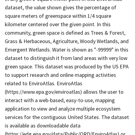
dataset, the value shown gives the percentage of
square meters of greenspace within 1/4 square
kilometer centered over the given point. In this
community, green space is defined as Trees & Forest,
Grass & Herbaceous, Agriculture, Woody Wetlands, and
Emergent Wetlands. Water is shown as "-99999" in this
dataset to distinguish it from land areas with very low
green space. This dataset was produced by the US EPA
to support research and online mapping activities
related to EnviroAtlas. EnviroAtlas
(https://www.epa.gov/enviroatlas) allows the user to
interact with a web-based, easy-to-use, mapping
application to view and analyze multiple ecosystem
services for the contiguous United States. The dataset
is available as downloadable data
(https://edg.epa.gov/data/Public/ORD/EnviroAtlas) or