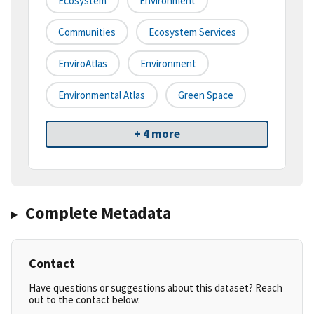
Ecosystem
Environment
Communities
Ecosystem Services
EnviroAtlas
Environment
Environmental Atlas
Green Space
+ 4 more
Complete Metadata
Contact
Have questions or suggestions about this dataset? Reach
out to the contact below.