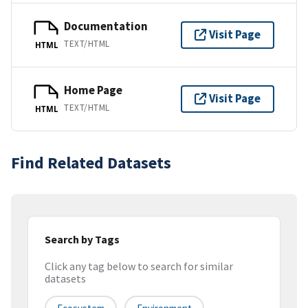
Documentation
Visit Page
TEXT/HTML
HTML
Home Page
Visit Page
TEXT/HTML
HTML
Find Related Datasets
Search by Tags
Click any tag below to search for similar
datasets