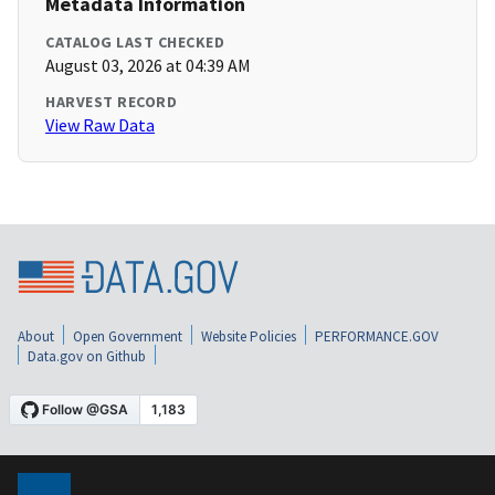
Metadata Information
CATALOG LAST CHECKED
August 03, 2026 at 04:39 AM
HARVEST RECORD
View Raw Data
About
Open Government
Website Policies
PERFORMANCE.GOV
Data.gov on Github