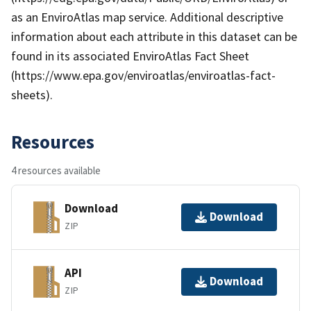
as an EnviroAtlas map service. Additional descriptive
information about each attribute in this dataset can be
found in its associated EnviroAtlas Fact Sheet
(https://www.epa.gov/enviroatlas/enviroatlas-fact-
sheets).
Resources
4 resources available
Download
Download
ZIP
API
Download
ZIP