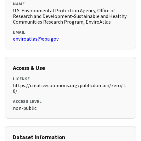
NAME
U.S. Environmental Protection Agency, Office of
Research and Development-Sustainable and Healthy
Communities Research Program, EnviroAtlas
EMAIL
enviroatlas@epa.gov
Access & Use
LICENSE
https://creativecommons.org/publicdomain/zero/1.
0/
ACCESS LEVEL
non-public
Dataset Information