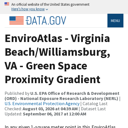
An official website of the United States government
Here’s how you know
MENU
EnviroAtlas - Virginia
Beach/Williamsburg,
VA - Green Space
Proximity Gradient
Published by
U.S. EPA Office of Research & Development
(ORD) - National Exposure Research Laboratory (NERL)
|
U.S. Environmental Protection Agency
| Catalog Last
Checked:
August 03, 2026 at 04:39 AM
| Dataset Last
Updated:
September 06, 2017 at 12:00 AM
In any given 1-square meter point in this EnviroAtlas