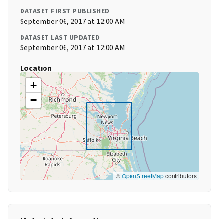
DATASET FIRST PUBLISHED
September 06, 2017 at 12:00 AM
DATASET LAST UPDATED
September 06, 2017 at 12:00 AM
Location
+
−
©
OpenStreetMap
contributors