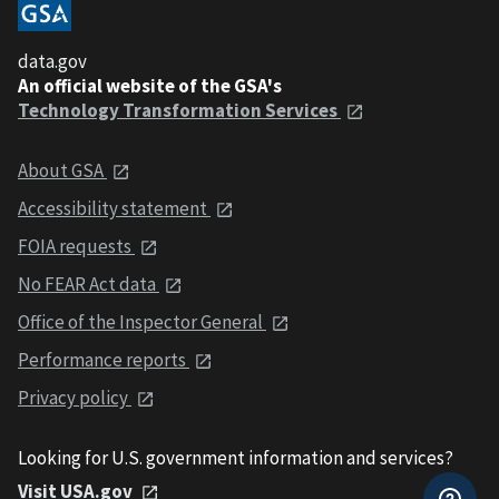
data.gov
An official website of the GSA's
Technology Transformation Services
About GSA
Accessibility statement
FOIA requests
No FEAR Act data
Office of the Inspector General
Performance reports
Privacy policy
Looking for U.S. government information and services?
Visit USA.gov