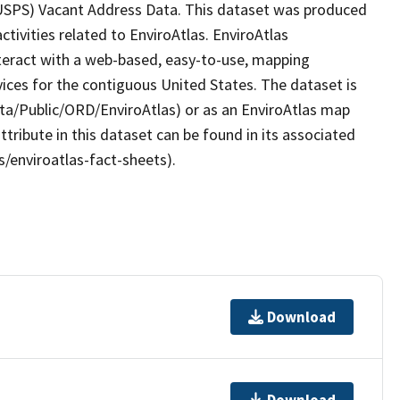
(USPS) Vacant Address Data. This dataset was produced
tivities related to EnviroAtlas. EnviroAtlas
nteract with a web-based, easy-to-use, mapping
ices for the contiguous United States. The dataset is
ta/Public/ORD/EnviroAtlas) or as an EnviroAtlas map
ttribute in this dataset can be found in its associated
s/enviroatlas-fact-sheets).
Download
Download