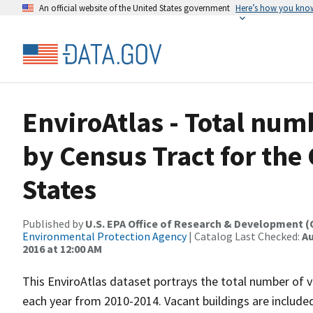
An official website of the United States government
Here’s how you kno
EnviroAtlas - Total num
by Census Tract for th
States
Published by
U.S. EPA Office of Research & Development 
Environmental Protection Agency
| Catalog Last Checked:
Au
2016 at 12:00 AM
This EnviroAtlas dataset portrays the total number of v
each year from 2010-2014. Vacant buildings are include