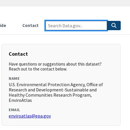
ide
Contact
Contact
Have questions or suggestions about this dataset?
Reach out to the contact below.
NAME
U.S. Environmental Protection Agency, Office of
Research and Development-Sustainable and
Healthy Communities Research Program,
EnviroAtlas
EMAIL
enviroatlas@epa.gov