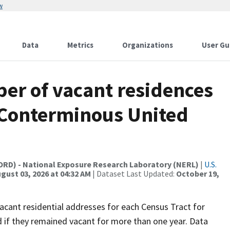
w
Data
Metrics
Organizations
User Gu
ber of vacant residences
e Conterminous United
(ORD) - National Exposure Research Laboratory (NERL)
|
U.S.
gust 03, 2026 at 04:32 AM
| Dataset Last Updated:
October 19,
acant residential addresses for each Census Tract for
d if they remained vacant for more than one year. Data