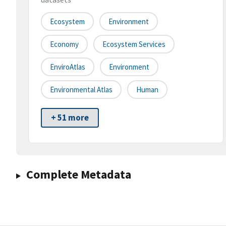
Ecosystem
Environment
Economy
Ecosystem Services
EnviroAtlas
Environment
Environmental Atlas
Human
+ 51 more
Complete Metadata