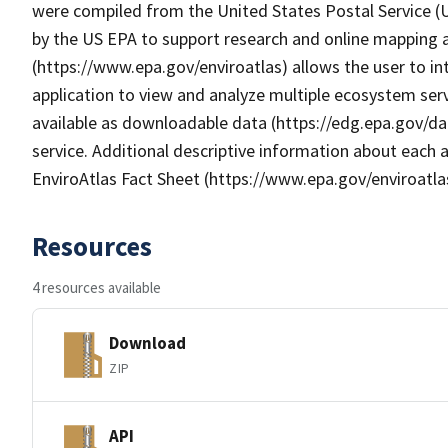
were compiled from the United States Postal Service 
by the US EPA to support research and online mapping ac
(https://www.epa.gov/enviroatlas) allows the user to i
application to view and analyze multiple ecosystem serv
available as downloadable data (https://edg.epa.gov/da
service. Additional descriptive information about each a
EnviroAtlas Fact Sheet (https://www.epa.gov/enviroatla
Resources
4 resources available
Download
ZIP
API