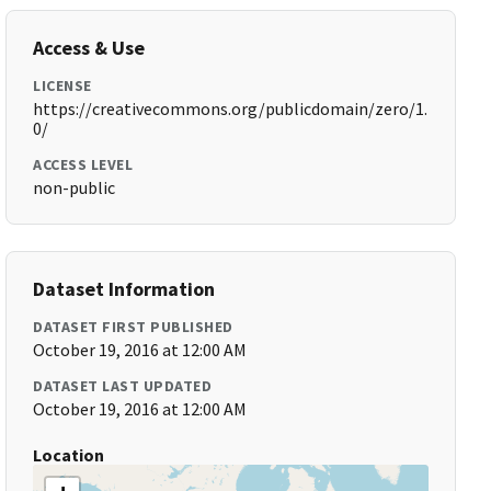
Access & Use
LICENSE
https://creativecommons.org/publicdomain/zero/1.
0/
ACCESS LEVEL
non-public
Dataset Information
DATASET FIRST PUBLISHED
October 19, 2016 at 12:00 AM
DATASET LAST UPDATED
October 19, 2016 at 12:00 AM
Location