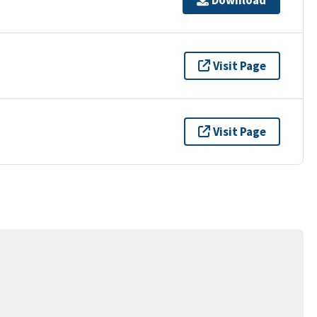
Visit Page
Visit Page