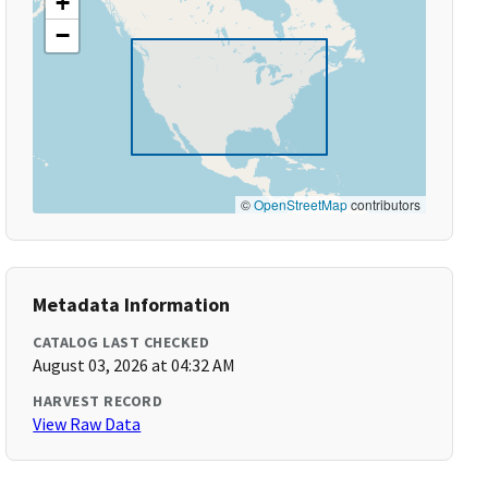
+
−
©
OpenStreetMap
contributors
Metadata Information
CATALOG LAST CHECKED
August 03, 2026 at 04:32 AM
HARVEST RECORD
View Raw Data