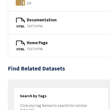
ZIP
Documentation
TEXT/HTML
HTML
Home Page
TEXT/HTML
HTML
Find Related Datasets
Search by Tags
Click any tag below to search for similar
datasets