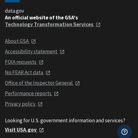
data.gov
An official website of the GSA's
Technology Transformation Services
About GSA
Accessibility statement
FOIA requests
No FEAR Act data
Office of the Inspector General
Performance reports
Privacy policy
Looking for U.S. government information and services?
Visit USA.gov