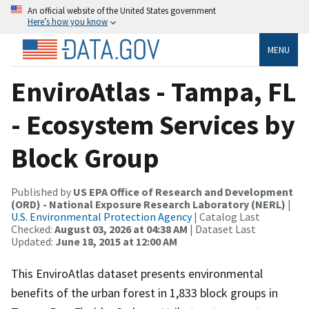
An official website of the United States government
Here’s how you know
MENU
EnviroAtlas - Tampa, FL
- Ecosystem Services by
Block Group
Published by
US EPA Office of Research and Development
(ORD) - National Exposure Research Laboratory (NERL)
|
U.S. Environmental Protection Agency
| Catalog Last
Checked:
August 03, 2026 at 04:38 AM
| Dataset Last
Updated:
June 18, 2015 at 12:00 AM
This EnviroAtlas dataset presents environmental
benefits of the urban forest in 1,833 block groups in