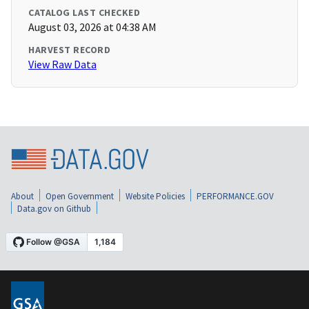
CATALOG LAST CHECKED
August 03, 2026 at 04:38 AM
HARVEST RECORD
View Raw Data
About
Open Government
Website Policies
PERFORMANCE.GOV
Data.gov on Github