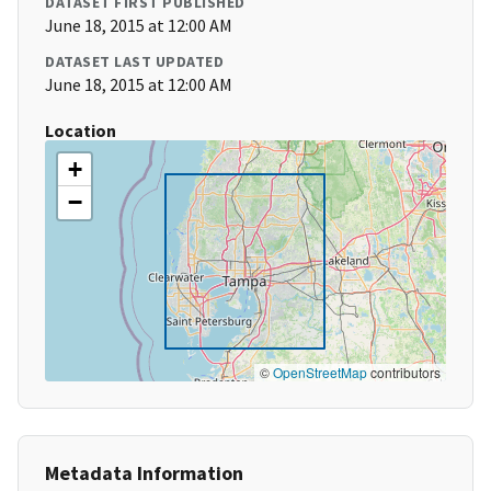
DATASET FIRST PUBLISHED
June 18, 2015 at 12:00 AM
DATASET LAST UPDATED
June 18, 2015 at 12:00 AM
Location
+
−
©
OpenStreetMap
contributors
Metadata Information