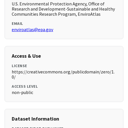
U.S. Environmental Protection Agency, Office of
Research and Development-Sustainable and Healthy
Communities Research Program, EnviroAtlas
EMAIL
enviroatlas@epa.gov
Access & Use
LICENSE
https://creativecommons.org/publicdomain/zero/1.
0/
ACCESS LEVEL
non-public
Dataset Information