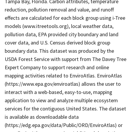
Tampa Bay, Florida. Carbon attributes, temperature
reduction, pollution removal and value, and runoff
effects are calculated for each block group using i-Tree
models (www.itreetools.org), local weather data,
pollution data, EPA provided city boundary and land
cover data, and U.S. Census derived block group
boundary data. This dataset was produced by the
USDA Forest Service with support from The Davey Tree
Expert Company to support research and online
mapping activities related to EnviroAtlas. EnviroAtlas
(https://www.epa.gov/enviroatlas) allows the user to
interact with a web-based, easy-to-use, mapping
application to view and analyze multiple ecosystem
services for the contiguous United States. The dataset
is available as downloadable data
(https://edg.epa.gov/data/Public/ORD/EnviroAtlas) or