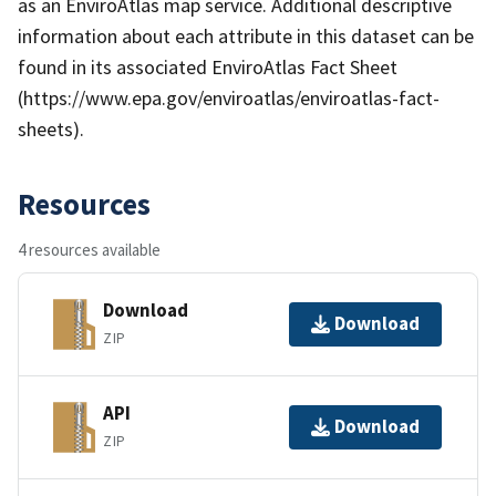
as an EnviroAtlas map service. Additional descriptive
information about each attribute in this dataset can be
found in its associated EnviroAtlas Fact Sheet
(https://www.epa.gov/enviroatlas/enviroatlas-fact-
sheets).
Resources
4 resources available
Download
Download
ZIP
API
Download
ZIP