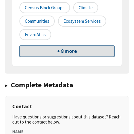
Census Block Groups
Climate
Communities
Ecosystem Services
EnviroAtlas
+ 8 more
Complete Metadata
Contact
Have questions or suggestions about this dataset? Reach
out to the contact below.
NAME