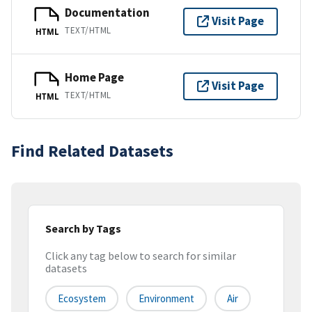
Documentation
Visit Page
TEXT/HTML
HTML
Home Page
Visit Page
TEXT/HTML
HTML
Find Related Datasets
Search by Tags
Click any tag below to search for similar
datasets
Ecosystem
Environment
Air