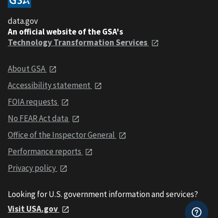
data.gov
An official website of the GSA's
Technology Transformation Services
About GSA
Accessibility statement
FOIA requests
No FEAR Act data
Office of the Inspector General
Performance reports
Privacy policy
Looking for U.S. government information and services?
Visit USA.gov