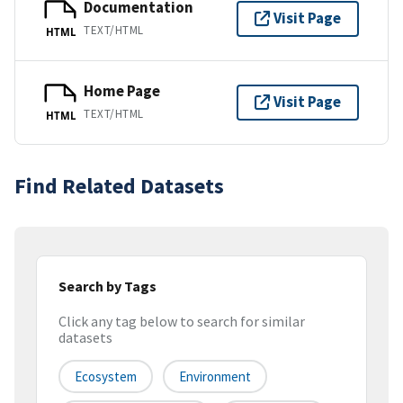
Documentation
Visit Page
TEXT/HTML
HTML
Home Page
Visit Page
TEXT/HTML
HTML
Find Related Datasets
Search by Tags
Click any tag below to search for similar
datasets
Ecosystem
Environment