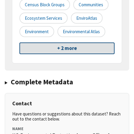
Census Block Groups
Communities
Ecosystem Services
EnviroAtlas
Environment
Environmental Atlas
+ 2 more
Complete Metadata
Contact
Have questions or suggestions about this dataset? Reach
out to the contact below.
NAME