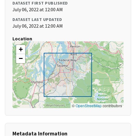
DATASET FIRST PUBLISHED
July 06, 2022 at 12:00 AM
DATASET LAST UPDATED
July 06, 2022 at 12:00 AM
Location
+
−
©
OpenStreetMap
contributors
Metadata Information