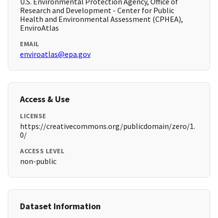
U.S. Environmental Protection Agency, Office of
Research and Development - Center for Public
Health and Environmental Assessment (CPHEA),
EnviroAtlas
EMAIL
enviroatlas@epa.gov
Access & Use
LICENSE
https://creativecommons.org/publicdomain/zero/1.
0/
ACCESS LEVEL
non-public
Dataset Information