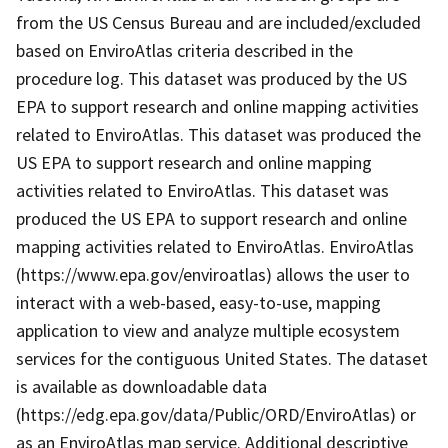
from the US Census Bureau and are included/excluded
based on EnviroAtlas criteria described in the
procedure log. This dataset was produced by the US
EPA to support research and online mapping activities
related to EnviroAtlas. This dataset was produced the
US EPA to support research and online mapping
activities related to EnviroAtlas. This dataset was
produced the US EPA to support research and online
mapping activities related to EnviroAtlas. EnviroAtlas
(https://www.epa.gov/enviroatlas) allows the user to
interact with a web-based, easy-to-use, mapping
application to view and analyze multiple ecosystem
services for the contiguous United States. The dataset
is available as downloadable data
(https://edg.epa.gov/data/Public/ORD/EnviroAtlas) or
as an EnviroAtlas map service. Additional descriptive