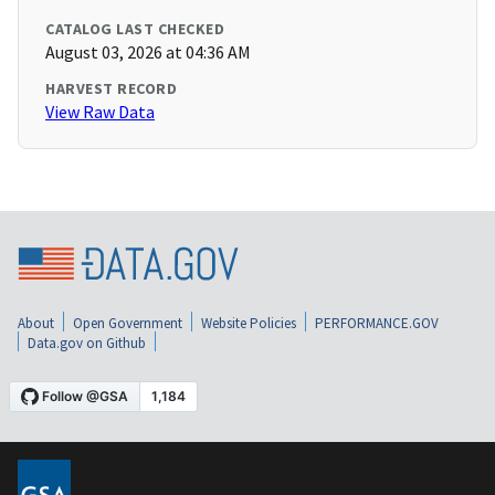
CATALOG LAST CHECKED
August 03, 2026 at 04:36 AM
HARVEST RECORD
View Raw Data
About
Open Government
Website Policies
PERFORMANCE.GOV
Data.gov on Github