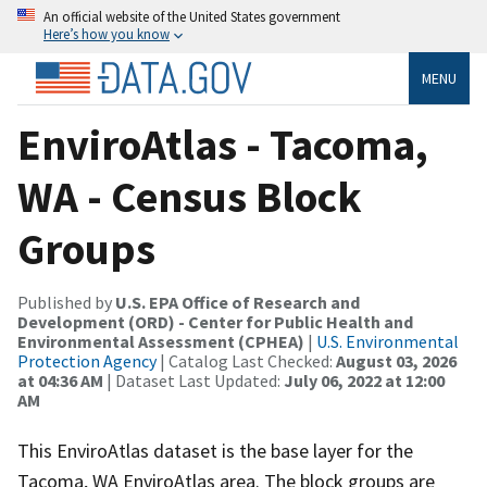
An official website of the United States government
Here’s how you know
MENU
EnviroAtlas - Tacoma,
WA - Census Block
Groups
Published by
U.S. EPA Office of Research and
Development (ORD) - Center for Public Health and
Environmental Assessment (CPHEA)
|
U.S. Environmental
Protection Agency
| Catalog Last Checked:
August 03, 2026
at 04:36 AM
| Dataset Last Updated:
July 06, 2022 at 12:00
AM
This EnviroAtlas dataset is the base layer for the
Tacoma, WA EnviroAtlas area. The block groups are