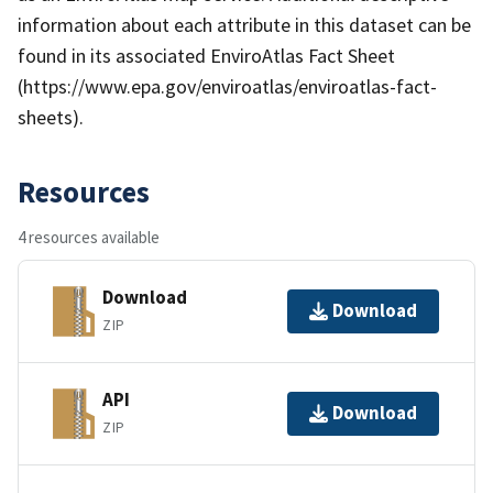
information about each attribute in this dataset can be
found in its associated EnviroAtlas Fact Sheet
(https://www.epa.gov/enviroatlas/enviroatlas-fact-
sheets).
Resources
4 resources available
Download
Download
ZIP
API
Download
ZIP