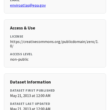
EMAIL
enviroatlas@epa.gov
Access & Use
LICENSE
https://creativecommons.org/publicdomain/zero/1.
0/
ACCESS LEVEL
non-public
Dataset Information
DATASET FIRST PUBLISHED
May 21, 2013 at 12:00 AM
DATASET LAST UPDATED
May 21, 2013 at 12:00 AM