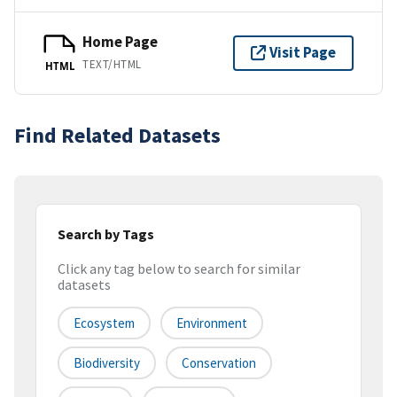
Home Page
Visit Page
TEXT/HTML
HTML
Find Related Datasets
Search by Tags
Click any tag below to search for similar
datasets
Ecosystem
Environment
Biodiversity
Conservation