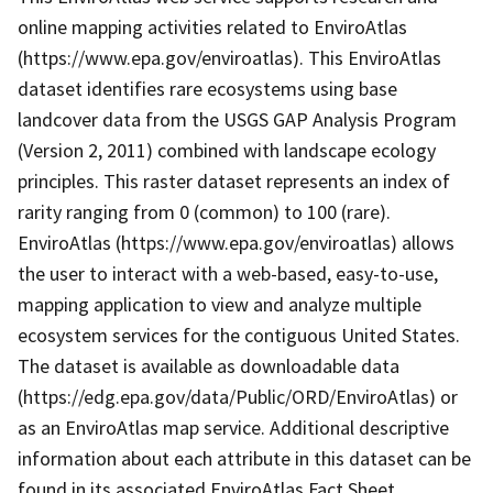
online mapping activities related to EnviroAtlas
(https://www.epa.gov/enviroatlas). This EnviroAtlas
dataset identifies rare ecosystems using base
landcover data from the USGS GAP Analysis Program
(Version 2, 2011) combined with landscape ecology
principles. This raster dataset represents an index of
rarity ranging from 0 (common) to 100 (rare).
EnviroAtlas (https://www.epa.gov/enviroatlas) allows
the user to interact with a web-based, easy-to-use,
mapping application to view and analyze multiple
ecosystem services for the contiguous United States.
The dataset is available as downloadable data
(https://edg.epa.gov/data/Public/ORD/EnviroAtlas) or
as an EnviroAtlas map service. Additional descriptive
information about each attribute in this dataset can be
found in its associated EnviroAtlas Fact Sheet