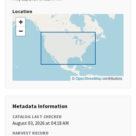
Location
+
−
©
OpenStreetMap
contributors
Metadata Information
CATALOG LAST CHECKED
August 03, 2026 at 04:18 AM
HARVEST RECORD