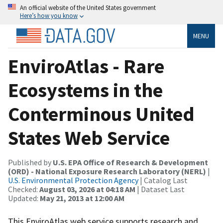
An official website of the United States government
Here’s how you know
MENU
EnviroAtlas - Rare
Ecosystems in the
Conterminous United
States Web Service
Published by
U.S. EPA Office of Research & Development
(ORD) - National Exposure Research Laboratory (NERL)
|
U.S. Environmental Protection Agency
| Catalog Last
Checked:
August 03, 2026 at 04:18 AM
| Dataset Last
Updated:
May 21, 2013 at 12:00 AM
This EnviroAtlas web service supports research and