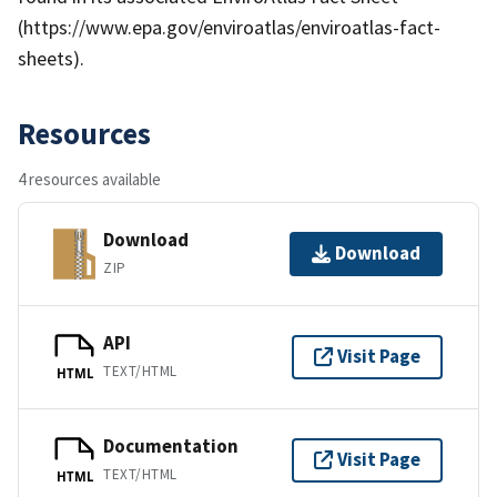
(https://www.epa.gov/enviroatlas/enviroatlas-fact-
sheets).
Resources
4 resources available
Download
Download
ZIP
API
Visit Page
TEXT/HTML
HTML
Documentation
Visit Page
TEXT/HTML
HTML