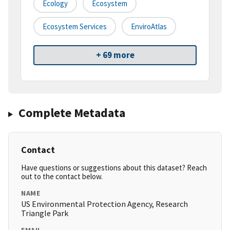
Ecology
Ecosystem
Ecosystem Services
EnviroAtlas
+ 69 more
Complete Metadata
Contact
Have questions or suggestions about this dataset? Reach
out to the contact below.
NAME
US Environmental Protection Agency, Research
Triangle Park