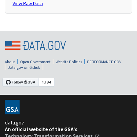
View Raw Data
About
Open Government
Website Policies
PERFORMANCE.GOV
Data.gov on Github
data.gov
An official website of the GSA's
Technology Transformation Services