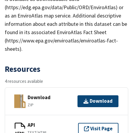
(https://edg.epa.gov/data/Public/ORD/EnviroAtlas) or
as an EnviroAtlas map service. Additional descriptive
information about each attribute in this dataset can be
found in its associated EnviroAtlas Fact Sheet
(https://www.epa.gov/enviroatlas/enviroatlas-fact-
sheets).
Resources
4 resources available
Download
Download
ZIP
API
Visit Page
TEXT/HTML
HTML