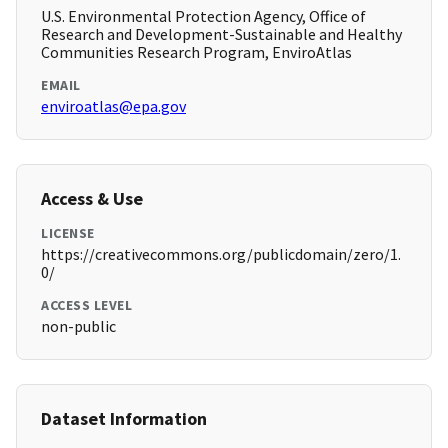
U.S. Environmental Protection Agency, Office of
Research and Development-Sustainable and Healthy
Communities Research Program, EnviroAtlas
EMAIL
enviroatlas@epa.gov
Access & Use
LICENSE
https://creativecommons.org/publicdomain/zero/1.
0/
ACCESS LEVEL
non-public
Dataset Information