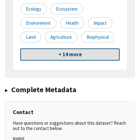
Ecology
Ecosystem
Environment
Health
Impact
Land
Agriculture
Biophysical
+ 14 more
Complete Metadata
Contact
Have questions or suggestions about this dataset? Reach
out to the contact below.
NAME