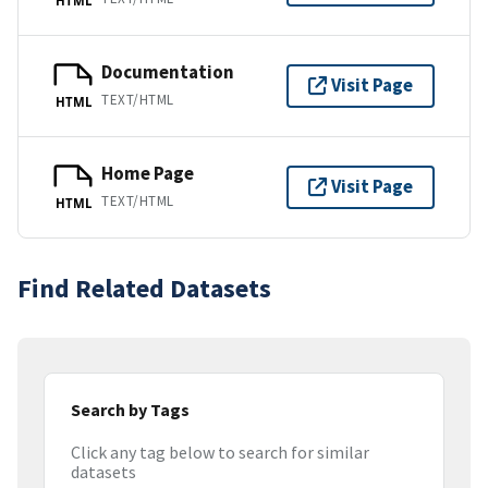
Documentation
Visit Page
TEXT/HTML
HTML
Home Page
Visit Page
TEXT/HTML
HTML
Find Related Datasets
Search by Tags
Click any tag below to search for similar
datasets