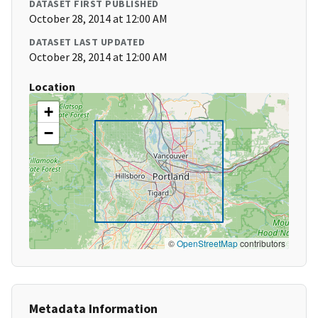
DATASET FIRST PUBLISHED
October 28, 2014 at 12:00 AM
DATASET LAST UPDATED
October 28, 2014 at 12:00 AM
Location
+
−
©
OpenStreetMap
contributors
Metadata Information