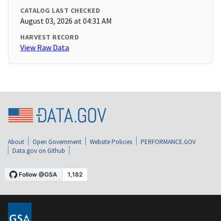
CATALOG LAST CHECKED
August 03, 2026 at 04:31 AM
HARVEST RECORD
View Raw Data
About
Open Government
Website Policies
PERFORMANCE.GOV
Data.gov on Github