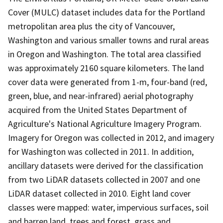
Cover (MULC) dataset includes data for the Portland
metropolitan area plus the city of Vancouver,
Washington and various smaller towns and rural areas
in Oregon and Washington. The total area classified
was approximately 2160 square kilometers. The land
cover data were generated from 1-m, four-band (red,
green, blue, and near-infrared) aerial photography
acquired from the United States Department of
Agriculture's National Agriculture Imagery Program.
Imagery for Oregon was collected in 2012, and imagery
for Washington was collected in 2011. In addition,
ancillary datasets were derived for the classification
from two LiDAR datasets collected in 2007 and one
LiDAR dataset collected in 2010. Eight land cover
classes were mapped: water, impervious surfaces, soil
and barren land, trees and forest, grass and