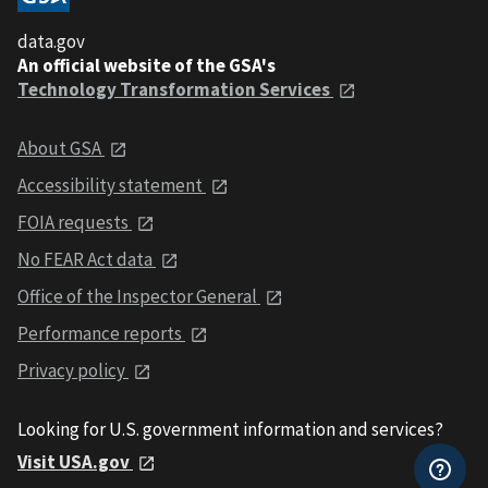
data.gov
An official website of the GSA's
Technology Transformation Services
About GSA
Accessibility statement
FOIA requests
No FEAR Act data
Office of the Inspector General
Performance reports
Privacy policy
Looking for U.S. government information and services?
Visit USA.gov