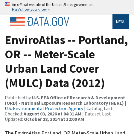
An official website of the United States government
Here’s how you know
MENU
EnviroAtlas -- Portland,
OR -- Meter-Scale
Urban Land Cover
(MULC) Data (2012)
Published by
U.S. EPA Office of Research & Development
(ORD) - National Exposure Research Laboratory (NERL)
|
U.S. Environmental Protection Agency
| Catalog Last
Checked:
August 03, 2026 at 04:31 AM
| Dataset Last
Updated:
October 28, 2014 at 12:00 AM
The EnviroAtlas Portland, OR Meter-Scale Urban Land