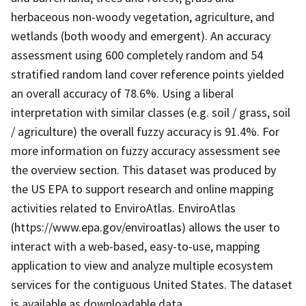
herbaceous non-woody vegetation, agriculture, and
wetlands (both woody and emergent). An accuracy
assessment using 600 completely random and 54
stratified random land cover reference points yielded
an overall accuracy of 78.6%. Using a liberal
interpretation with similar classes (e.g. soil / grass, soil
/ agriculture) the overall fuzzy accuracy is 91.4%. For
more information on fuzzy accuracy assessment see
the overview section. This dataset was produced by
the US EPA to support research and online mapping
activities related to EnviroAtlas. EnviroAtlas
(https://www.epa.gov/enviroatlas) allows the user to
interact with a web-based, easy-to-use, mapping
application to view and analyze multiple ecosystem
services for the contiguous United States. The dataset
is available as downloadable data