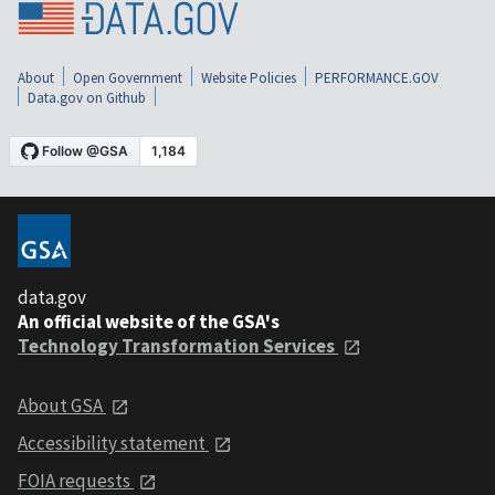
About
Open Government
Website Policies
PERFORMANCE.GOV
Data.gov on Github
data.gov
An official website of the GSA's
Technology Transformation Services
About GSA
Accessibility statement
FOIA requests