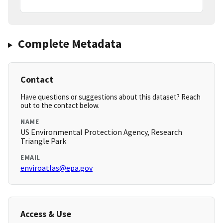
Complete Metadata
Contact
Have questions or suggestions about this dataset? Reach
out to the contact below.
NAME
US Environmental Protection Agency, Research
Triangle Park
EMAIL
enviroatlas@epa.gov
Access & Use