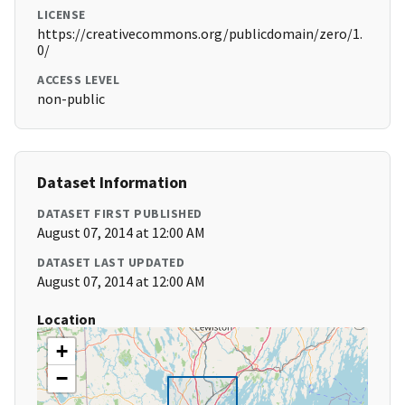
LICENSE
https://creativecommons.org/publicdomain/zero/1.
0/
ACCESS LEVEL
non-public
Dataset Information
DATASET FIRST PUBLISHED
August 07, 2014 at 12:00 AM
DATASET LAST UPDATED
August 07, 2014 at 12:00 AM
Location
+
−