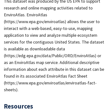
This dataset was produced by the US EPA to support
research and online mapping activities related to
EnviroAtlas. EnviroAtlas
(https://www.epa.gov/enviroatlas) allows the user to
interact with a web-based, easy-to-use, mapping
application to view and analyze multiple ecosystem
services for the contiguous United States. The dataset
is available as downloadable data
(https://edg.epa.gov/data/Public/ORD/EnviroAtlas) or
as an EnviroAtlas map service. Additional descriptive
information about each attribute in this dataset can be
found in its associated EnviroAtlas Fact Sheet
(https://www.epa.gov/enviroatlas/enviroatlas-fact-
sheets).
Resources