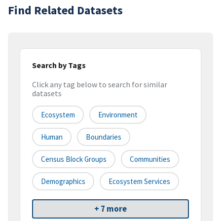
Find Related Datasets
Search by Tags
Click any tag below to search for similar
datasets
Ecosystem
Environment
Human
Boundaries
Census Block Groups
Communities
Demographics
Ecosystem Services
+ 7 more