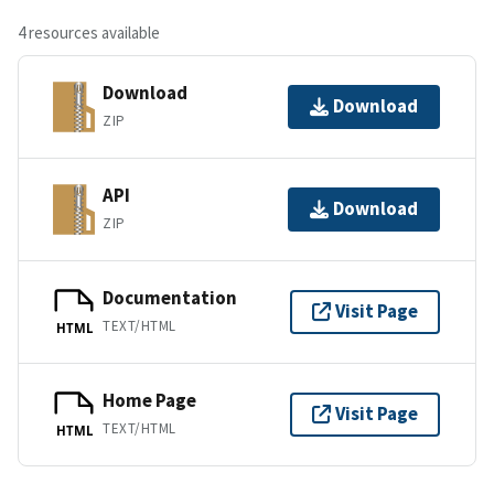
4 resources available
Download
Download
ZIP
API
Download
ZIP
Documentation
Visit Page
TEXT/HTML
HTML
Home Page
Visit Page
TEXT/HTML
HTML