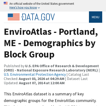
An official website of the United States government
Here’s how you know
MENU
EnviroAtlas - Portland,
ME - Demographics by
Block Group
Published by
U.S. EPA Office of Research & Development
(ORD) - National Exposure Research Laboratory (NERL)
|
U.S. Environmental Protection Agency
| Catalog Last
Checked:
August 03, 2026 at 04:29 AM
| Dataset Last
Updated:
August 07, 2014 at 12:00 AM
This EnviroAtlas dataset is a summary of key
demographic groups for the EnviroAtlas community.