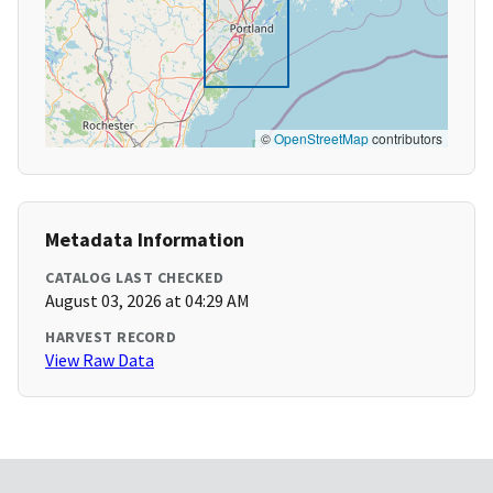
©
OpenStreetMap
contributors
Metadata Information
CATALOG LAST CHECKED
August 03, 2026 at 04:29 AM
HARVEST RECORD
View Raw Data