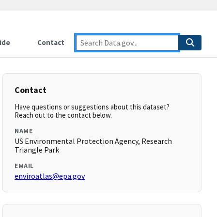
ide
Contact
Contact
Have questions or suggestions about this dataset?
Reach out to the contact below.
NAME
US Environmental Protection Agency, Research
Triangle Park
EMAIL
enviroatlas@epa.gov