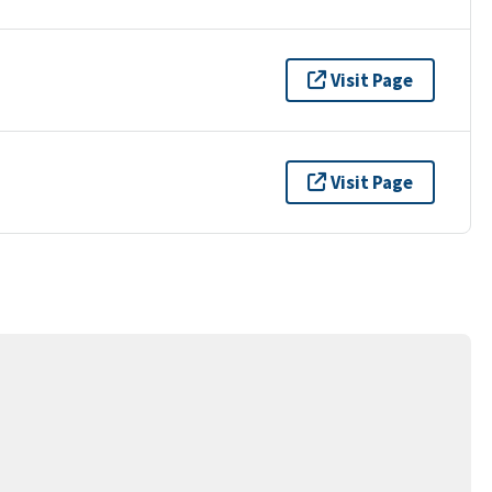
Visit Page
Visit Page