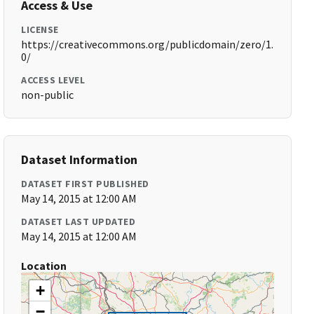
Access & Use
LICENSE
https://creativecommons.org/publicdomain/zero/1.
0/
ACCESS LEVEL
non-public
Dataset Information
DATASET FIRST PUBLISHED
May 14, 2015 at 12:00 AM
DATASET LAST UPDATED
May 14, 2015 at 12:00 AM
Location
+
−