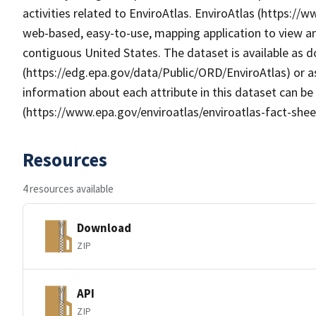
activities related to EnviroAtlas. EnviroAtlas (https://
web-based, easy-to-use, mapping application to view an
contiguous United States. The dataset is available as
(https://edg.epa.gov/data/Public/ORD/EnviroAtlas) or as
information about each attribute in this dataset can be
(https://www.epa.gov/enviroatlas/enviroatlas-fact-shee
Resources
4 resources available
Download
ZIP
API
ZIP