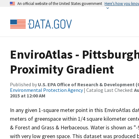
An official website of the United States government
Here’s how you kno
EnviroAtlas - Pittsburg
Proximity Gradient
Published by
U.S. EPA Office of Research & Development 
Environmental Protection Agency
| Catalog Last Checked:
Au
2015 at 12:00 AM
In any given 1-square meter point in this EnviroAtlas d
meters of greenspace within 1/4 square kilometer cente
& Forest and Grass & Herbaceous. Water is shown as "-99
with very low green space. This dataset was produced 