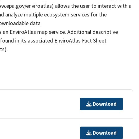
www.epa.gov/enviroatlas) allows the user to interact with a
d analyze multiple ecosystem services for the
 downloadable data
 an EnviroAtlas map service. Additional descriptive
 found in its associated EnviroAtlas Fact Sheet
ts).
Download
Download