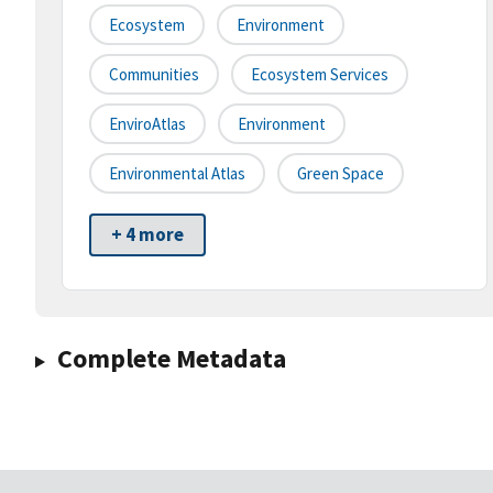
Ecosystem
Environment
Communities
Ecosystem Services
EnviroAtlas
Environment
Environmental Atlas
Green Space
+ 4 more
Complete Metadata