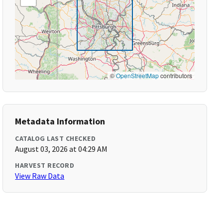
©
OpenStreetMap
contributors
Metadata Information
CATALOG LAST CHECKED
August 03, 2026 at 04:29 AM
HARVEST RECORD
View Raw Data