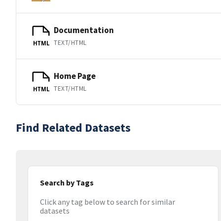
Documentation
TEXT/HTML
HTML
Home Page
TEXT/HTML
HTML
Find Related Datasets
Search by Tags
Click any tag below to search for similar
datasets