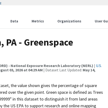
w
Data
Metrics
Organizations
User Gu
h, PA - Greenspace
(ORD) - National Exposure Research Laboratory (NERL)
|
U.S.
gust 03, 2026 at 04:29 AM
| Dataset Last Updated:
May 14,
ataset, the value shown gives the percentage of square
red over the given point. Green space is defined as Trees
999" in this dataset to distinguish it from land areas
by the US EPA to support research and online mapping