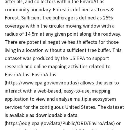
arterials, and collectors within the EnviroAtlas
community boundary. Forest is defined as Trees &
Forest. Sufficient tree bufferage is defined as 25%
coverage within the circular moving window with a
radius of 14.5m at any given point along the roadway.
There are potential negative health effects for those
living in a location without a sufficient tree buffer. This
dataset was produced by the US EPA to support
research and online mapping activities related to
EnviroAtlas. EnviroAtlas
(https://www.epa.gov/enviroatlas) allows the user to
interact with a web-based, easy-to-use, mapping
application to view and analyze multiple ecosystem
services for the contiguous United States. The dataset
is available as downloadable data
(https://edg.epa.gov/data/Public/ORD/EnviroAtlas) or