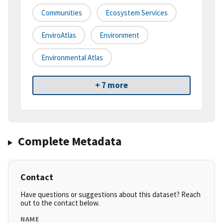
Communities
Ecosystem Services
EnviroAtlas
Environment
Environmental Atlas
+ 7 more
Complete Metadata
Contact
Have questions or suggestions about this dataset? Reach
out to the contact below.
NAME