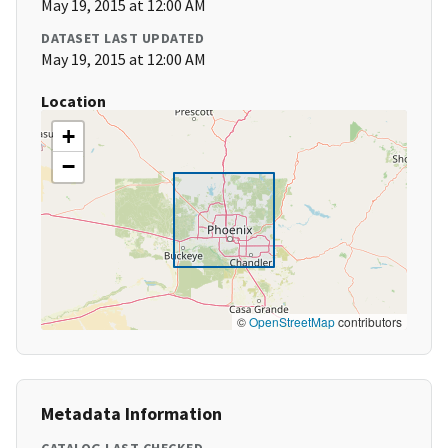
May 19, 2015 at 12:00 AM
DATASET LAST UPDATED
May 19, 2015 at 12:00 AM
Location
+
−
©
OpenStreetMap
contributors
Metadata Information