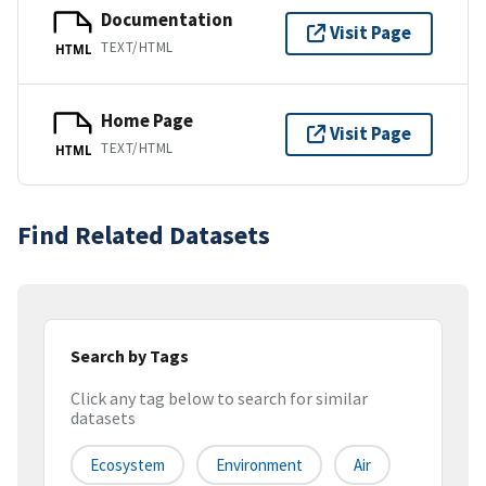
Documentation
Visit Page
TEXT/HTML
HTML
Home Page
Visit Page
TEXT/HTML
HTML
Find Related Datasets
Search by Tags
Click any tag below to search for similar
datasets
Ecosystem
Environment
Air