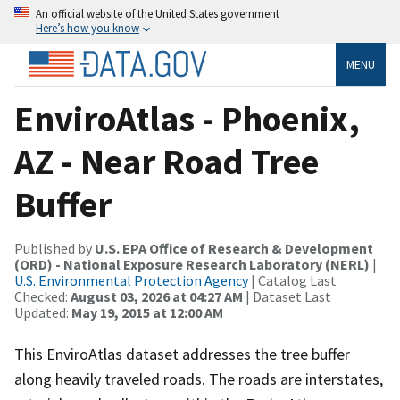
An official website of the United States government
Here’s how you know
MENU
EnviroAtlas - Phoenix,
AZ - Near Road Tree
Buffer
Published by
U.S. EPA Office of Research & Development
(ORD) - National Exposure Research Laboratory (NERL)
|
U.S. Environmental Protection Agency
| Catalog Last
Checked:
August 03, 2026 at 04:27 AM
| Dataset Last
Updated:
May 19, 2015 at 12:00 AM
This EnviroAtlas dataset addresses the tree buffer
along heavily traveled roads. The roads are interstates,