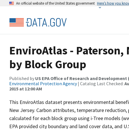
An official website of the United States government
Here’s how you kno
EnviroAtlas - Paterson,
by Block Group
Published by
US EPA Office of Research and Development 
Environmental Protection Agency
| Catalog Last Checked:
Au
2015 at 12:00 AM
This EnviroAtlas dataset presents environmental benefit
New Jersey. Carbon attributes, temperature reduction, p
calculated for each block group using i-Tree models (ww
EPA provided city boundary and land cover data, and U.