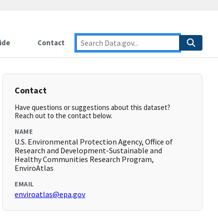
ide
Contact
Contact
Have questions or suggestions about this dataset?
Reach out to the contact below.
NAME
U.S. Environmental Protection Agency, Office of
Research and Development-Sustainable and
Healthy Communities Research Program,
EnviroAtlas
EMAIL
enviroatlas@epa.gov