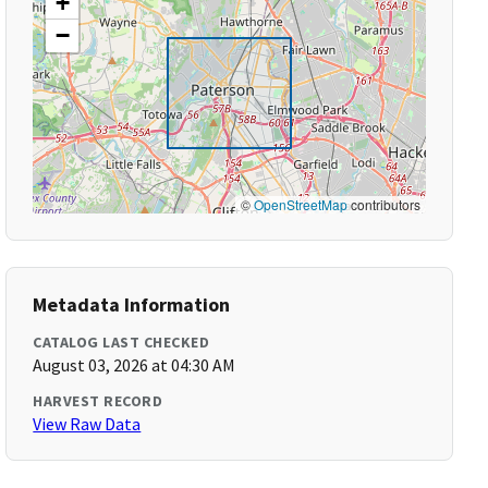
+
−
©
OpenStreetMap
contributors
Metadata Information
CATALOG LAST CHECKED
August 03, 2026 at 04:30 AM
HARVEST RECORD
View Raw Data