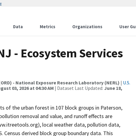
w
Data
Metrics
Organizations
User Gu
 NJ - Ecosystem Services
(ORD) - National Exposure Research Laboratory (NERL)
|
U.S.
gust 03, 2026 at 04:30 AM
| Dataset Last Updated:
June 18,
s of the urban forest in 107 block groups in Paterson,
ollution removal and value, and runoff effects are
w.itreetools.org), local weather data, pollution data,
S. Census derived block group boundary data. This