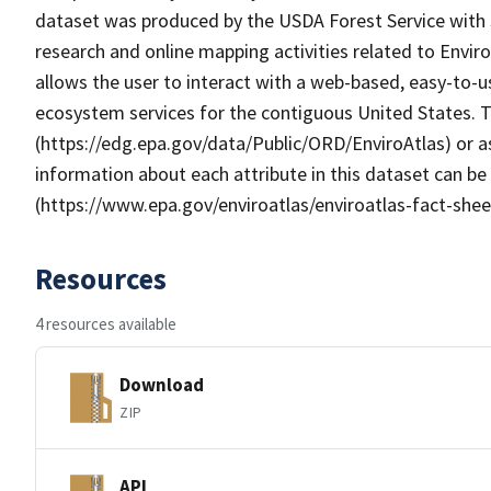
dataset was produced by the USDA Forest Service with
research and online mapping activities related to Envir
allows the user to interact with a web-based, easy-to-u
ecosystem services for the contiguous United States. T
(https://edg.epa.gov/data/Public/ORD/EnviroAtlas) or as
information about each attribute in this dataset can be
(https://www.epa.gov/enviroatlas/enviroatlas-fact-shee
Resources
4 resources available
Download
ZIP
API