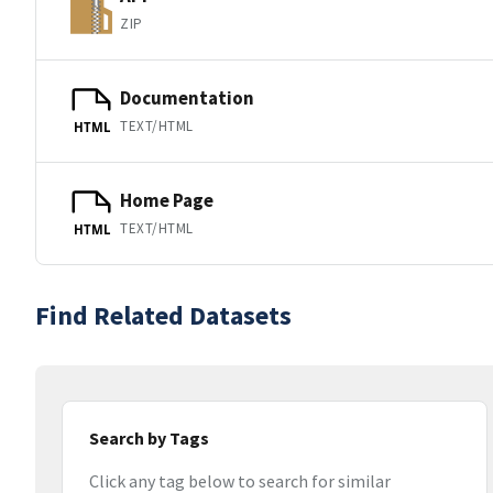
ZIP
Documentation
TEXT/HTML
HTML
Home Page
TEXT/HTML
HTML
Find Related Datasets
Search by Tags
Click any tag below to search for similar