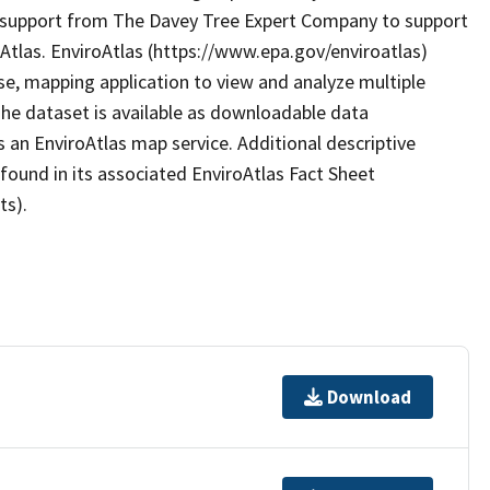
 support from The Davey Tree Expert Company to support
oAtlas. EnviroAtlas (https://www.epa.gov/enviroatlas)
se, mapping application to view and analyze multiple
he dataset is available as downloadable data
 an EnviroAtlas map service. Additional descriptive
 found in its associated EnviroAtlas Fact Sheet
ts).
Download