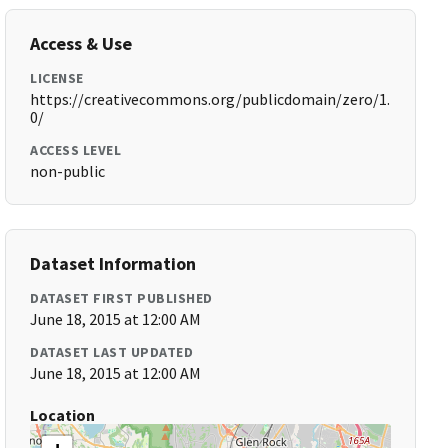
Access & Use
LICENSE
https://creativecommons.org/publicdomain/zero/1.
0/
ACCESS LEVEL
non-public
Dataset Information
DATASET FIRST PUBLISHED
June 18, 2015 at 12:00 AM
DATASET LAST UPDATED
June 18, 2015 at 12:00 AM
Location