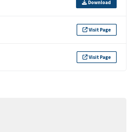
Download
Visit Page
Visit Page