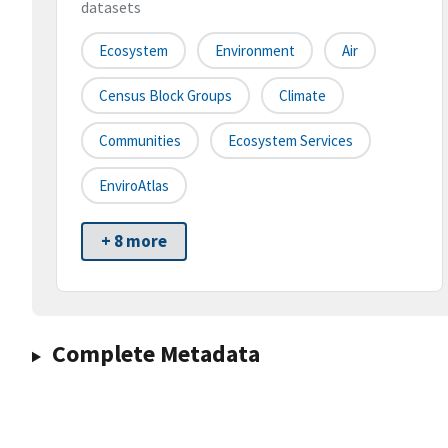
datasets
Ecosystem
Environment
Air
Census Block Groups
Climate
Communities
Ecosystem Services
EnviroAtlas
+ 8 more
Complete Metadata