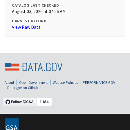
CATALOG LAST CHECKED
August 03, 2026 at 04:26 AM
HARVEST RECORD
View Raw Data
About
Open Government
Website Policies
PERFORMANCE.GOV
Data.gov on Github