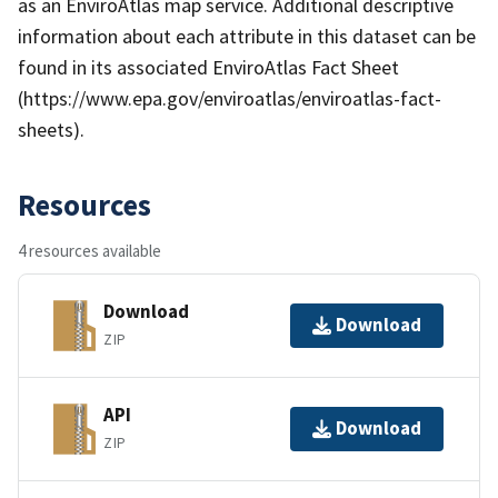
as an EnviroAtlas map service. Additional descriptive
information about each attribute in this dataset can be
found in its associated EnviroAtlas Fact Sheet
(https://www.epa.gov/enviroatlas/enviroatlas-fact-
sheets).
Resources
4 resources available
Download
Download
ZIP
API
Download
ZIP