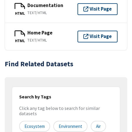
Documentation
Visit Page
TEXT/HTML
HTML
Home Page
Visit Page
TEXT/HTML
HTML
Find Related Datasets
Search by Tags
Click any tag below to search for similar
datasets
Ecosystem
Environment
Air