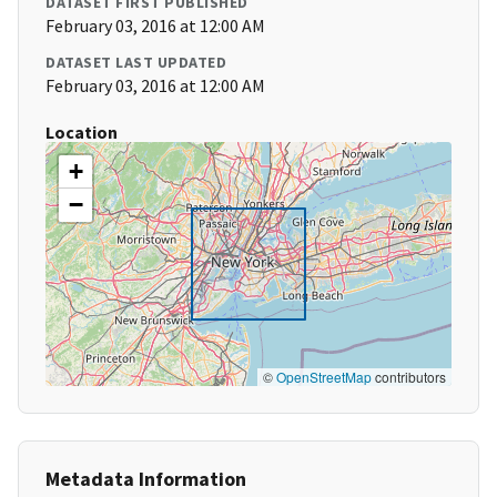
DATASET FIRST PUBLISHED
February 03, 2016 at 12:00 AM
DATASET LAST UPDATED
February 03, 2016 at 12:00 AM
Location
+
−
©
OpenStreetMap
contributors
Metadata Information