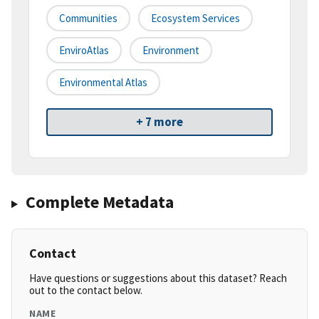
Communities
Ecosystem Services
EnviroAtlas
Environment
Environmental Atlas
+ 7 more
Complete Metadata
Contact
Have questions or suggestions about this dataset? Reach
out to the contact below.
NAME