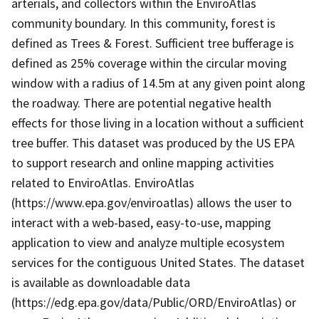
arterials, and collectors within the EnviroAtlas
community boundary. In this community, forest is
defined as Trees & Forest. Sufficient tree bufferage is
defined as 25% coverage within the circular moving
window with a radius of 14.5m at any given point along
the roadway. There are potential negative health
effects for those living in a location without a sufficient
tree buffer. This dataset was produced by the US EPA
to support research and online mapping activities
related to EnviroAtlas. EnviroAtlas
(https://www.epa.gov/enviroatlas) allows the user to
interact with a web-based, easy-to-use, mapping
application to view and analyze multiple ecosystem
services for the contiguous United States. The dataset
is available as downloadable data
(https://edg.epa.gov/data/Public/ORD/EnviroAtlas) or