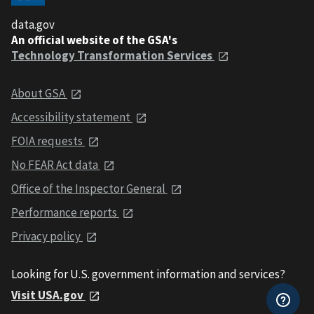
data.gov
An official website of the GSA's
Technology Transformation Services
About GSA
Accessibility statement
FOIA requests
No FEAR Act data
Office of the Inspector General
Performance reports
Privacy policy
Looking for U.S. government information and services?
Visit USA.gov