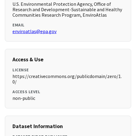
U.S. Environmental Protection Agency, Office of
Research and Development-Sustainable and Healthy
Communities Research Program, EnviroAtlas
EMAIL
enviroatlas@epa.gov
Access & Use
LICENSE
https://creativecommons.org/publicdomain/zero/1.
0/
ACCESS LEVEL
non-public
Dataset Information