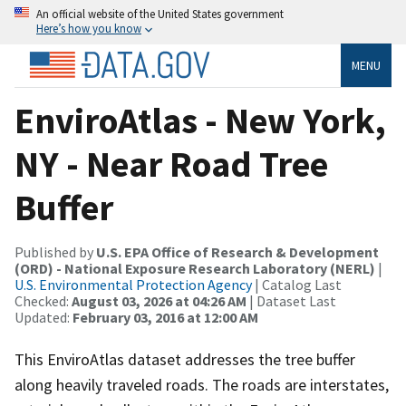
An official website of the United States government
Here’s how you know
MENU
EnviroAtlas - New York,
NY - Near Road Tree
Buffer
Published by
U.S. EPA Office of Research & Development
(ORD) - National Exposure Research Laboratory (NERL)
|
U.S. Environmental Protection Agency
| Catalog Last
Checked:
August 03, 2026 at 04:26 AM
| Dataset Last
Updated:
February 03, 2016 at 12:00 AM
This EnviroAtlas dataset addresses the tree buffer
along heavily traveled roads. The roads are interstates,