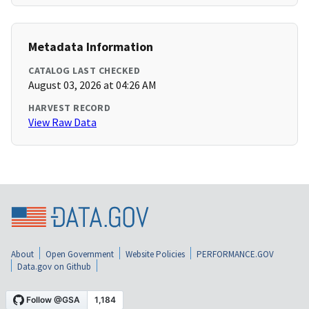
Metadata Information
CATALOG LAST CHECKED
August 03, 2026 at 04:26 AM
HARVEST RECORD
View Raw Data
About
Open Government
Website Policies
PERFORMANCE.GOV
Data.gov on Github