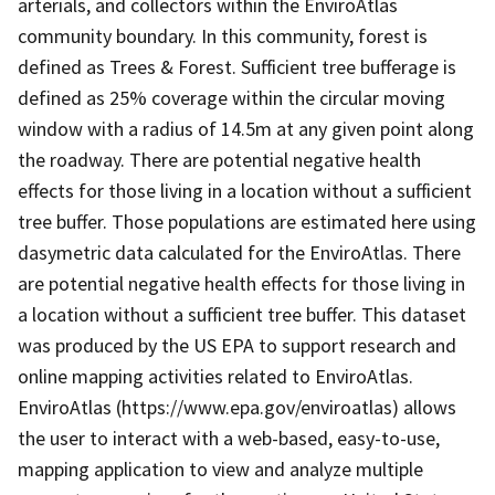
arterials, and collectors within the EnviroAtlas
community boundary. In this community, forest is
defined as Trees & Forest. Sufficient tree bufferage is
defined as 25% coverage within the circular moving
window with a radius of 14.5m at any given point along
the roadway. There are potential negative health
effects for those living in a location without a sufficient
tree buffer. Those populations are estimated here using
dasymetric data calculated for the EnviroAtlas. There
are potential negative health effects for those living in
a location without a sufficient tree buffer. This dataset
was produced by the US EPA to support research and
online mapping activities related to EnviroAtlas.
EnviroAtlas (https://www.epa.gov/enviroatlas) allows
the user to interact with a web-based, easy-to-use,
mapping application to view and analyze multiple