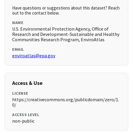
Have questions or suggestions about this dataset? Reach
out to the contact below.
NAME
U.S. Environmental Protection Agency, Office of
Research and Development-Sustainable and Healthy
Communities Research Program, EnviroAtlas
EMAIL
enviroatlas@epa.gov
Access & Use
LICENSE
https://creativecommons.org/publicdomain/zero/1.
0/
ACCESS LEVEL
non-public