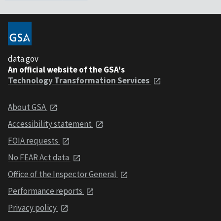
data.gov
An official website of the GSA's
Technology Transformation Services
About GSA
Accessibility statement
FOIA requests
No FEAR Act data
Office of the Inspector General
Performance reports
Privacy policy