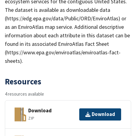
ecosystem services for the contiguous United States.
The dataset is available as downloadable data
(https://edg.epa.gov/data/Public/ORD/EnviroAtlas) or
as an EnviroAtlas map service. Additional descriptive
information about each attribute in this dataset can be
found in its associated EnviroAtlas Fact Sheet
(https://www.epa.gov/enviroatlas/enviroatlas-fact-
sheets).
Resources
4 resources available
Download
Download
ZIP