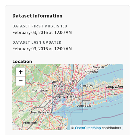
Dataset Information
DATASET FIRST PUBLISHED
February 03, 2016 at 12:00 AM
DATASET LAST UPDATED
February 03, 2016 at 12:00 AM
Location
+
−
©
OpenStreetMap
contributors