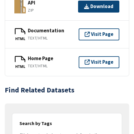
API
Download
ZIP
Documentation
Visit Page
TEXT/HTML
HTML
Home Page
Visit Page
TEXT/HTML
HTML
Find Related Datasets
Search by Tags