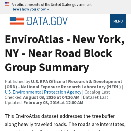
An official website of the United States government
Here’s how you know
MENU
EnviroAtlas - New York,
NY - Near Road Block
Group Summary
Published by
U.S. EPA Office of Research & Development
(ORD) - National Exposure Research Laboratory (NERL)
|
U.S. Environmental Protection Agency
| Catalog Last
Checked:
August 03, 2026 at 04:26 AM
| Dataset Last
Updated:
February 03, 2016 at 12:00 AM
This EnviroAtlas dataset addresses the tree buffer
along heavily traveled roads. The roads are interstates,