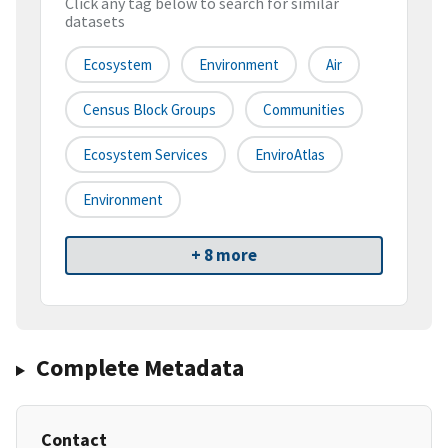
Click any tag below to search for similar
datasets
Ecosystem
Environment
Air
Census Block Groups
Communities
Ecosystem Services
EnviroAtlas
Environment
+ 8 more
Complete Metadata
Contact