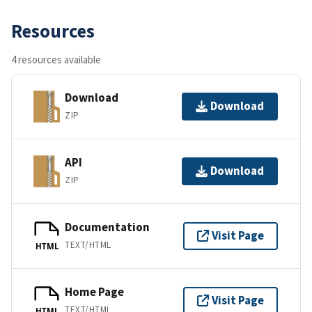
Resources
4 resources available
Download
Download
ZIP
API
Download
ZIP
Documentation
Visit Page
TEXT/HTML
HTML
Home Page
Visit Page
TEXT/HTML
HTML