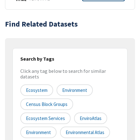
Find Related Datasets
Search by Tags
Click any tag below to search for similar
datasets
Ecosystem
Environment
Census Block Groups
Ecosystem Services
EnviroAtlas
Environment
Environmental Atlas