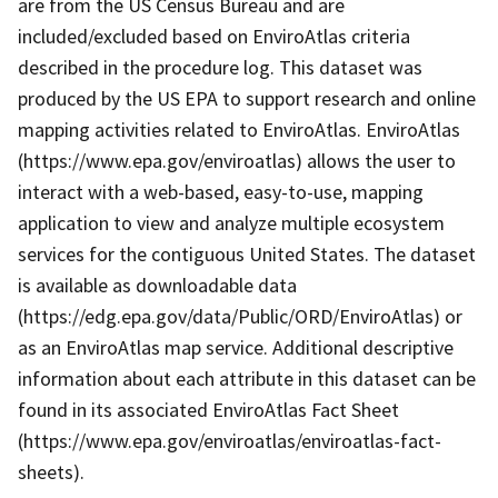
are from the US Census Bureau and are
included/excluded based on EnviroAtlas criteria
described in the procedure log. This dataset was
produced by the US EPA to support research and online
mapping activities related to EnviroAtlas. EnviroAtlas
(https://www.epa.gov/enviroatlas) allows the user to
interact with a web-based, easy-to-use, mapping
application to view and analyze multiple ecosystem
services for the contiguous United States. The dataset
is available as downloadable data
(https://edg.epa.gov/data/Public/ORD/EnviroAtlas) or
as an EnviroAtlas map service. Additional descriptive
information about each attribute in this dataset can be
found in its associated EnviroAtlas Fact Sheet
(https://www.epa.gov/enviroatlas/enviroatlas-fact-
sheets).