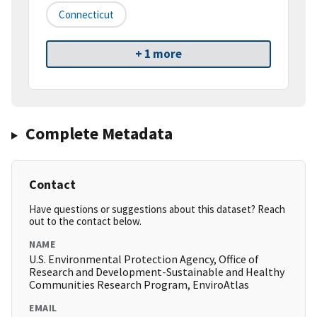
Connecticut
+ 1 more
Complete Metadata
Contact
Have questions or suggestions about this dataset? Reach
out to the contact below.
NAME
U.S. Environmental Protection Agency, Office of
Research and Development-Sustainable and Healthy
Communities Research Program, EnviroAtlas
EMAIL