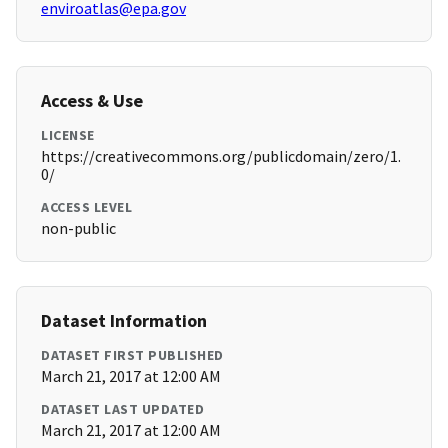
enviroatlas@epa.gov
Access & Use
LICENSE
https://creativecommons.org/publicdomain/zero/1.
0/
ACCESS LEVEL
non-public
Dataset Information
DATASET FIRST PUBLISHED
March 21, 2017 at 12:00 AM
DATASET LAST UPDATED
March 21, 2017 at 12:00 AM