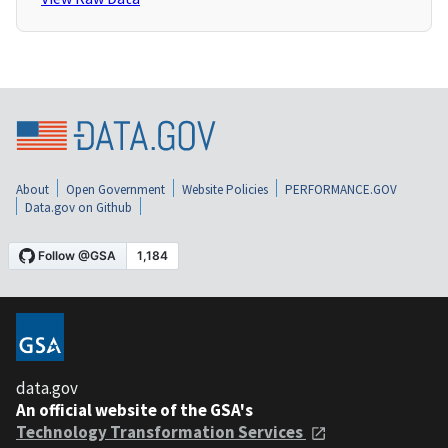
About
Open Government
Website Policies
PERFORMANCE.GOV
Data.gov on Github
data.gov
An official website of the GSA's
Technology Transformation Services