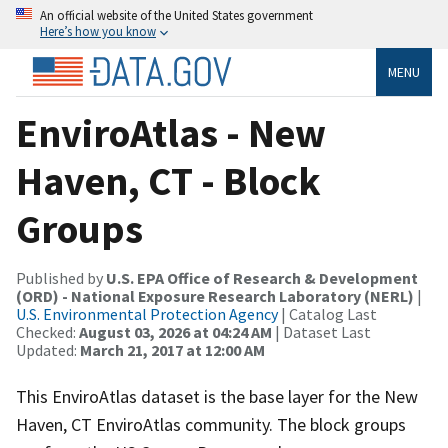
An official website of the United States government
Here’s how you know
MENU
EnviroAtlas - New
Haven, CT - Block
Groups
Published by
U.S. EPA Office of Research & Development
(ORD) - National Exposure Research Laboratory (NERL)
|
U.S. Environmental Protection Agency
| Catalog Last
Checked:
August 03, 2026 at 04:24 AM
| Dataset Last
Updated:
March 21, 2017 at 12:00 AM
This EnviroAtlas dataset is the base layer for the New
Haven, CT EnviroAtlas community. The block groups