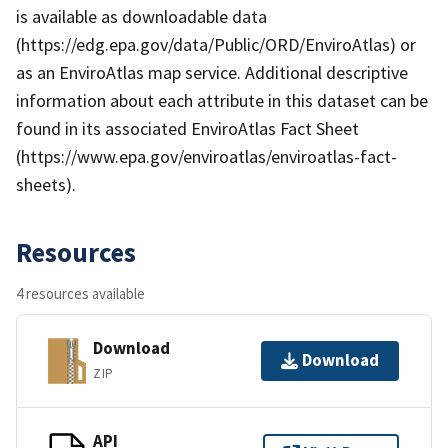
is available as downloadable data
(https://edg.epa.gov/data/Public/ORD/EnviroAtlas) or
as an EnviroAtlas map service. Additional descriptive
information about each attribute in this dataset can be
found in its associated EnviroAtlas Fact Sheet
(https://www.epa.gov/enviroatlas/enviroatlas-fact-
sheets).
Resources
4 resources available
Download
Download
ZIP
API