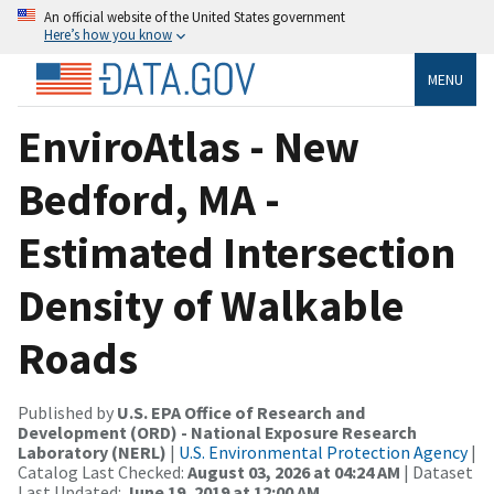
An official website of the United States government
Here’s how you know
MENU
EnviroAtlas - New
Bedford, MA -
Estimated Intersection
Density of Walkable
Roads
Published by
U.S. EPA Office of Research and
Development (ORD) - National Exposure Research
Laboratory (NERL)
|
U.S. Environmental Protection Agency
|
Catalog Last Checked:
August 03, 2026 at 04:24 AM
| Dataset
Last Updated:
June 19, 2019 at 12:00 AM