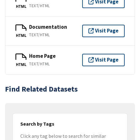
Visit Page
TEXT/HTML
HTML
Documentation
Visit Page
TEXT/HTML
HTML
Home Page
Visit Page
TEXT/HTML
HTML
Find Related Datasets
Search by Tags
Click any tag below to search for similar