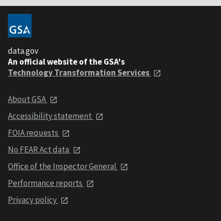
data.gov
An official website of the GSA's
Technology Transformation Services
About GSA
Accessibility statement
FOIA requests
No FEAR Act data
Office of the Inspector General
Performance reports
Privacy policy