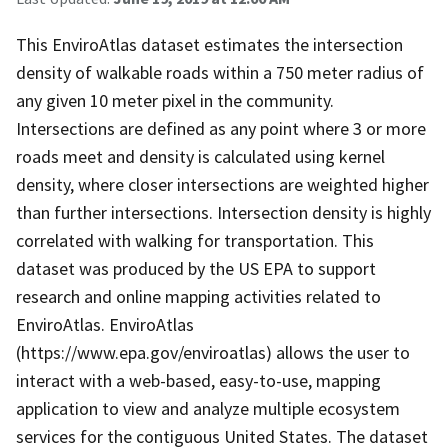
This EnviroAtlas dataset estimates the intersection
density of walkable roads within a 750 meter radius of
any given 10 meter pixel in the community.
Intersections are defined as any point where 3 or more
roads meet and density is calculated using kernel
density, where closer intersections are weighted higher
than further intersections. Intersection density is highly
correlated with walking for transportation. This
dataset was produced by the US EPA to support
research and online mapping activities related to
EnviroAtlas. EnviroAtlas
(https://www.epa.gov/enviroatlas) allows the user to
interact with a web-based, easy-to-use, mapping
application to view and analyze multiple ecosystem
services for the contiguous United States. The dataset