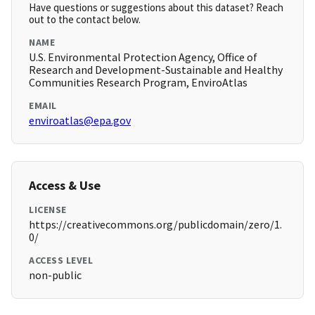
Have questions or suggestions about this dataset? Reach
out to the contact below.
NAME
U.S. Environmental Protection Agency, Office of
Research and Development-Sustainable and Healthy
Communities Research Program, EnviroAtlas
EMAIL
enviroatlas@epa.gov
Access & Use
LICENSE
https://creativecommons.org/publicdomain/zero/1.
0/
ACCESS LEVEL
non-public