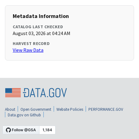
Metadata Information
CATALOG LAST CHECKED
August 03, 2026 at 04:24 AM
HARVEST RECORD
View Raw Data
About
Open Government
Website Policies
PERFORMANCE.GOV
Data.gov on Github