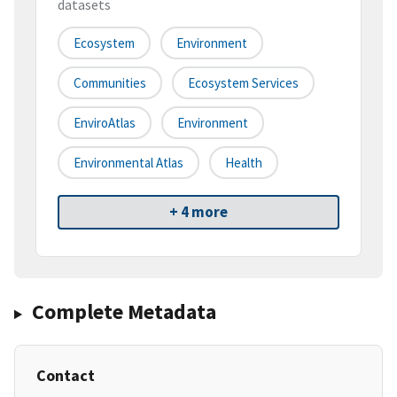
datasets
Ecosystem
Environment
Communities
Ecosystem Services
EnviroAtlas
Environment
Environmental Atlas
Health
+ 4 more
Complete Metadata
Contact