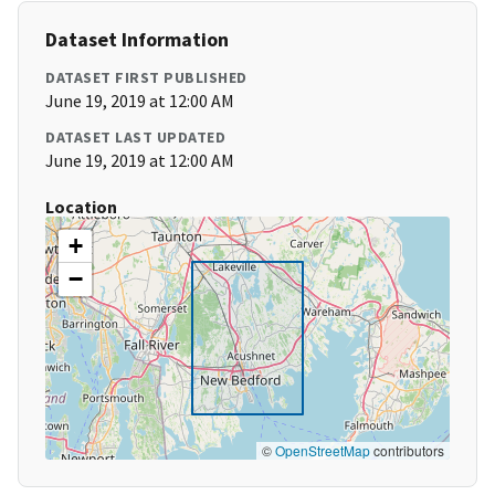
Dataset Information
DATASET FIRST PUBLISHED
June 19, 2019 at 12:00 AM
DATASET LAST UPDATED
June 19, 2019 at 12:00 AM
Location
+
−
©
OpenStreetMap
contributors