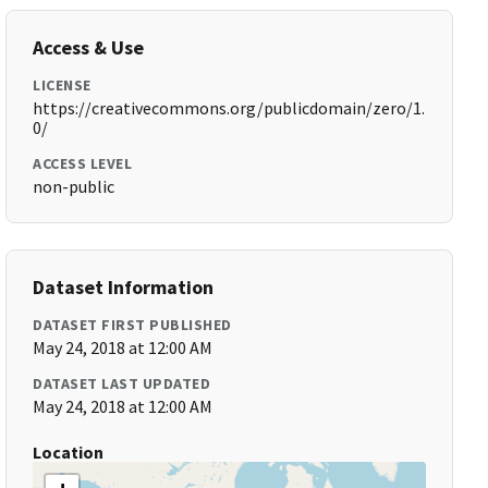
Access & Use
LICENSE
https://creativecommons.org/publicdomain/zero/1.
0/
ACCESS LEVEL
non-public
Dataset Information
DATASET FIRST PUBLISHED
May 24, 2018 at 12:00 AM
DATASET LAST UPDATED
May 24, 2018 at 12:00 AM
Location