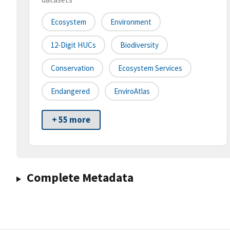
Ecosystem
Environment
12-Digit HUCs
Biodiversity
Conservation
Ecosystem Services
Endangered
EnviroAtlas
+ 55 more
Complete Metadata