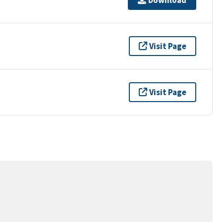
Visit Page
Visit Page