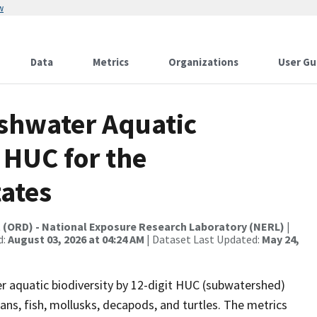
w
Data
Metrics
Organizations
User Gu
eshwater Aquatic
 HUC for the
ates
t (ORD) - National Exposure Research Laboratory (NERL)
|
d:
August 03, 2026 at 04:24 AM
| Dataset Last Updated:
May 24,
er aquatic biodiversity by 12-digit HUC (subwatershed)
ans, fish, mollusks, decapods, and turtles. The metrics