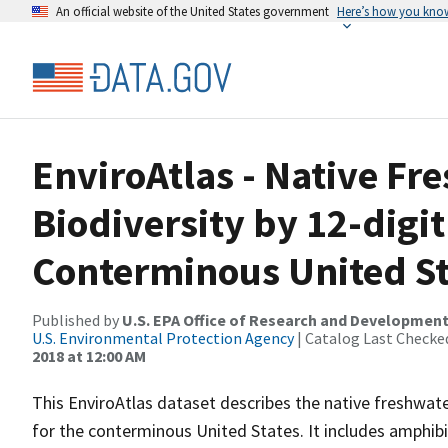
An official website of the United States government
Here’s how you kno
EnviroAtlas - Native Fr
Biodiversity by 12-digit
Conterminous United St
Published by
U.S. EPA Office of Research and Developmen
U.S. Environmental Protection Agency
| Catalog Last Checke
2018 at 12:00 AM
This EnviroAtlas dataset describes the native freshwat
for the conterminous United States. It includes amphibi