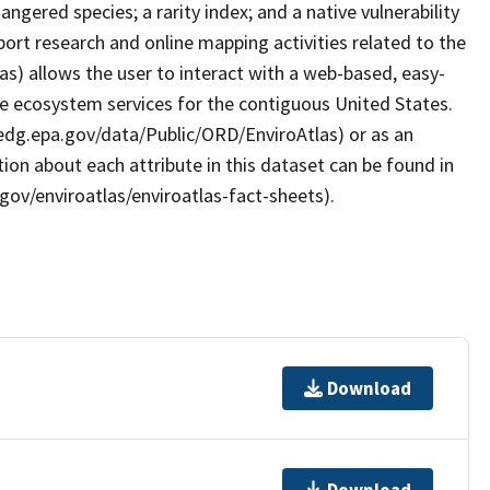
ngered species; a rarity index; and a native vulnerability
ort research and online mapping activities related to the
as) allows the user to interact with a web-based, easy-
le ecosystem services for the contiguous United States.
/edg.epa.gov/data/Public/ORD/EnviroAtlas) or as an
ion about each attribute in this dataset can be found in
gov/enviroatlas/enviroatlas-fact-sheets).
Download
Download