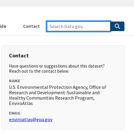
ide
Contact
Contact
Have questions or suggestions about this dataset?
Reach out to the contact below.
NAME
U.S. Environmental Protection Agency, Office of
Research and Development-Sustainable and
Healthy Communities Research Program,
EnviroAtlas
EMAIL
enviroatlas@epa.gov