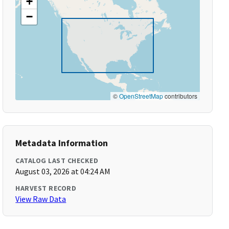
+
−
©
OpenStreetMap
contributors
Metadata Information
CATALOG LAST CHECKED
August 03, 2026 at 04:24 AM
HARVEST RECORD
View Raw Data