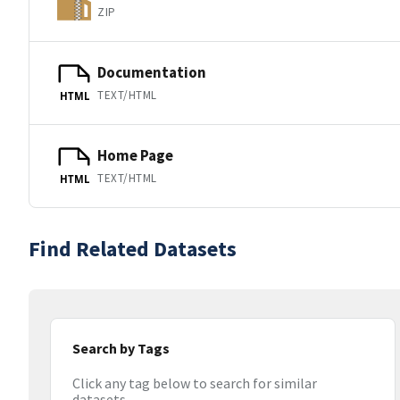
ZIP
Documentation
TEXT/HTML
HTML
Home Page
TEXT/HTML
HTML
Find Related Datasets
Search by Tags
Click any tag below to search for similar
datasets