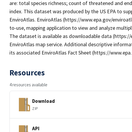
are: total species richness; count of threatened and enda
index. This dataset was produced by the US EPA to supp
EnviroAtlas. EnviroAtlas (https://www.epa.gov/enviroatl
to-use, mapping application to view and analyze multip
The dataset is available as downloadable data (https:/
EnviroAtlas map service. Additional descriptive informat
its associated EnviroAtlas Fact Sheet (https://www.epa.
Resources
4 resources available
Download
ZIP
API