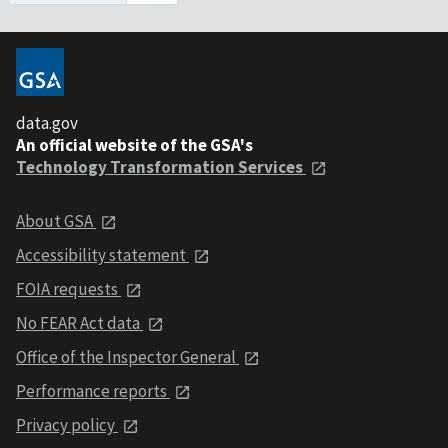
data.gov
An official website of the GSA's
Technology Transformation Services
About GSA
Accessibility statement
FOIA requests
No FEAR Act data
Office of the Inspector General
Performance reports
Privacy policy