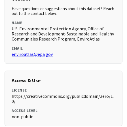
Have questions or suggestions about this dataset? Reach
out to the contact below.
NAME
U.S. Environmental Protection Agency, Office of
Research and Development-Sustainable and Healthy
Communities Research Program, EnviroAtlas
EMAIL
enviroatlas@epa.gov
Access & Use
LICENSE
https://creativecommons.org/publicdomain/zero/1.
0/
ACCESS LEVEL
non-public