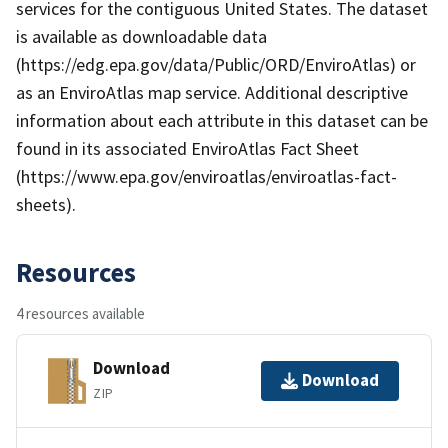
services for the contiguous United States. The dataset
is available as downloadable data
(https://edg.epa.gov/data/Public/ORD/EnviroAtlas) or
as an EnviroAtlas map service. Additional descriptive
information about each attribute in this dataset can be
found in its associated EnviroAtlas Fact Sheet
(https://www.epa.gov/enviroatlas/enviroatlas-fact-
sheets).
Resources
4 resources available
Download
Download
ZIP