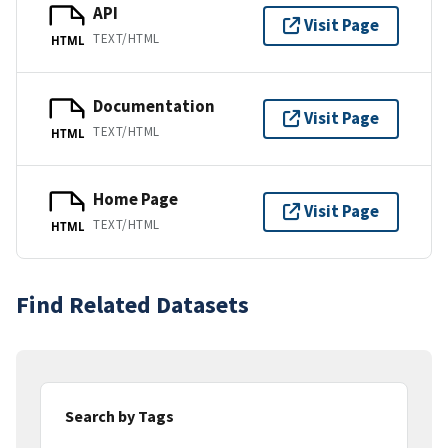
API
Visit Page
TEXT/HTML
HTML
Documentation
Visit Page
TEXT/HTML
HTML
Home Page
Visit Page
TEXT/HTML
HTML
Find Related Datasets
Search by Tags