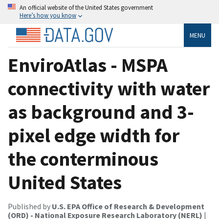
An official website of the United States government
Here’s how you know
MENU
EnviroAtlas - MSPA
connectivity with water
as background and 3-
pixel edge width for
the conterminous
United States
Published by
U.S. EPA Office of Research & Development
(ORD) - National Exposure Research Laboratory (NERL)
|