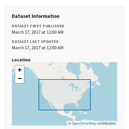
Dataset Information
DATASET FIRST PUBLISHED
March 17, 2017 at 12:00 AM
DATASET LAST UPDATED
March 17, 2017 at 12:00 AM
Location
+
−
©
OpenStreetMap
contributors