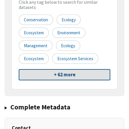
Click any tag below to search for similar
datasets
Conservation
Ecology
Ecosystem
Environment
Management
Ecology
Ecosystem
Ecosystem Services
+ 62 more
Complete Metadata
Contact