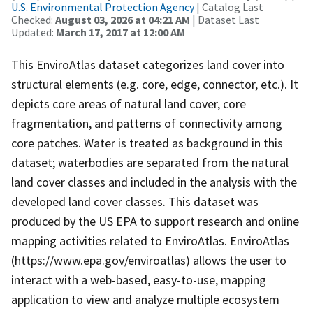
U.S. Environmental Protection Agency
| Catalog Last
Checked:
August 03, 2026 at 04:21 AM
| Dataset Last
Updated:
March 17, 2017 at 12:00 AM
This EnviroAtlas dataset categorizes land cover into
structural elements (e.g. core, edge, connector, etc.). It
depicts core areas of natural land cover, core
fragmentation, and patterns of connectivity among
core patches. Water is treated as background in this
dataset; waterbodies are separated from the natural
land cover classes and included in the analysis with the
developed land cover classes. This dataset was
produced by the US EPA to support research and online
mapping activities related to EnviroAtlas. EnviroAtlas
(https://www.epa.gov/enviroatlas) allows the user to
interact with a web-based, easy-to-use, mapping
application to view and analyze multiple ecosystem