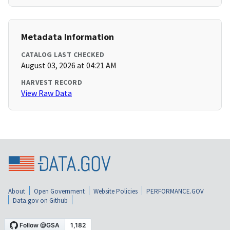
Metadata Information
CATALOG LAST CHECKED
August 03, 2026 at 04:21 AM
HARVEST RECORD
View Raw Data
About
Open Government
Website Policies
PERFORMANCE.GOV
Data.gov on Github