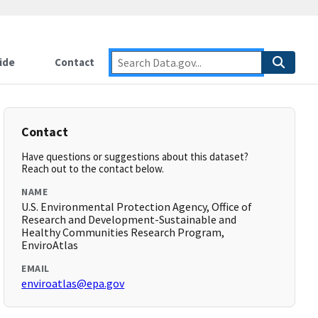
ide
Contact
Contact
Have questions or suggestions about this dataset?
Reach out to the contact below.
NAME
U.S. Environmental Protection Agency, Office of
Research and Development-Sustainable and
Healthy Communities Research Program,
EnviroAtlas
EMAIL
enviroatlas@epa.gov