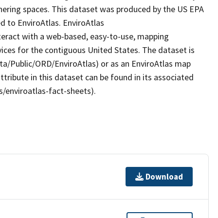
hering spaces. This dataset was produced by the US EPA
d to EnviroAtlas. EnviroAtlas
nteract with a web-based, easy-to-use, mapping
ices for the contiguous United States. The dataset is
ta/Public/ORD/EnviroAtlas) or as an EnviroAtlas map
ttribute in this dataset can be found in its associated
s/enviroatlas-fact-sheets).
Download