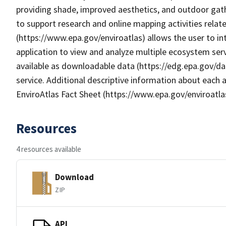
providing shade, improved aesthetics, and outdoor gat
to support research and online mapping activities relate
(https://www.epa.gov/enviroatlas) allows the user to i
application to view and analyze multiple ecosystem serv
available as downloadable data (https://edg.epa.gov/da
service. Additional descriptive information about each a
EnviroAtlas Fact Sheet (https://www.epa.gov/enviroatla
Resources
4 resources available
Download
ZIP
API