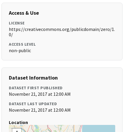
Access & Use
LICENSE
https://creativecommons.org/publicdomain/zero/1.
0/
ACCESS LEVEL
non-public
Dataset Information
DATASET FIRST PUBLISHED
November 21, 2017 at 12:00 AM
DATASET LAST UPDATED
November 21, 2017 at 12:00 AM
Location