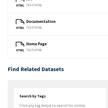
TEXT/HTML
HTML
Documentation
TEXT/HTML
HTML
Home Page
TEXT/HTML
HTML
Find Related Datasets
Search by Tags
Click any tag below to search for similar