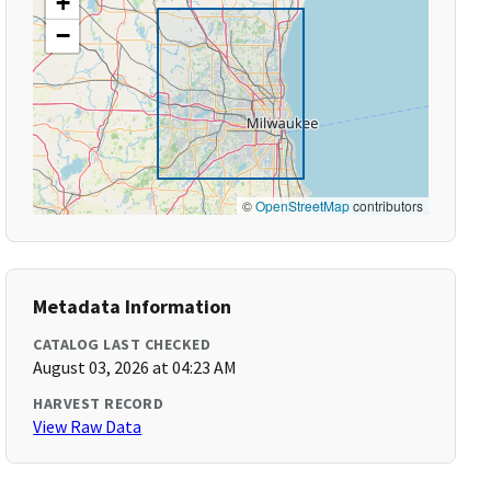
+
−
©
OpenStreetMap
contributors
Metadata Information
CATALOG LAST CHECKED
August 03, 2026 at 04:23 AM
HARVEST RECORD
View Raw Data