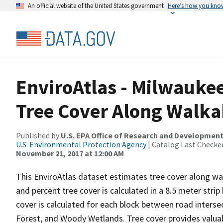
An official website of the United States government
Here’s how you kno
EnviroAtlas - Milwaukee
Tree Cover Along Walka
Published by
U.S. EPA Office of Research and Developmen
U.S. Environmental Protection Agency
| Catalog Last Checke
November 21, 2017 at 12:00 AM
This EnviroAtlas dataset estimates tree cover along wa
and percent tree cover is calculated in a 8.5 meter stri
cover is calculated for each block between road intersec
Forest, and Woody Wetlands. Tree cover provides valua