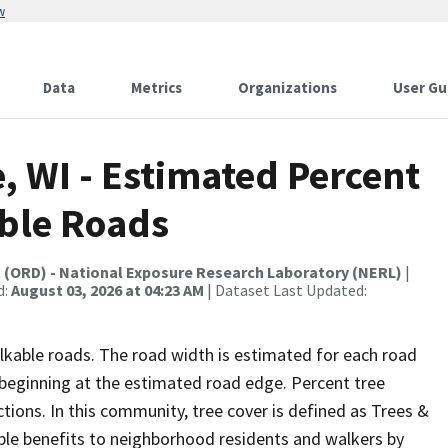
w
Data
Metrics
Organizations
User Gu
, WI - Estimated Percent
ble Roads
t (ORD) - National Exposure Research Laboratory (NERL)
|
d:
August 03, 2026 at 04:23 AM
| Dataset Last Updated:
lkable roads. The road width is estimated for each road
p beginning at the estimated road edge. Percent tree
tions. In this community, tree cover is defined as Trees &
ble benefits to neighborhood residents and walkers by