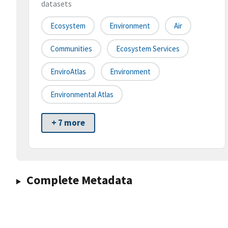
datasets
Ecosystem
Environment
Air
Communities
Ecosystem Services
EnviroAtlas
Environment
Environmental Atlas
+ 7 more
Complete Metadata