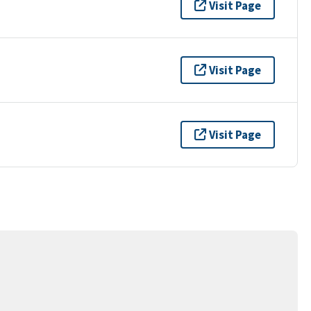
Visit Page
Visit Page
Visit Page