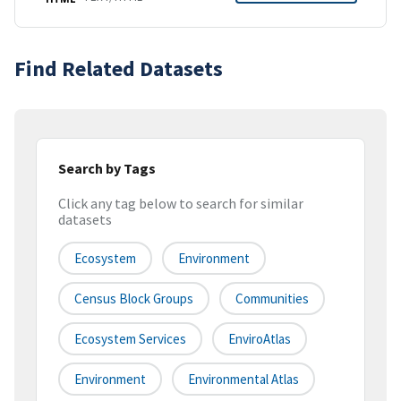
Find Related Datasets
Search by Tags
Click any tag below to search for similar
datasets
Ecosystem
Environment
Census Block Groups
Communities
Ecosystem Services
EnviroAtlas
Environment
Environmental Atlas