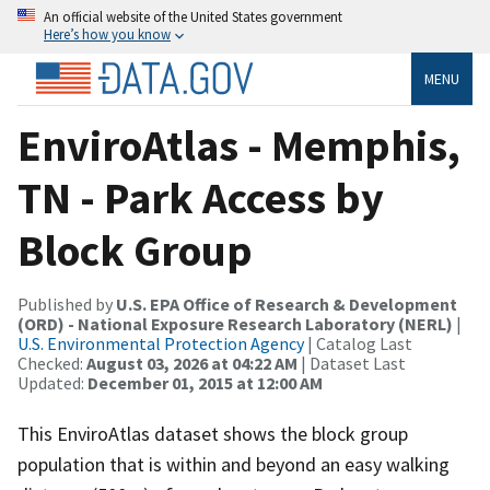
An official website of the United States government
Here’s how you know
MENU
EnviroAtlas - Memphis,
TN - Park Access by
Block Group
Published by
U.S. EPA Office of Research & Development
(ORD) - National Exposure Research Laboratory (NERL)
|
U.S. Environmental Protection Agency
| Catalog Last
Checked:
August 03, 2026 at 04:22 AM
| Dataset Last
Updated:
December 01, 2015 at 12:00 AM
This EnviroAtlas dataset shows the block group
population that is within and beyond an easy walking