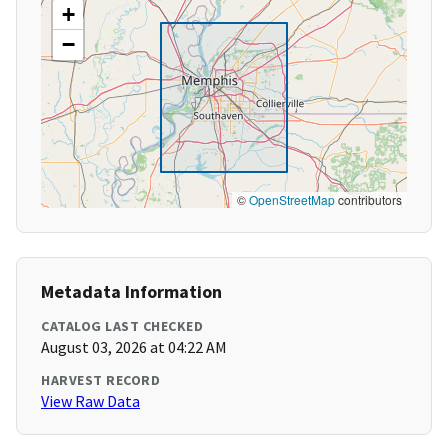
+
−
©
OpenStreetMap
contributors
Metadata Information
CATALOG LAST CHECKED
August 03, 2026 at 04:22 AM
HARVEST RECORD
View Raw Data