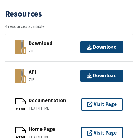
Resources
4 resources available
Download
Download
ZIP
API
Download
ZIP
Documentation
Visit Page
TEXT/HTML
HTML
Home Page
Visit Page
TEXT/HTML
HTML