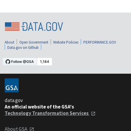
About
Open Government
Website Policies
PERFORMANCE.GOV
Data.gov on Github
data.gov
An official website of the GSA's
Technology Transformation Services
About GSA