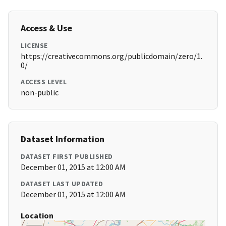
Access & Use
LICENSE
https://creativecommons.org/publicdomain/zero/1.
0/
ACCESS LEVEL
non-public
Dataset Information
DATASET FIRST PUBLISHED
December 01, 2015 at 12:00 AM
DATASET LAST UPDATED
December 01, 2015 at 12:00 AM
Location