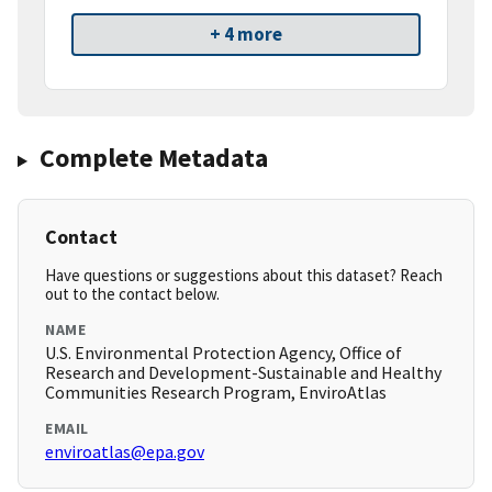
+ 4 more
Complete Metadata
Contact
Have questions or suggestions about this dataset? Reach
out to the contact below.
NAME
U.S. Environmental Protection Agency, Office of
Research and Development-Sustainable and Healthy
Communities Research Program, EnviroAtlas
EMAIL
enviroatlas@epa.gov