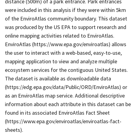
distance (500m) of a park entrance. Park entrances
were included in this analysis if they were within 5km
of the EnviroAtlas community boundary. This dataset
was produced by the US EPA to support research and
online mapping activities related to EnviroAtlas.
EnviroAtlas (https://www.epa.gov/enviroatlas) allows
the user to interact with a web-based, easy-to-use,
mapping application to view and analyze multiple
ecosystem services for the contiguous United States.
The dataset is available as downloadable data
(https://edg.epa.gov/data/Public/ORD/EnviroAtlas) or
as an EnviroAtlas map service. Additional descriptive
information about each attribute in this dataset can be
found in its associated EnviroAtlas Fact Sheet
(https://www.epa.gov/enviroatlas/enviroatlas-fact-
sheets).