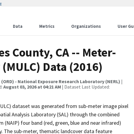
w
Data
Metrics
Organizations
User Gu
es County, CA -- Meter-
 (MULC) Data (2016)
t (ORD) - National Exposure Research Laboratory (NERL)
|
d:
August 03, 2026 at 04:21 AM
| Dataset Last Updated:
MULC) dataset was generated from sub-meter image pixel
patial Analysis Laboratory (SAL) through the combined
 (NAIP) four band (red, green, blue and near infrared)
y. The sub-meter, thematic landcover data feature