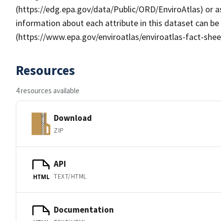
(https://edg.epa.gov/data/Public/ORD/EnviroAtlas) or as
information about each attribute in this dataset can be
(https://www.epa.gov/enviroatlas/enviroatlas-fact-shee
Resources
4 resources available
Download
ZIP
API
TEXT/HTML
HTML
Documentation