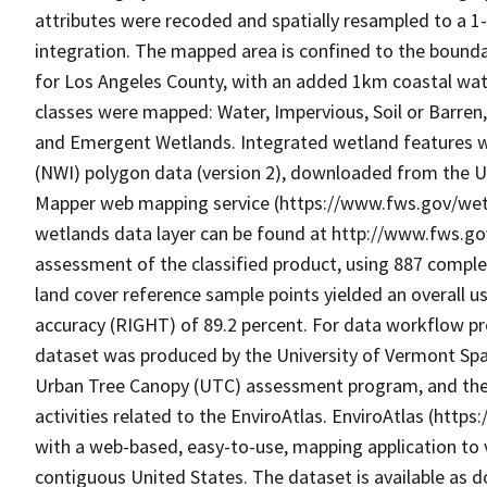
attributes were recoded and spatially resampled to a 1
integration. The mapped area is confined to the bounda
for Los Angeles County, with an added 1km coastal wate
classes were mapped: Water, Impervious, Soil or Barren
and Emergent Wetlands. Integrated wetland features we
(NWI) polygon data (version 2), downloaded from the Un
Mapper web mapping service (https://www.fws.gov/wet
wetlands data layer can be found at http://www.fws.g
assessment of the classified product, using 887 compl
land cover reference sample points yielded an overall us
accuracy (RIGHT) of 89.2 percent. For data workflow pr
dataset was produced by the University of Vermont Spat
Urban Tree Canopy (UTC) assessment program, and the
activities related to the EnviroAtlas. EnviroAtlas (http
with a web-based, easy-to-use, mapping application to 
contiguous United States. The dataset is available as