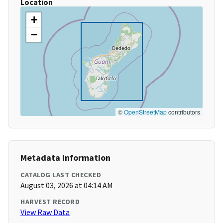
Location
+
−
©
OpenStreetMap
contributors
Metadata Information
CATALOG LAST CHECKED
August 03, 2026 at 04:14 AM
HARVEST RECORD
View Raw Data