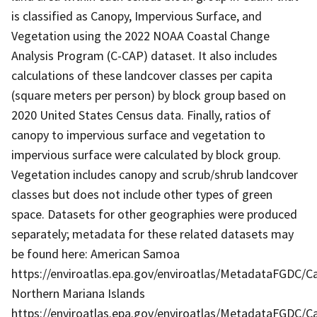
is classified as Canopy, Impervious Surface, and
Vegetation using the 2022 NOAA Coastal Change
Analysis Program (C-CAP) dataset. It also includes
calculations of these landcover classes per capita
(square meters per person) by block group based on
2020 United States Census data. Finally, ratios of
canopy to impervious surface and vegetation to
impervious surface were calculated by block group.
Vegetation includes canopy and scrub/shrub landcover
classes but does not include other types of green
space. Datasets for other geographies were produced
separately; metadata for these related datasets may
be found here: American Samoa
https://enviroatlas.epa.gov/enviroatlas/MetadataFGDC/
Northern Mariana Islands
https://enviroatlas.epa.gov/enviroatlas/MetadataFGDC