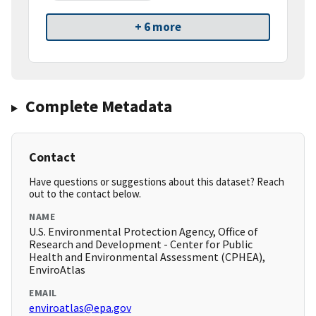
+ 6 more
Complete Metadata
Contact
Have questions or suggestions about this dataset? Reach
out to the contact below.
NAME
U.S. Environmental Protection Agency, Office of
Research and Development - Center for Public
Health and Environmental Assessment (CPHEA),
EnviroAtlas
EMAIL
enviroatlas@epa.gov