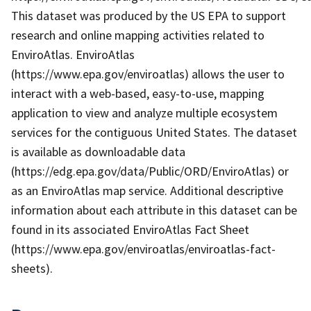
This dataset was produced by the US EPA to support
research and online mapping activities related to
EnviroAtlas. EnviroAtlas
(https://www.epa.gov/enviroatlas) allows the user to
interact with a web-based, easy-to-use, mapping
application to view and analyze multiple ecosystem
services for the contiguous United States. The dataset
is available as downloadable data
(https://edg.epa.gov/data/Public/ORD/EnviroAtlas) or
as an EnviroAtlas map service. Additional descriptive
information about each attribute in this dataset can be
found in its associated EnviroAtlas Fact Sheet
(https://www.epa.gov/enviroatlas/enviroatlas-fact-
sheets).