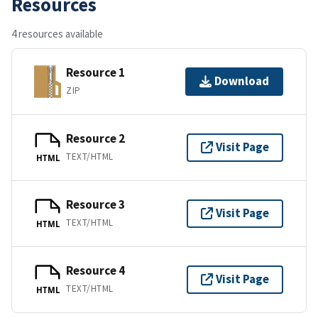
Resources
4 resources available
Resource 1
Download
ZIP
Resource 2
Visit Page
TEXT/HTML
HTML
Resource 3
Visit Page
TEXT/HTML
HTML
Resource 4
Visit Page
TEXT/HTML
HTML