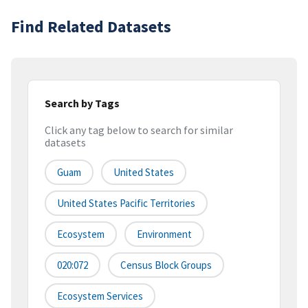
Find Related Datasets
Search by Tags
Click any tag below to search for similar
datasets
Guam
United States
United States Pacific Territories
Ecosystem
Environment
020:072
Census Block Groups
Ecosystem Services