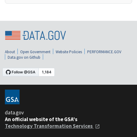
About
Open Government
Website Policies
PERFORMANCE.GOV
Data.gov on Github
data.gov
An official website of the GSA's
Technology Transformation Services