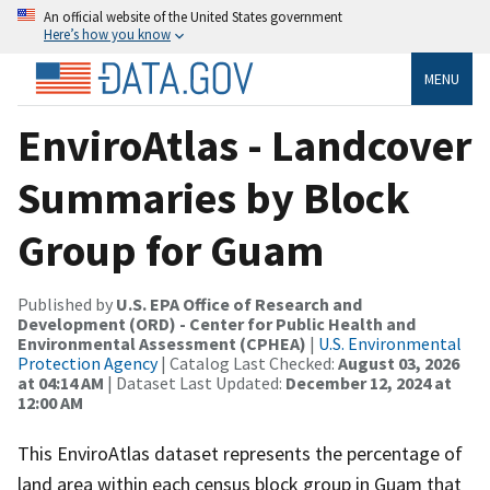
An official website of the United States government
Here’s how you know
MENU
EnviroAtlas - Landcover
Summaries by Block
Group for Guam
Published by
U.S. EPA Office of Research and
Development (ORD) - Center for Public Health and
Environmental Assessment (CPHEA)
|
U.S. Environmental
Protection Agency
| Catalog Last Checked:
August 03, 2026
at 04:14 AM
| Dataset Last Updated:
December 12, 2024 at
12:00 AM
This EnviroAtlas dataset represents the percentage of
land area within each census block group in Guam that