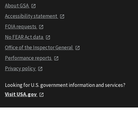
About GSA
Accessibility statement
FOIA requests
No FEAR Act data
Office of the Inspector General
Performance reports
Privacy policy
Looking for U.S. government information and services?
Visit USA.gov