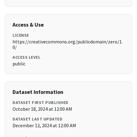
Access & Use
LICENSE
https://creativecommons.org/publicdomain/zero/1.
0/
ACCESS LEVEL
public
Dataset Information
DATASET FIRST PUBLISHED
October 18, 2024 at 12:00 AM
DATASET LAST UPDATED
December 12, 2024 at 12:00 AM