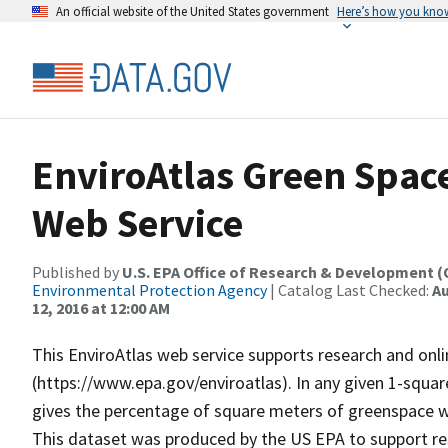
An official website of the United States government
Here’s how you kno
EnviroAtlas Green Spac
Web Service
Published by
U.S. EPA Office of Research & Development 
Environmental Protection Agency
| Catalog Last Checked:
Au
12, 2016 at 12:00 AM
This EnviroAtlas web service supports research and onli
(https://www.epa.gov/enviroatlas). In any given 1-squar
gives the percentage of square meters of greenspace wi
This dataset was produced by the US EPA to support res