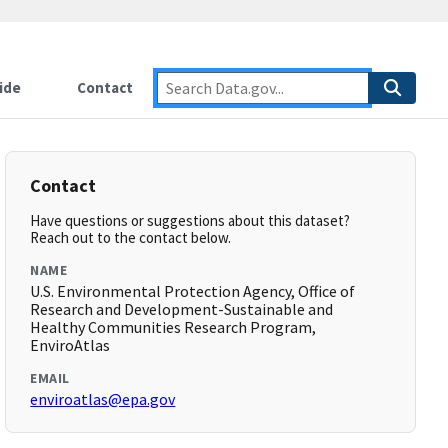
ide
Contact
Contact
Have questions or suggestions about this dataset?
Reach out to the contact below.
NAME
U.S. Environmental Protection Agency, Office of
Research and Development-Sustainable and
Healthy Communities Research Program,
EnviroAtlas
EMAIL
enviroatlas@epa.gov