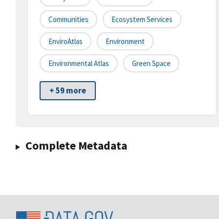
Communities
Ecosystem Services
EnviroAtlas
Environment
Environmental Atlas
Green Space
+ 59 more
Complete Metadata