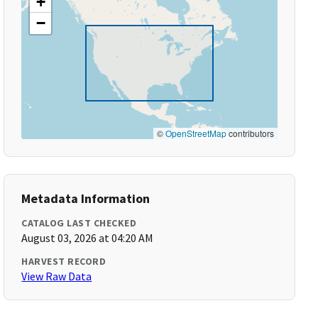
+
−
©
OpenStreetMap
contributors
Metadata Information
CATALOG LAST CHECKED
August 03, 2026 at 04:20 AM
HARVEST RECORD
View Raw Data