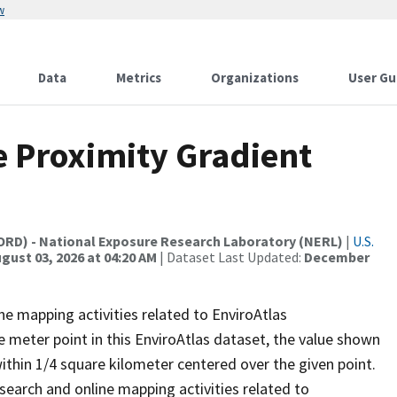
w
Data
Metrics
Organizations
User Gu
e Proximity Gradient
(ORD) - National Exposure Research Laboratory (NERL)
|
U.S.
gust 03, 2026 at 04:20 AM
| Dataset Last Updated:
December
ne mapping activities related to EnviroAtlas
e meter point in this EnviroAtlas dataset, the value shown
thin 1/4 square kilometer centered over the given point.
earch and online mapping activities related to