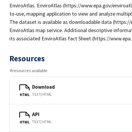
EnviroAtlas. EnviroAtlas (https://www.epa.gov/enviroatl
to-use, mapping application to view and analyze multip
The dataset is available as downloadable data (https:/
EnviroAtlas map service. Additional descriptive informat
its associated EnviroAtlas Fact Sheet (https://www.epa.
Resources
4 resources available
Download
TEXT/HTML
HTML
API
TEXT/HTML
HTML