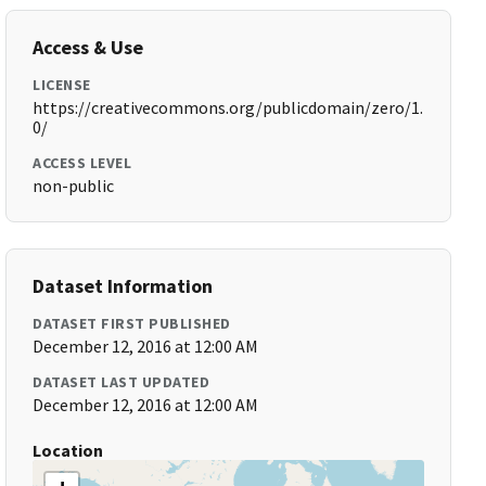
Access & Use
LICENSE
https://creativecommons.org/publicdomain/zero/1.
0/
ACCESS LEVEL
non-public
Dataset Information
DATASET FIRST PUBLISHED
December 12, 2016 at 12:00 AM
DATASET LAST UPDATED
December 12, 2016 at 12:00 AM
Location