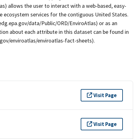
as) allows the user to interact with a web-based, easy-
le ecosystem services for the contiguous United States.
/edg.epa.gov/data/Public/ORD/EnviroAtlas) or as an
ion about each attribute in this dataset can be found in
gov/enviroatlas/enviroatlas-fact-sheets).
Visit Page
Visit Page