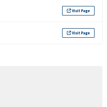
Visit Page
Visit Page