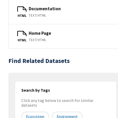
Documentation
TEXT/HTML
HTML
Home Page
TEXT/HTML
HTML
Find Related Datasets
Search by Tags
Click any tag below to search for similar
datasets
Ecosystem
Environment