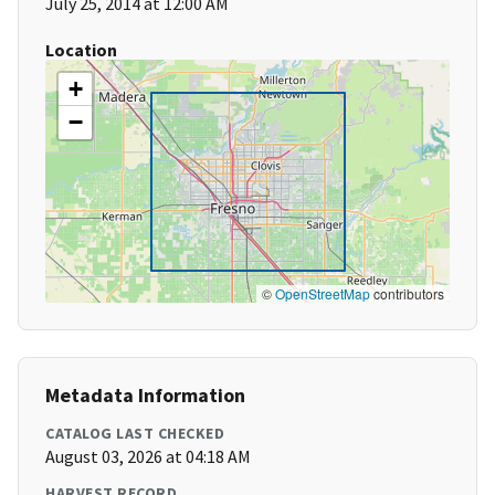
July 25, 2014 at 12:00 AM
Location
+
−
©
OpenStreetMap
contributors
Metadata Information
CATALOG LAST CHECKED
August 03, 2026 at 04:18 AM
HARVEST RECORD