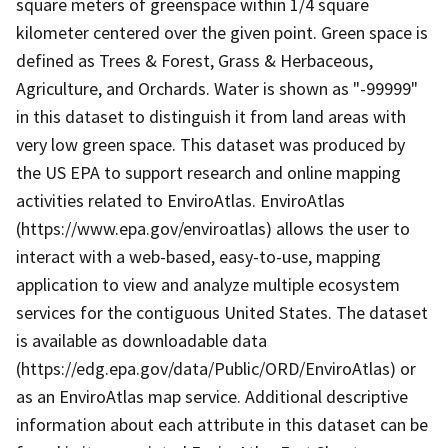
square meters of greenspace within 1/4 square
kilometer centered over the given point. Green space is
defined as Trees & Forest, Grass & Herbaceous,
Agriculture, and Orchards. Water is shown as "-99999"
in this dataset to distinguish it from land areas with
very low green space. This dataset was produced by
the US EPA to support research and online mapping
activities related to EnviroAtlas. EnviroAtlas
(https://www.epa.gov/enviroatlas) allows the user to
interact with a web-based, easy-to-use, mapping
application to view and analyze multiple ecosystem
services for the contiguous United States. The dataset
is available as downloadable data
(https://edg.epa.gov/data/Public/ORD/EnviroAtlas) or
as an EnviroAtlas map service. Additional descriptive
information about each attribute in this dataset can be