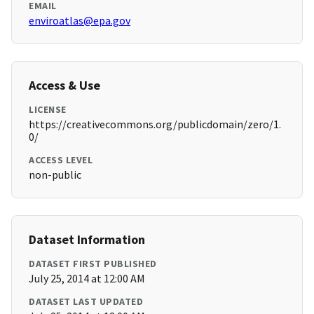
EMAIL
enviroatlas@epa.gov
Access & Use
LICENSE
https://creativecommons.org/publicdomain/zero/1.
0/
ACCESS LEVEL
non-public
Dataset Information
DATASET FIRST PUBLISHED
July 25, 2014 at 12:00 AM
DATASET LAST UPDATED