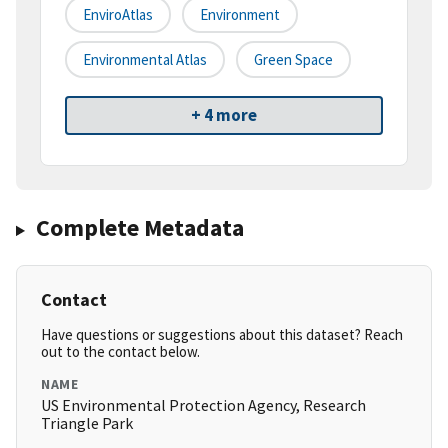
EnviroAtlas
Environment
Environmental Atlas
Green Space
+ 4 more
Complete Metadata
Contact
Have questions or suggestions about this dataset? Reach
out to the contact below.
NAME
US Environmental Protection Agency, Research
Triangle Park