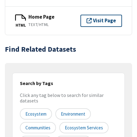
Home Page
Visit Page
TEXT/HTML
HTML
Find Related Datasets
Search by Tags
Click any tag below to search for similar
datasets
Ecosystem
Environment
Communities
Ecosystem Services