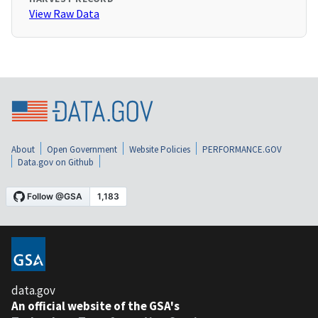
View Raw Data
About
Open Government
Website Policies
PERFORMANCE.GOV
Data.gov on Github
data.gov
An official website of the GSA's