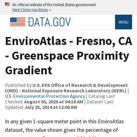
An official website of the United States government
Here’s how you know
MENU
EnviroAtlas - Fresno, CA
- Greenspace Proximity
Gradient
Published by
U.S. EPA Office of Research & Development
(ORD) - National Exposure Research Laboratory (NERL)
|
U.S. Environmental Protection Agency
| Catalog Last
Checked:
August 03, 2026 at 04:18 AM
| Dataset Last
Updated:
July 25, 2014 at 12:00 AM
In any given 1-square meter point in this EnviroAtlas
dataset, the value shown gives the percentage of