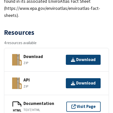
found in its associated EnviroAtlas Fact Sheet
(https://www.epa.gov/enviroatlas/enviroatlas-fact-
sheets).
Resources
4 resources available
Download
Download
ZIP
API
Download
ZIP
Documentation
Visit Page
TEXT/HTML
HTML