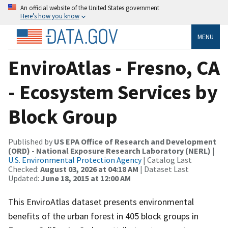
An official website of the United States government
Here’s how you know
MENU
EnviroAtlas - Fresno, CA
- Ecosystem Services by
Block Group
Published by
US EPA Office of Research and Development
(ORD) - National Exposure Research Laboratory (NERL)
|
U.S. Environmental Protection Agency
| Catalog Last
Checked:
August 03, 2026 at 04:18 AM
| Dataset Last
Updated:
June 18, 2015 at 12:00 AM
This EnviroAtlas dataset presents environmental
benefits of the urban forest in 405 block groups in