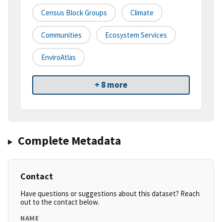
Census Block Groups
Climate
Communities
Ecosystem Services
EnviroAtlas
+ 8 more
Complete Metadata
Contact
Have questions or suggestions about this dataset? Reach
out to the contact below.
NAME