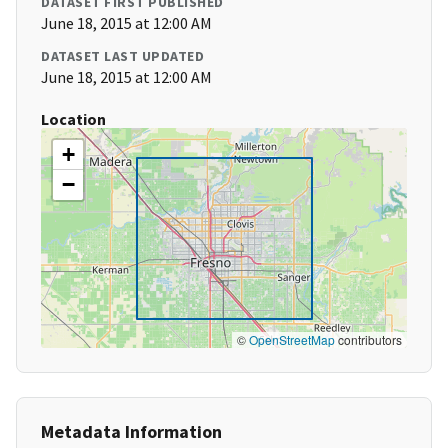
DATASET FIRST PUBLISHED
June 18, 2015 at 12:00 AM
DATASET LAST UPDATED
June 18, 2015 at 12:00 AM
Location
+
−
©
OpenStreetMap
contributors
Metadata Information