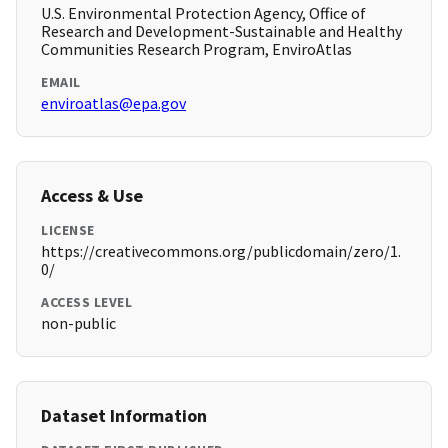
U.S. Environmental Protection Agency, Office of
Research and Development-Sustainable and Healthy
Communities Research Program, EnviroAtlas
EMAIL
enviroatlas@epa.gov
Access & Use
LICENSE
https://creativecommons.org/publicdomain/zero/1.
0/
ACCESS LEVEL
non-public
Dataset Information