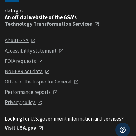
data.gov
An official website of the GSA's
Technology Transformation Services
About GSA
Accessibility statement
FOIA requests
No FEAR Act data
Office of the Inspector General
Performance reports
Privacy policy
Looking for U.S. government information and services?
Visit USA.gov