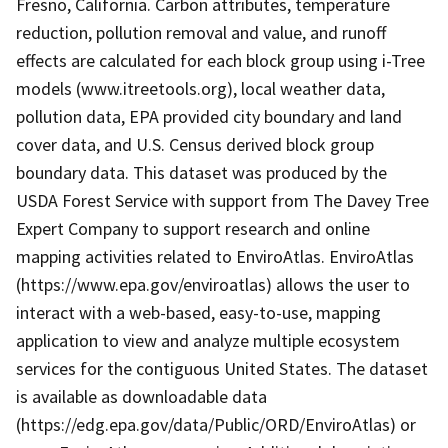
Fresno, California. Carbon attributes, temperature
reduction, pollution removal and value, and runoff
effects are calculated for each block group using i-Tree
models (www.itreetools.org), local weather data,
pollution data, EPA provided city boundary and land
cover data, and U.S. Census derived block group
boundary data. This dataset was produced by the
USDA Forest Service with support from The Davey Tree
Expert Company to support research and online
mapping activities related to EnviroAtlas. EnviroAtlas
(https://www.epa.gov/enviroatlas) allows the user to
interact with a web-based, easy-to-use, mapping
application to view and analyze multiple ecosystem
services for the contiguous United States. The dataset
is available as downloadable data
(https://edg.epa.gov/data/Public/ORD/EnviroAtlas) or