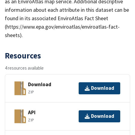
as an EnviroAtlas map service. Additional descriptive
information about each attribute in this dataset can be
found in its associated EnviroAtlas Fact Sheet
(https://www.epa.gov/enviroatlas/enviroatlas-fact-
sheets).
Resources
4 resources available
Download
Download
ZIP
API
Download
ZIP