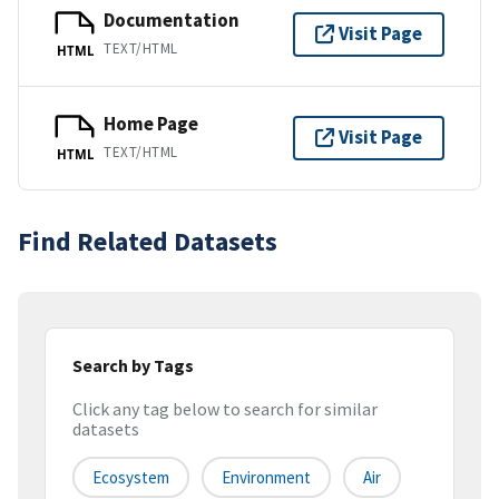
Documentation
Visit Page
TEXT/HTML
HTML
Home Page
Visit Page
TEXT/HTML
HTML
Find Related Datasets
Search by Tags
Click any tag below to search for similar
datasets
Ecosystem
Environment
Air