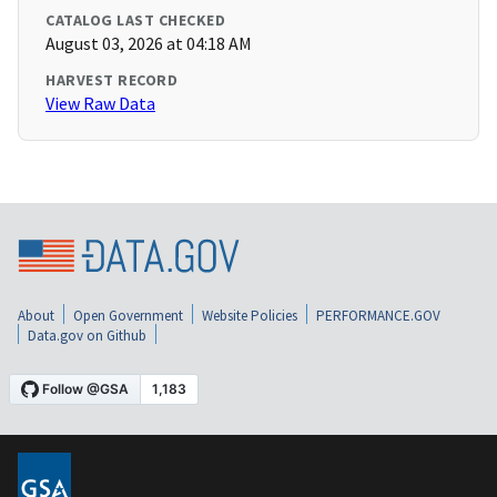
CATALOG LAST CHECKED
August 03, 2026 at 04:18 AM
HARVEST RECORD
View Raw Data
About
Open Government
Website Policies
PERFORMANCE.GOV
Data.gov on Github