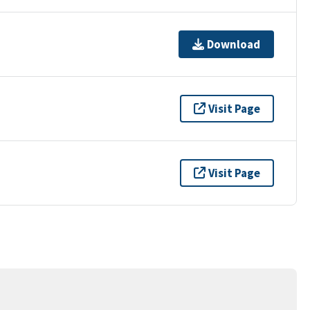
Download
Visit Page
Visit Page