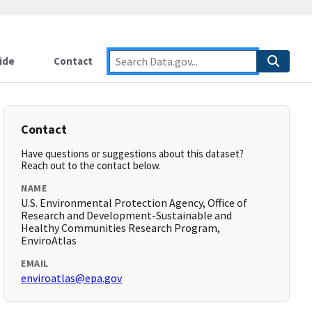
ide
Contact
Contact
Have questions or suggestions about this dataset?
Reach out to the contact below.
NAME
U.S. Environmental Protection Agency, Office of
Research and Development-Sustainable and
Healthy Communities Research Program,
EnviroAtlas
EMAIL
enviroatlas@epa.gov