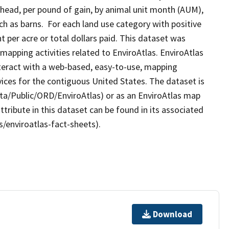
r head, per pound of gain, by animal unit month (AUM),
uch as barns. For each land use category with positive
t per acre or total dollars paid. This dataset was
apping activities related to EnviroAtlas. EnviroAtlas
nteract with a web-based, easy-to-use, mapping
ices for the contiguous United States. The dataset is
ta/Public/ORD/EnviroAtlas) or as an EnviroAtlas map
ttribute in this dataset can be found in its associated
s/enviroatlas-fact-sheets).
Download