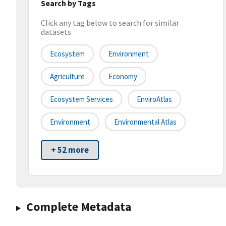
Search by Tags
Click any tag below to search for similar
datasets
Ecosystem
Environment
Agriculture
Economy
Ecosystem Services
EnviroAtlas
Environment
Environmental Atlas
+ 52 more
Complete Metadata