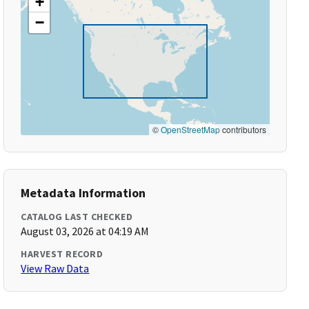
+
−
©
OpenStreetMap
contributors
Metadata Information
CATALOG LAST CHECKED
August 03, 2026 at 04:19 AM
HARVEST RECORD
View Raw Data