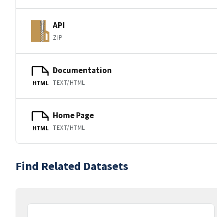
API
ZIP
Documentation
TEXT/HTML
HTML
Home Page
TEXT/HTML
HTML
Find Related Datasets