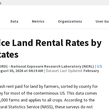
w
Data
Metrics
Organizations
User Gu
ice Land Rental Rates by
tates
(ORD) - National Exposure Research Laboratory (NERL)
|
U.S.
gust 03, 2026 at 04:19 AM
| Dataset Last Updated:
February
sh rent paid for land by farmers, sorted by county for
e by for most of the conterminous US. This data comes
000 farms and applies to all crops. According to the
ural Statistics Service (NASS), these surveys do not