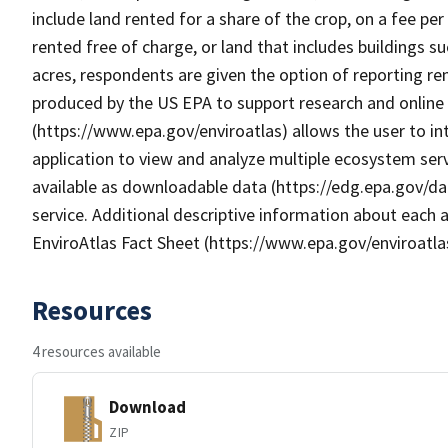
include land rented for a share of the crop, on a fee pe
rented free of charge, or land that includes buildings s
acres, respondents are given the option of reporting ren
produced by the US EPA to support research and online m
(https://www.epa.gov/enviroatlas) allows the user to i
application to view and analyze multiple ecosystem serv
available as downloadable data (https://edg.epa.gov/da
service. Additional descriptive information about each a
EnviroAtlas Fact Sheet (https://www.epa.gov/enviroatla
Resources
4 resources available
Download
ZIP