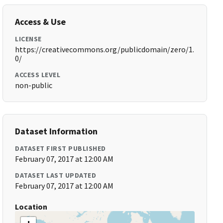
Access & Use
LICENSE
https://creativecommons.org/publicdomain/zero/1.
0/
ACCESS LEVEL
non-public
Dataset Information
DATASET FIRST PUBLISHED
February 07, 2017 at 12:00 AM
DATASET LAST UPDATED
February 07, 2017 at 12:00 AM
Location