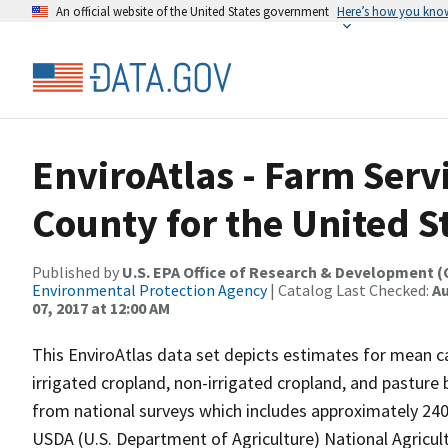
An official website of the United States government
Here’s how you kno
EnviroAtlas - Farm Serv
County for the United S
Published by
U.S. EPA Office of Research & Development 
Environmental Protection Agency
| Catalog Last Checked:
Au
07, 2017 at 12:00 AM
This EnviroAtlas data set depicts estimates for mean ca
irrigated cropland, non-irrigated cropland, and pastur
from national surveys which includes approximately 240,
USDA (U.S. Department of Agriculture) National Agricult