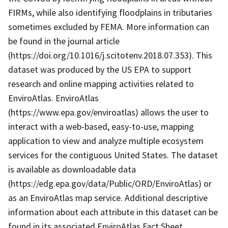
FIRMs, while also identifying floodplains in tributaries
sometimes excluded by FEMA. More information can
be found in the journal article
(https://doi.org/10.1016/j.scitotenv.2018.07.353). This
dataset was produced by the US EPA to support
research and online mapping activities related to
EnviroAtlas. EnviroAtlas
(https://www.epa.gov/enviroatlas) allows the user to
interact with a web-based, easy-to-use, mapping
application to view and analyze multiple ecosystem
services for the contiguous United States. The dataset
is available as downloadable data
(https://edg.epa.gov/data/Public/ORD/EnviroAtlas) or
as an EnviroAtlas map service. Additional descriptive
information about each attribute in this dataset can be
found in its associated EnviroAtlas Fact Sheet