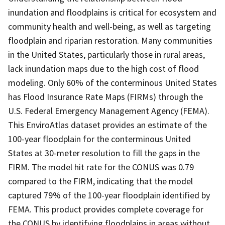
inundation and floodplains is critical for ecosystem and
community health and well-being, as well as targeting
floodplain and riparian restoration. Many communities
in the United States, particularly those in rural areas,
lack inundation maps due to the high cost of flood
modeling. Only 60% of the conterminous United States
has Flood Insurance Rate Maps (FIRMs) through the
U.S. Federal Emergency Management Agency (FEMA).
This EnviroAtlas dataset provides an estimate of the
100-year floodplain for the conterminous United
States at 30-meter resolution to fill the gaps in the
FIRM. The model hit rate for the CONUS was 0.79
compared to the FIRM, indicating that the model
captured 79% of the 100-year floodplain identified by
FEMA. This product provides complete coverage for
the CONUS by identifying floodplains in areas without