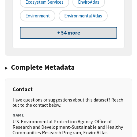
Ecosystem Services
EnviroAtlas
Environment
Environmental Atlas
+ 54 more
Complete Metadata
Contact
Have questions or suggestions about this dataset? Reach
out to the contact below.
NAME
U.S. Environmental Protection Agency, Office of
Research and Development-Sustainable and Healthy
Communities Research Program, EnviroAtlas