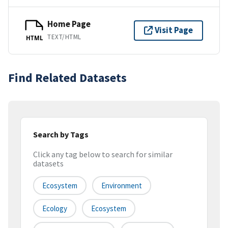
Home Page
Visit Page
TEXT/HTML
HTML
Find Related Datasets
Search by Tags
Click any tag below to search for similar
datasets
Ecosystem
Environment
Ecology
Ecosystem