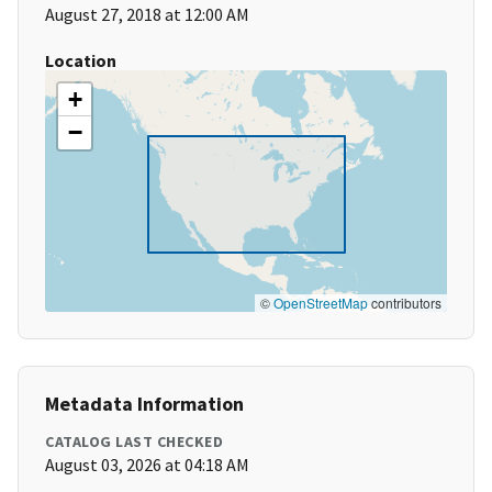
August 27, 2018 at 12:00 AM
Location
+
−
©
OpenStreetMap
contributors
Metadata Information
CATALOG LAST CHECKED
August 03, 2026 at 04:18 AM