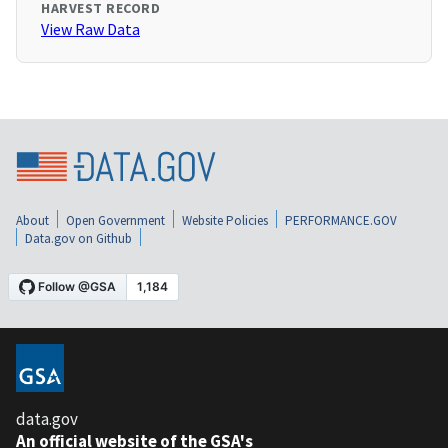
HARVEST RECORD
View Raw Data
About
Open Government
Website Policies
PERFORMANCE.GOV
Data.gov on Github
data.gov
An official website of the GSA's