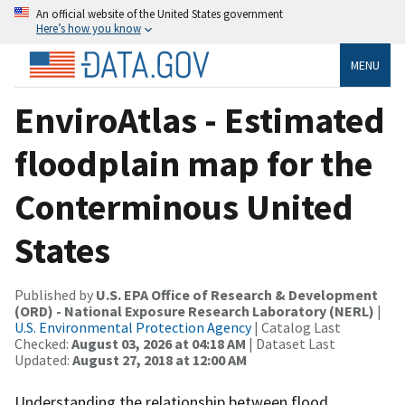
An official website of the United States government
Here’s how you know
MENU
EnviroAtlas - Estimated
floodplain map for the
Conterminous United
States
Published by
U.S. EPA Office of Research & Development
(ORD) - National Exposure Research Laboratory (NERL)
|
U.S. Environmental Protection Agency
| Catalog Last
Checked:
August 03, 2026 at 04:18 AM
| Dataset Last
Updated:
August 27, 2018 at 12:00 AM
Understanding the relationship between flood