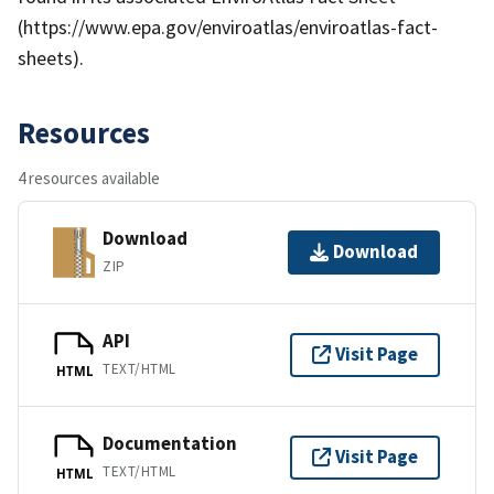
(https://www.epa.gov/enviroatlas/enviroatlas-fact-
sheets).
Resources
4 resources available
Download
Download
ZIP
API
Visit Page
TEXT/HTML
HTML
Documentation
Visit Page
TEXT/HTML
HTML