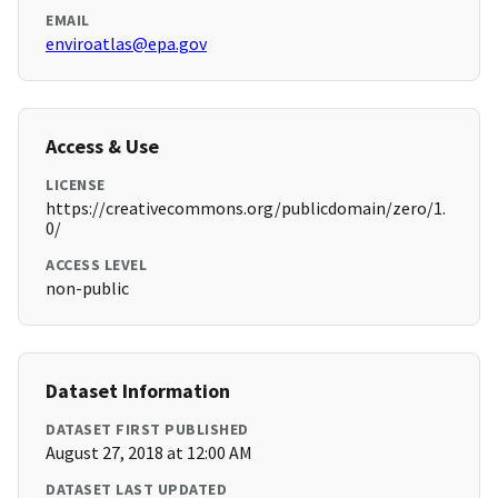
EMAIL
enviroatlas@epa.gov
Access & Use
LICENSE
https://creativecommons.org/publicdomain/zero/1.
0/
ACCESS LEVEL
non-public
Dataset Information
DATASET FIRST PUBLISHED
August 27, 2018 at 12:00 AM
DATASET LAST UPDATED