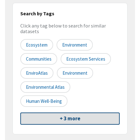
Search by Tags
Click any tag below to search for similar
datasets
Ecosystem
Environment
Communities
Ecosystem Services
EnviroAtlas
Environment
Environmental Atlas
Human Well-Being
+ 3 more