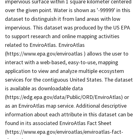
impervious surface within 1 square kilometer centered
over the given point. Water is shown as '-99999' in this
dataset to distinguish it from land areas with low
impervious. This dataset was produced by the US EPA
to support research and online mapping activities
related to EnviroAtlas. EnviroAtlas
(https://www.epa.gov/enviroatlas ) allows the user to
interact with a web-based, easy-to-use, mapping
application to view and analyze multiple ecosystem
services for the contiguous United States. The dataset
is available as downloadable data
(https://edg.epa.gov/data/Public/ORD/EnviroAtlas) or
as an EnviroAtlas map service. Additional descriptive
information about each attribute in this dataset can be
found in its associated EnviroAtlas Fact Sheet
(https://www.epa.gov/enviroatlas/enviroatlas-fact-