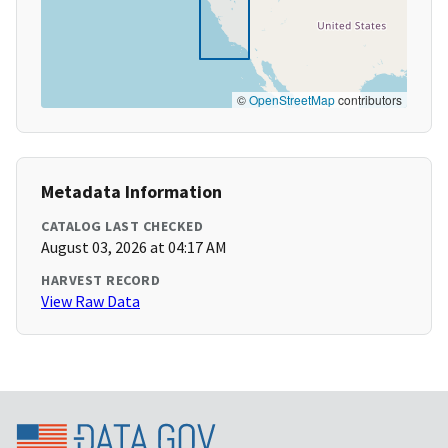
©
OpenStreetMap
contributors
Metadata Information
CATALOG LAST CHECKED
August 03, 2026 at 04:17 AM
HARVEST RECORD
View Raw Data