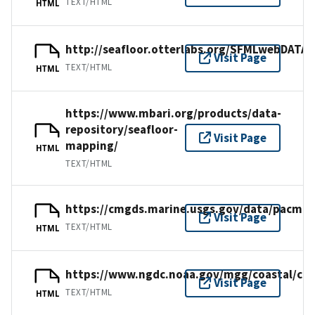
TEXT/HTML
HTML
http://seafloor.otterlabs.org/SFMLwebDAT
Visit Page
TEXT/HTML
HTML
https://www.mbari.org/products/data-
repository/seafloor-
Visit Page
mapping/
HTML
TEXT/HTML
https://cmgds.marine.usgs.gov/data/pacmap
Visit Page
TEXT/HTML
HTML
https://www.ngdc.noaa.gov/mgg/coastal/cr
Visit Page
TEXT/HTML
HTML