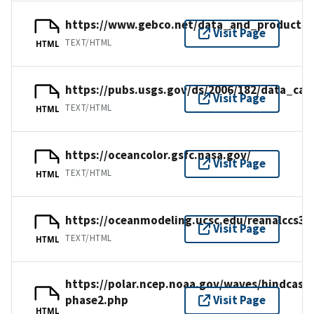
https://www.gebco.net/data_and_products/
Visit Page
TEXT/HTML
HTML
https://pubs.usgs.gov/ds/2006/182/data_cat
Visit Page
TEXT/HTML
HTML
https://oceancolor.gsfc.nasa.gov/
Visit Page
TEXT/HTML
HTML
https://oceanmodeling.ucsc.edu/reanalccs31
Visit Page
TEXT/HTML
HTML
https://polar.ncep.noaa.gov/waves/hindcast
phase2.php
Visit Page
HTML