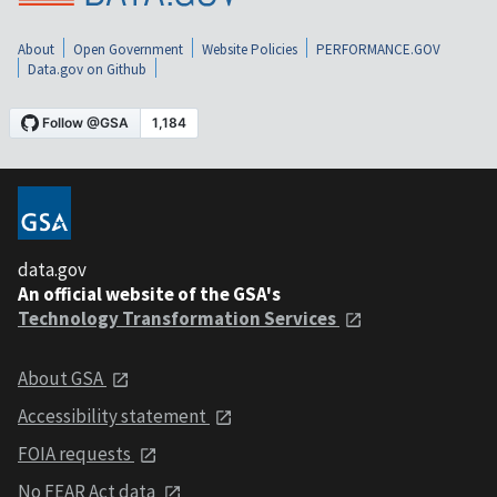
About
Open Government
Website Policies
PERFORMANCE.GOV
Data.gov on Github
data.gov
An official website of the GSA's
Technology Transformation Services
About GSA
Accessibility statement
FOIA requests
No FEAR Act data