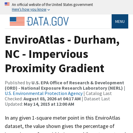
An official website of the United States government
Here’s how you know
MENU
EnviroAtlas - Durham,
NC - Impervious
Proximity Gradient
Published by
U.S. EPA Office of Research & Development
(ORD) - National Exposure Research Laboratory (NERL)
|
U.S. Environmental Protection Agency
| Catalog Last
Checked:
August 03, 2026 at 04:17 AM
| Dataset Last
Updated:
May 14, 2015 at 12:00 AM
In any given 1-square meter point in this EnviroAtlas
dataset, the value shown gives the percentage of