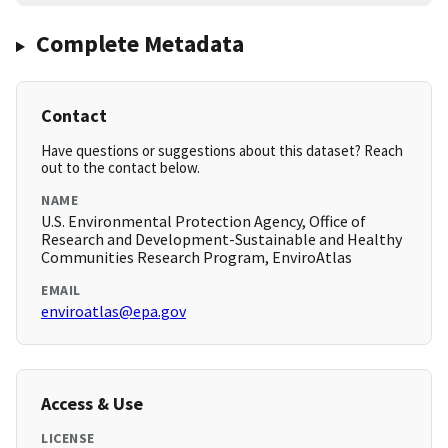
Complete Metadata
Contact
Have questions or suggestions about this dataset? Reach
out to the contact below.
NAME
U.S. Environmental Protection Agency, Office of
Research and Development-Sustainable and Healthy
Communities Research Program, EnviroAtlas
EMAIL
enviroatlas@epa.gov
Access & Use
LICENSE