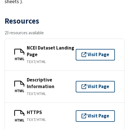
sheets ).
Resources
23 resources available
NCEI Dataset Landing
Page
Visit Page
HTML
TEXT/HTML
Descriptive
Information
Visit Page
HTML
TEXT/HTML
HTTPS
Visit Page
TEXT/HTML
HTML