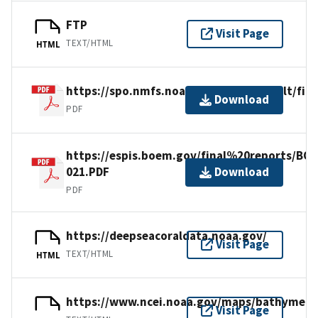
FTP
Visit Page
TEXT/HTML
HTML
https://spo.nmfs.noaa.gov/sites/default/fi
Download
PDF
https://espis.boem.gov/final%20reports/BO
021.PDF
Download
PDF
https://deepseacoraldata.noaa.gov/
Visit Page
TEXT/HTML
HTML
https://www.ncei.noaa.gov/maps/bathymetr
Visit Page