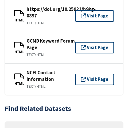
https://doi.org/10.25921/h9kg-
0897
Visit Page
HTML
TEXT/HTML
GCMD Keyword Forum
Page
Visit Page
HTML
TEXT/HTML
NCEI Contact
Information
Visit Page
HTML
TEXT/HTML
Find Related Datasets