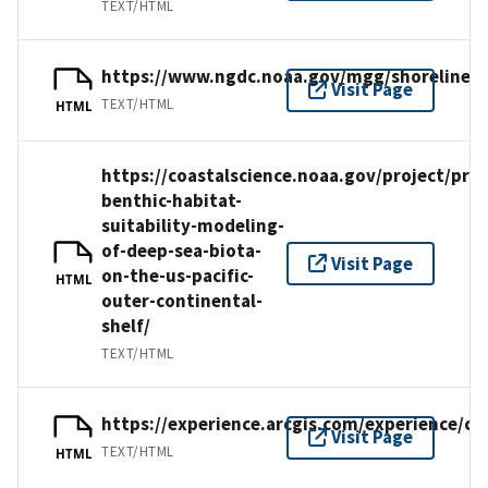
TEXT/HTML
https://www.ngdc.noaa.gov/mgg/shorelines/
Visit Page
TEXT/HTML
HTML
https://coastalscience.noaa.gov/project/pred
benthic-habitat-
suitability-modeling-
of-deep-sea-biota-
Visit Page
on-the-us-pacific-
HTML
outer-continental-
shelf/
TEXT/HTML
https://experience.arcgis.com/experience/
Visit Page
TEXT/HTML
HTML