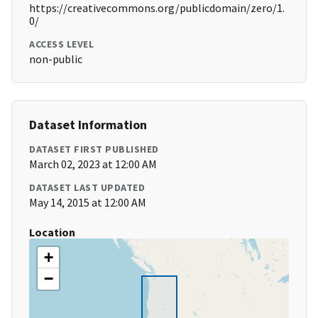
https://creativecommons.org/publicdomain/zero/1.
0/
ACCESS LEVEL
non-public
Dataset Information
DATASET FIRST PUBLISHED
March 02, 2023 at 12:00 AM
DATASET LAST UPDATED
May 14, 2015 at 12:00 AM
Location
+
−