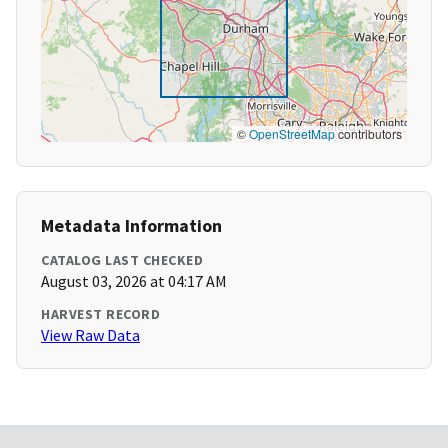
©
OpenStreetMap
contributors
Metadata Information
CATALOG LAST CHECKED
August 03, 2026 at 04:17 AM
HARVEST RECORD
View Raw Data