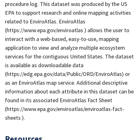
procedure log. This dataset was produced by the US
EPA to support research and online mapping activities
related to EnviroAtlas. EnviroAtlas
(https://www.epa.gov/enviroatlas ) allows the user to
interact with a web-based, easy-to-use, mapping
application to view and analyze multiple ecosystem
services for the contiguous United States. The dataset
is available as downloadable data
(https://edg.epa.gov/data/Public/ORD/EnviroAtlas) or
as an EnviroAtlas map service. Additional descriptive
information about each attribute in this dataset can be
found in its associated EnviroAtlas Fact Sheet
(https://www.epa.gov/enviroatlas/enviroatlas-fact-
sheets ).
Resources