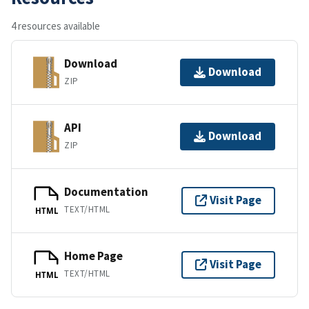
4 resources available
Download
Download
ZIP
API
Download
ZIP
Documentation
Visit Page
TEXT/HTML
HTML
Home Page
Visit Page
TEXT/HTML
HTML