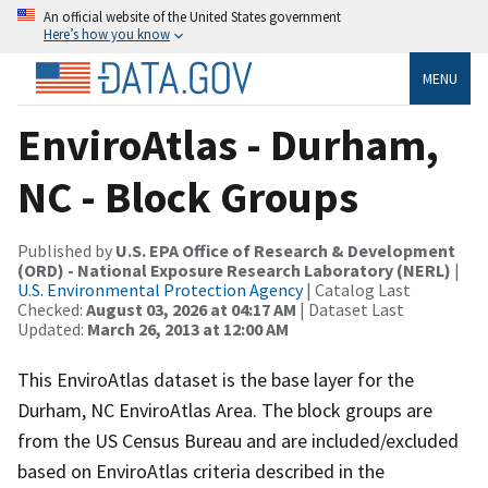
An official website of the United States government
Here’s how you know
MENU
EnviroAtlas - Durham,
NC - Block Groups
Published by
U.S. EPA Office of Research & Development
(ORD) - National Exposure Research Laboratory (NERL)
|
U.S. Environmental Protection Agency
| Catalog Last
Checked:
August 03, 2026 at 04:17 AM
| Dataset Last
Updated:
March 26, 2013 at 12:00 AM
This EnviroAtlas dataset is the base layer for the
Durham, NC EnviroAtlas Area. The block groups are
from the US Census Bureau and are included/excluded
based on EnviroAtlas criteria described in the