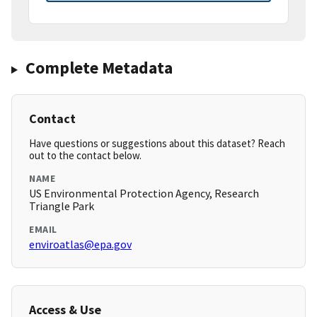
Complete Metadata
Contact
Have questions or suggestions about this dataset? Reach
out to the contact below.
NAME
US Environmental Protection Agency, Research
Triangle Park
EMAIL
enviroatlas@epa.gov
Access & Use