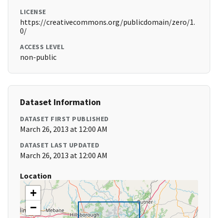
LICENSE
https://creativecommons.org/publicdomain/zero/1.
0/
ACCESS LEVEL
non-public
Dataset Information
DATASET FIRST PUBLISHED
March 26, 2013 at 12:00 AM
DATASET LAST UPDATED
March 26, 2013 at 12:00 AM
Location
+
−