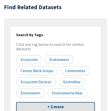
Find Related Datasets
Search by Tags
Click any tag below to search for similar
datasets
Ecosystem
Environment
Census Block Groups
Communities
Ecosystem Services
EnviroAtlas
Environment
Environmental Atlas
+ 2 more