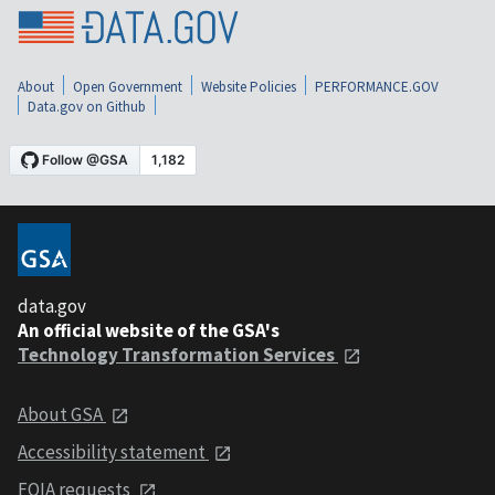
About
Open Government
Website Policies
PERFORMANCE.GOV
Data.gov on Github
data.gov
An official website of the GSA's
Technology Transformation Services
About GSA
Accessibility statement
FOIA requests