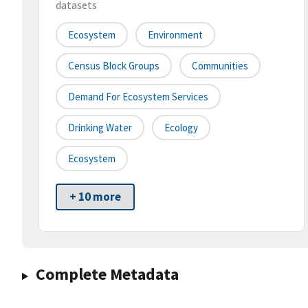
datasets
Ecosystem
Environment
Census Block Groups
Communities
Demand For Ecosystem Services
Drinking Water
Ecology
Ecosystem
+ 10 more
Complete Metadata