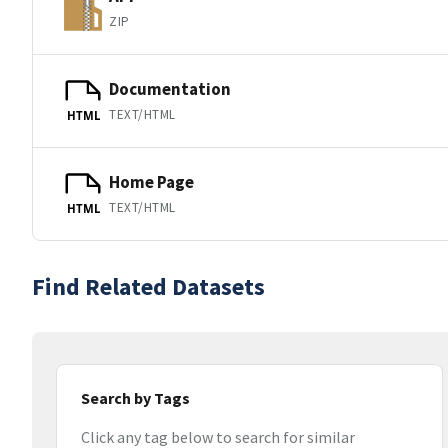
ZIP
Documentation
TEXT/HTML
HTML
Home Page
TEXT/HTML
HTML
Find Related Datasets
Search by Tags
Click any tag below to search for similar