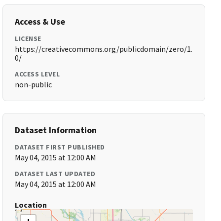
Access & Use
LICENSE
https://creativecommons.org/publicdomain/zero/1.
0/
ACCESS LEVEL
non-public
Dataset Information
DATASET FIRST PUBLISHED
May 04, 2015 at 12:00 AM
DATASET LAST UPDATED
May 04, 2015 at 12:00 AM
Location