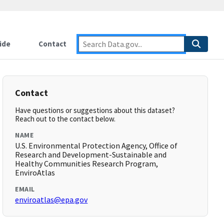
ide
Contact
Contact
Have questions or suggestions about this dataset?
Reach out to the contact below.
NAME
U.S. Environmental Protection Agency, Office of
Research and Development-Sustainable and
Healthy Communities Research Program,
EnviroAtlas
EMAIL
enviroatlas@epa.gov