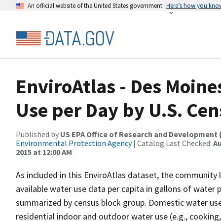
An official website of the United States government
Here’s how you kno
EnviroAtlas - Des Moine
Use per Day by U.S. Ce
Published by
US EPA Office of Research and Development 
Environmental Protection Agency
| Catalog Last Checked:
Au
2015 at 12:00 AM
As included in this EnviroAtlas dataset, the community l
available water use data per capita in gallons of water 
summarized by census block group. Domestic water use, 
residential indoor and outdoor water use (e.g., cooking,