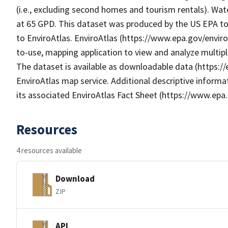
(i.e., excluding second homes and tourism rentals). Wat
at 65 GPD. This dataset was produced by the US EPA to 
to EnviroAtlas. EnviroAtlas (https://www.epa.gov/enviro
to-use, mapping application to view and analyze multip
The dataset is available as downloadable data (https:/
EnviroAtlas map service. Additional descriptive informat
its associated EnviroAtlas Fact Sheet (https://www.epa.
Resources
4 resources available
Download
ZIP
API