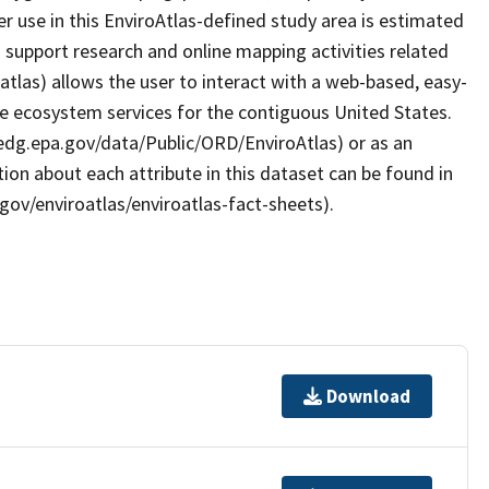
er use in this EnviroAtlas-defined study area is estimated
support research and online mapping activities related
atlas) allows the user to interact with a web-based, easy-
le ecosystem services for the contiguous United States.
/edg.epa.gov/data/Public/ORD/EnviroAtlas) or as an
ion about each attribute in this dataset can be found in
gov/enviroatlas/enviroatlas-fact-sheets).
Download