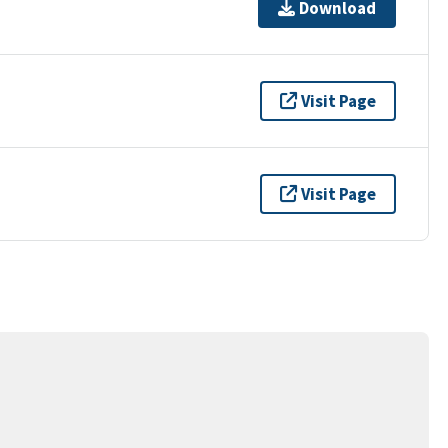
Download
Visit Page
Visit Page