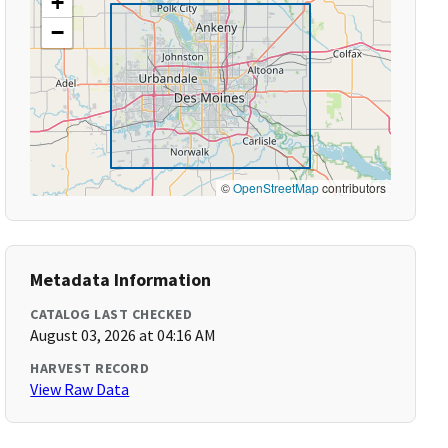
+
−
©
OpenStreetMap
contributors
Metadata Information
CATALOG LAST CHECKED
August 03, 2026 at 04:16 AM
HARVEST RECORD
View Raw Data