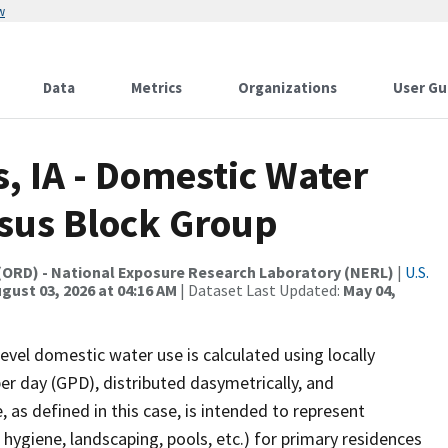
w
Data
Metrics
Organizations
User Gu
s, IA - Domestic Water
nsus Block Group
(ORD) - National Exposure Research Laboratory (NERL)
|
U.S.
gust 03, 2026 at 04:16 AM
| Dataset Last Updated:
May 04,
evel domestic water use is calculated using locally
per day (GPD), distributed dasymetrically, and
as defined in this case, is intended to represent
 hygiene, landscaping, pools, etc.) for primary residences