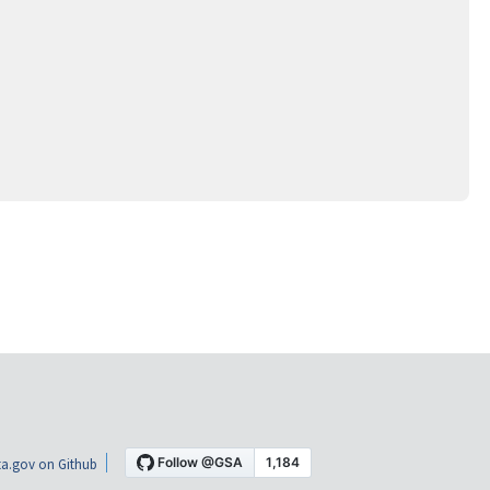
a.gov on Github