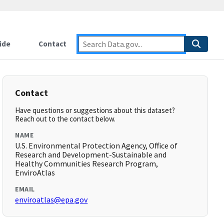
ide
Contact
Contact
Have questions or suggestions about this dataset?
Reach out to the contact below.
NAME
U.S. Environmental Protection Agency, Office of
Research and Development-Sustainable and
Healthy Communities Research Program,
EnviroAtlas
EMAIL
enviroatlas@epa.gov