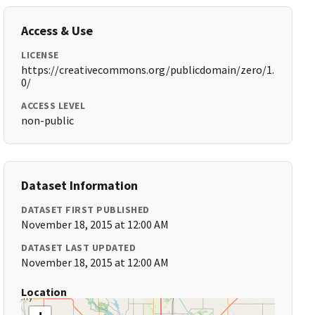
Access & Use
LICENSE
https://creativecommons.org/publicdomain/zero/1.
0/
ACCESS LEVEL
non-public
Dataset Information
DATASET FIRST PUBLISHED
November 18, 2015 at 12:00 AM
DATASET LAST UPDATED
November 18, 2015 at 12:00 AM
Location