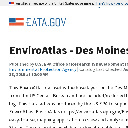
An official website of the United States government
Here’s how you kno
EnviroAtlas - Des Moines
Published by
U.S. EPA Office of Research & Development 
Environmental Protection Agency
| Catalog Last Checked:
Au
18, 2015 at 12:00 AM
This EnviroAtlas dataset is the base layer for the Des 
from the US Census Bureau and are included/excluded ba
log. This dataset was produced by the US EPA to suppor
EnviroAtlas. EnviroAtlas (https://enviroatlas.epa.gov/En
easy-to-use, mapping application to view and analyze m
States. The dataset is available as downloadable data 