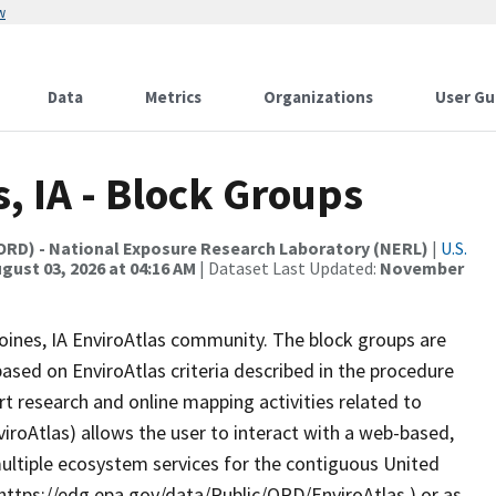
w
Data
Metrics
Organizations
User Gu
, IA - Block Groups
(ORD) - National Exposure Research Laboratory (NERL)
|
U.S.
gust 03, 2026 at 04:16 AM
| Dataset Last Updated:
November
Moines, IA EnviroAtlas community. The block groups are
sed on EnviroAtlas criteria described in the procedure
t research and online mapping activities related to
viroAtlas) allows the user to interact with a web-based,
ultiple ecosystem services for the contiguous United
(https://edg.epa.gov/data/Public/ORD/EnviroAtlas ) or as