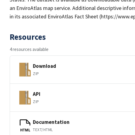
an EnviroAtlas map service. Additional descriptive info
in its associated EnviroAtlas Fact Sheet (https://www.e
Resources
4 resources available
Download
ZIP
API
ZIP
Documentation
TEXT/HTML
HTML