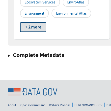
Ecosystem Services
EnviroAtlas
Environment
Environmental Atlas
+ 2 more
Complete Metadata
About
Open Government
Website Policies
PERFORMANCE.GOV
Dat