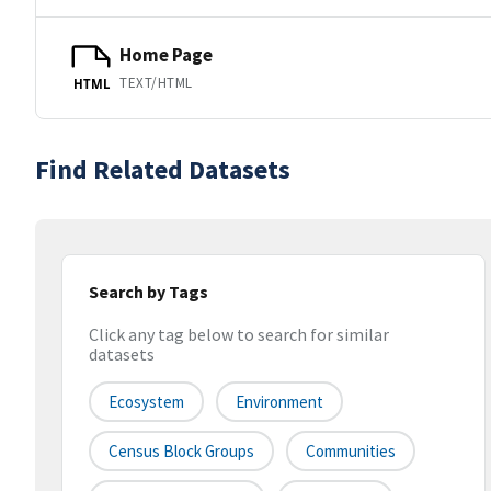
Home Page
TEXT/HTML
HTML
Find Related Datasets
Search by Tags
Click any tag below to search for similar
datasets
Ecosystem
Environment
Census Block Groups
Communities