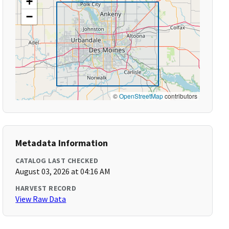
+
−
©
OpenStreetMap
contributors
Metadata Information
CATALOG LAST CHECKED
August 03, 2026 at 04:16 AM
HARVEST RECORD
View Raw Data