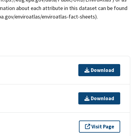
rmation about each attribute in this dataset can be found
pa.gov/enviroatlas/enviroatlas-fact-sheets).
Download
Download
Visit Page