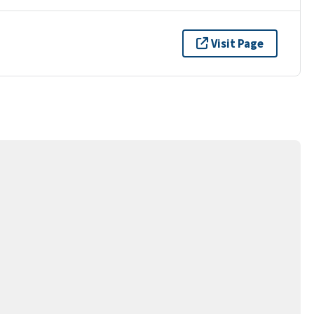
Visit Page