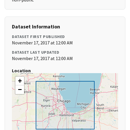
Dataset Information
DATASET FIRST PUBLISHED
November 17, 2017 at 12:00 AM
DATASET LAST UPDATED
November 17, 2017 at 12:00 AM
Location
+
−