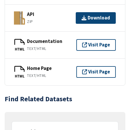
API
Download
ZIP
Documentation
Visit Page
TEXT/HTML
HTML
Home Page
Visit Page
TEXT/HTML
HTML
Find Related Datasets