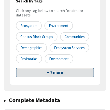
Search by Tags
Click any tag below to search for similar
datasets
Ecosystem
Environment
Census Block Groups
Communities
Demographics
Ecosystem Services
EnviroAtlas
Environment
+ 7 more
Complete Metadata