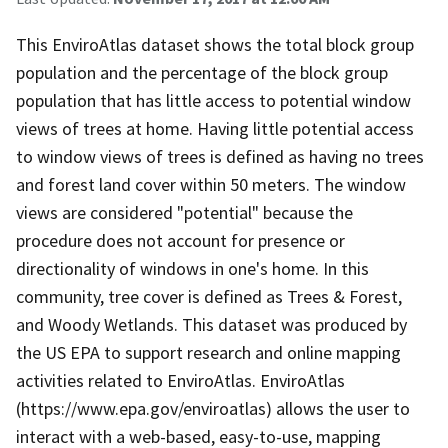
This EnviroAtlas dataset shows the total block group
population and the percentage of the block group
population that has little access to potential window
views of trees at home. Having little potential access
to window views of trees is defined as having no trees
and forest land cover within 50 meters. The window
views are considered "potential" because the
procedure does not account for presence or
directionality of windows in one's home. In this
community, tree cover is defined as Trees & Forest,
and Woody Wetlands. This dataset was produced by
the US EPA to support research and online mapping
activities related to EnviroAtlas. EnviroAtlas
(https://www.epa.gov/enviroatlas) allows the user to
interact with a web-based, easy-to-use, mapping