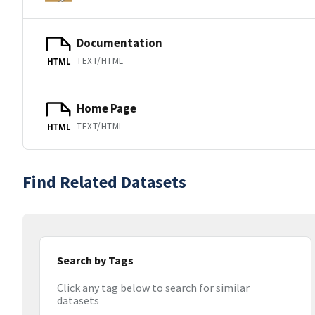
Documentation
TEXT/HTML
HTML
Home Page
TEXT/HTML
HTML
Find Related Datasets
Search by Tags
Click any tag below to search for similar
datasets