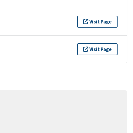
Visit Page
Visit Page