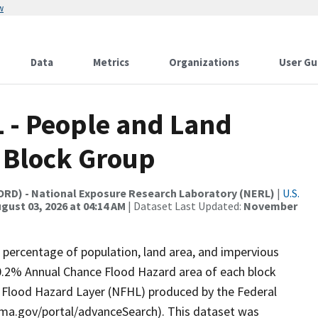
w
Data
Metrics
Organizations
User Gu
L - People and Land
y Block Group
(ORD) - National Exposure Research Laboratory (NERL)
|
U.S.
gust 03, 2026 at 04:14 AM
| Dataset Last Updated:
November
 percentage of population, land area, and impervious
0.2% Annual Chance Flood Hazard area of each block
l Flood Hazard Layer (NFHL) produced by the Federal
a.gov/portal/advanceSearch). This dataset was