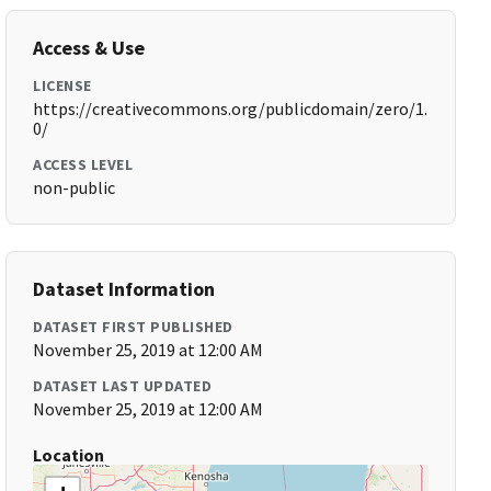
Access & Use
LICENSE
https://creativecommons.org/publicdomain/zero/1.
0/
ACCESS LEVEL
non-public
Dataset Information
DATASET FIRST PUBLISHED
November 25, 2019 at 12:00 AM
DATASET LAST UPDATED
November 25, 2019 at 12:00 AM
Location