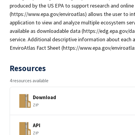
produced by the US EPA to support research and online m
(https://www.epa.gov/enviroatlas) allows the user to i
application to view and analyze multiple ecosystem serv
available as downloadable data (https://edg.epa.gov/da
service. Additional descriptive information about each a
EnviroAtlas Fact Sheet (https://www.epa.gov/enviroatla
Resources
4 resources available
Download
ZIP
API
ZIP