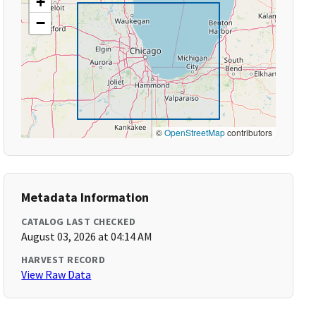
+
−
©
OpenStreetMap
contributors
Metadata Information
CATALOG LAST CHECKED
August 03, 2026 at 04:14 AM
HARVEST RECORD
View Raw Data