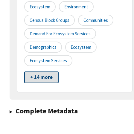
Ecosystem
Environment
Census Block Groups
Communities
Demand For Ecosystem Services
Demographics
Ecosystem
Ecosystem Services
+ 14 more
Complete Metadata