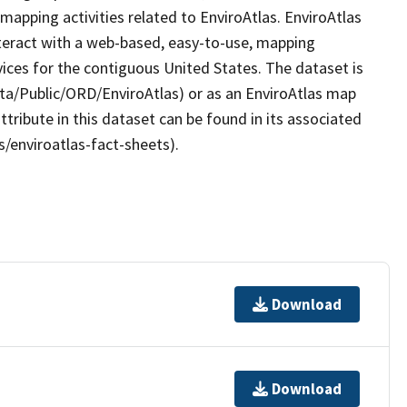
apping activities related to EnviroAtlas. EnviroAtlas
nteract with a web-based, easy-to-use, mapping
ices for the contiguous United States. The dataset is
ta/Public/ORD/EnviroAtlas) or as an EnviroAtlas map
ttribute in this dataset can be found in its associated
s/enviroatlas-fact-sheets).
Download
Download