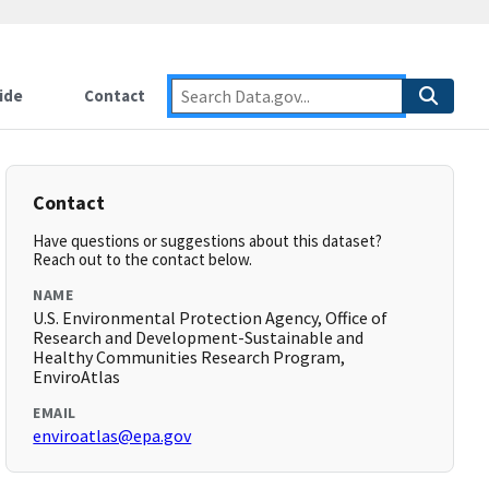
ide
Contact
Contact
Have questions or suggestions about this dataset?
Reach out to the contact below.
NAME
U.S. Environmental Protection Agency, Office of
Research and Development-Sustainable and
Healthy Communities Research Program,
EnviroAtlas
EMAIL
enviroatlas@epa.gov