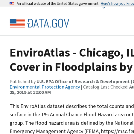
An official website of the United States government
Here’s how you kno
EnviroAtlas - Chicago, I
Cover in Floodplains b
Published by
U.S. EPA Office of Research & Development 
Environmental Protection Agency
| Catalog Last Checked:
Au
25, 2019 at 12:00 AM
This EnviroAtlas dataset describes the total counts and
surface in the 1% Annual Chance Flood Hazard area or 
group. The flood hazard area is defined by the Nationa
Emergency Management Agency (FEMA, https://msc.fem