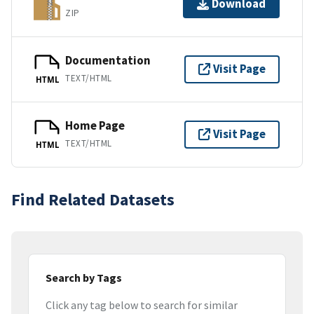
Download
ZIP
Documentation
Visit Page
TEXT/HTML
HTML
Home Page
Visit Page
TEXT/HTML
HTML
Find Related Datasets
Search by Tags
Click any tag below to search for similar