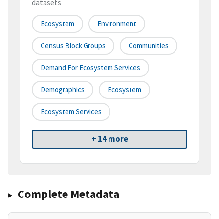
datasets
Ecosystem
Environment
Census Block Groups
Communities
Demand For Ecosystem Services
Demographics
Ecosystem
Ecosystem Services
+ 14 more
Complete Metadata