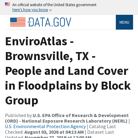
An official website of the United States government
Here’s how you know
MENU
EnviroAtlas -
Brownsville, TX -
People and Land Cover
in Floodplains by Block
Group
Published by
U.S. EPA Office of Research & Development
(ORD) - National Exposure Research Laboratory (NERL)
|
U.S. Environmental Protection Agency
| Catalog Last
Checked:
August 03, 2026 at 04:13 AM
| Dataset Last
Updated:
November 27, 2019 at 12:00 AM