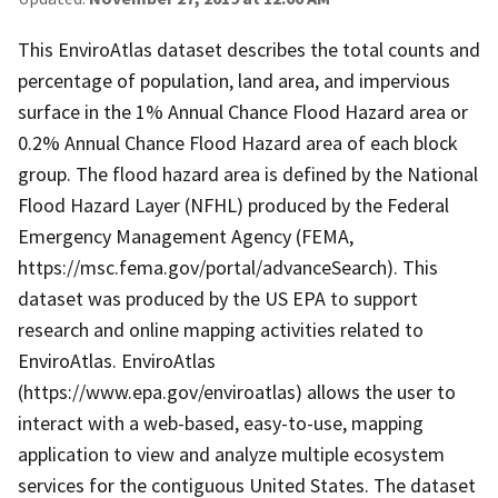
This EnviroAtlas dataset describes the total counts and
percentage of population, land area, and impervious
surface in the 1% Annual Chance Flood Hazard area or
0.2% Annual Chance Flood Hazard area of each block
group. The flood hazard area is defined by the National
Flood Hazard Layer (NFHL) produced by the Federal
Emergency Management Agency (FEMA,
https://msc.fema.gov/portal/advanceSearch). This
dataset was produced by the US EPA to support
research and online mapping activities related to
EnviroAtlas. EnviroAtlas
(https://www.epa.gov/enviroatlas) allows the user to
interact with a web-based, easy-to-use, mapping
application to view and analyze multiple ecosystem
services for the contiguous United States. The dataset