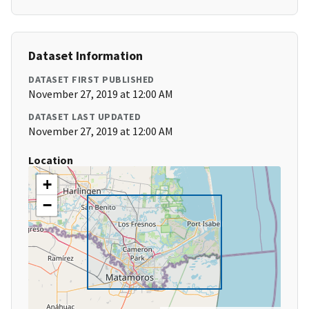
Dataset Information
DATASET FIRST PUBLISHED
November 27, 2019 at 12:00 AM
DATASET LAST UPDATED
November 27, 2019 at 12:00 AM
Location
+
−