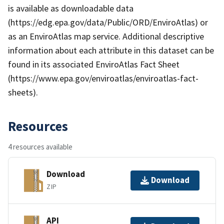
is available as downloadable data
(https://edg.epa.gov/data/Public/ORD/EnviroAtlas) or
as an EnviroAtlas map service. Additional descriptive
information about each attribute in this dataset can be
found in its associated EnviroAtlas Fact Sheet
(https://www.epa.gov/enviroatlas/enviroatlas-fact-
sheets).
Resources
4 resources available
Download
Download
ZIP
API