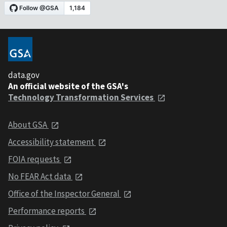
data.gov
An official website of the GSA's
Technology Transformation Services
About GSA
Accessibility statement
FOIA requests
No FEAR Act data
Office of the Inspector General
Performance reports