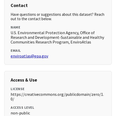
Contact
Have questions or suggestions about this dataset? Reach
out to the contact below.
NAME
U.S. Environmental Protection Agency, Office of
Research and Development-Sustainable and Healthy
Communities Research Program, EnviroAtlas
EMAIL
enviroatlas@epa.gov
Access & Use
LICENSE
https://creativecommons.org/publicdomain/zero/1.
0/
ACCESS LEVEL
non-public