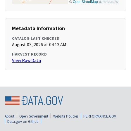
©
OpenStreetMap
contributors
Metadata Information
CATALOG LAST CHECKED
August 03, 2026 at 04:13 AM
HARVEST RECORD
View Raw Data
About
Open Government
Website Policies
PERFORMANCE.GOV
Data.gov on Github