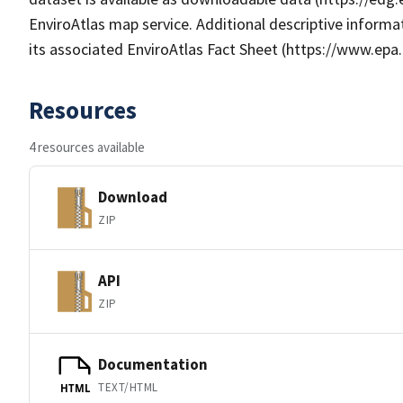
EnviroAtlas map service. Additional descriptive informat
its associated EnviroAtlas Fact Sheet (https://www.epa.
Resources
4 resources available
Download
ZIP
API
ZIP
Documentation
TEXT/HTML
HTML