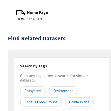
Home Page
TEXT/HTML
HTML
Find Related Datasets
Search by Tags
Click any tag below to search for similar
datasets
Ecosystem
Environment
Census Block Groups
Communities