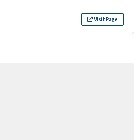
Visit Page