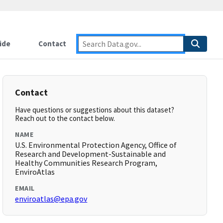
ide
Contact
Contact
Have questions or suggestions about this dataset?
Reach out to the contact below.
NAME
U.S. Environmental Protection Agency, Office of
Research and Development-Sustainable and
Healthy Communities Research Program,
EnviroAtlas
EMAIL
enviroatlas@epa.gov