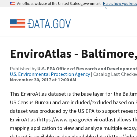
An official website of the United States government
Here’s how you kno
EnviroAtlas - Baltimore
Published by
U.S. EPA Office of Research and Developmen
U.S. Environmental Protection Agency
| Catalog Last Checke
November 30, 2017 at 12:00 AM
This EnviroAtlas dataset is the base layer for the Balt
US Census Bureau and are included/excluded based on Env
dataset was produced by the US EPA to support research
EnviroAtlas (https://www.epa.gov/enviroatlas) allows th
mapping application to view and analyze multiple ecosy
dataset is available as downloadable data (https://edg