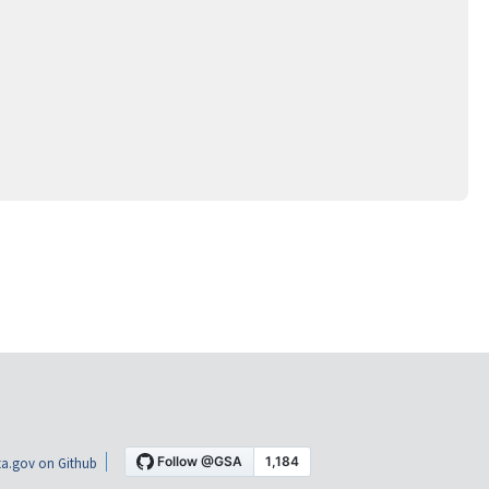
a.gov on Github