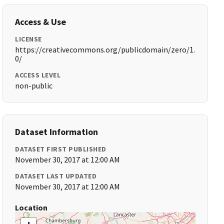
Access & Use
LICENSE
https://creativecommons.org/publicdomain/zero/1.
0/
ACCESS LEVEL
non-public
Dataset Information
DATASET FIRST PUBLISHED
November 30, 2017 at 12:00 AM
DATASET LAST UPDATED
November 30, 2017 at 12:00 AM
Location