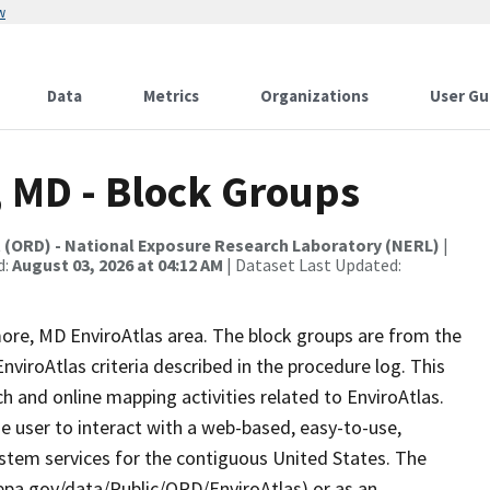
w
Data
Metrics
Organizations
User Gu
, MD - Block Groups
t (ORD) - National Exposure Research Laboratory (NERL)
|
d:
August 03, 2026 at 04:12 AM
| Dataset Last Updated:
imore, MD EnviroAtlas area. The block groups are from the
iroAtlas criteria described in the procedure log. This
 and online mapping activities related to EnviroAtlas.
e user to interact with a web-based, easy-to-use,
stem services for the contiguous United States. The
.epa.gov/data/Public/ORD/EnviroAtlas) or as an