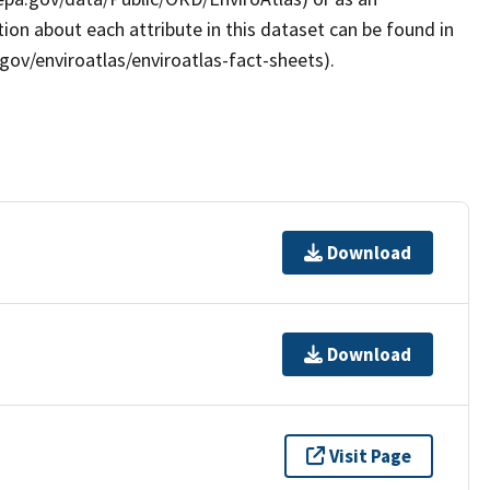
ion about each attribute in this dataset can be found in
gov/enviroatlas/enviroatlas-fact-sheets).
Download
Download
Visit Page