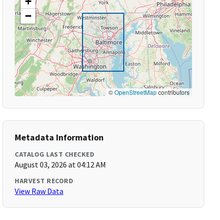
+
−
©
OpenStreetMap
contributors
Metadata Information
CATALOG LAST CHECKED
August 03, 2026 at 04:12 AM
HARVEST RECORD
View Raw Data