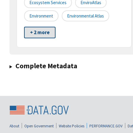
Ecosystem Services
EnviroAtlas
Environment
Environmental Atlas
+ 2 more
Complete Metadata
About
Open Government
Website Policies
PERFORMANCE.GOV
Dat