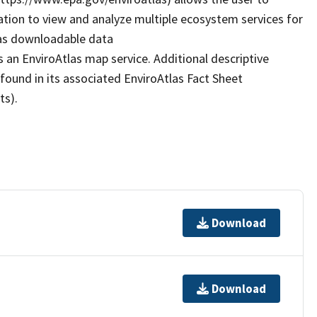
ation to view and analyze multiple ecosystem services for
 as downloadable data
 an EnviroAtlas map service. Additional descriptive
 found in its associated EnviroAtlas Fact Sheet
ts).
Download
Download