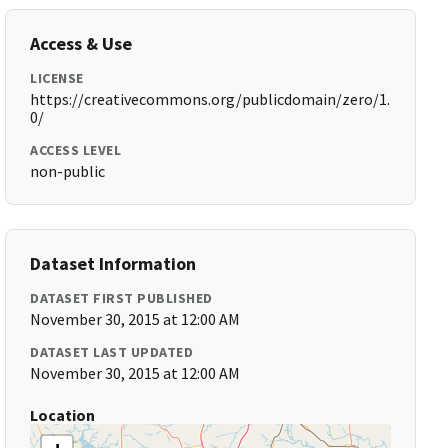
Access & Use
LICENSE
https://creativecommons.org/publicdomain/zero/1.
0/
ACCESS LEVEL
non-public
Dataset Information
DATASET FIRST PUBLISHED
November 30, 2015 at 12:00 AM
DATASET LAST UPDATED
November 30, 2015 at 12:00 AM
Location