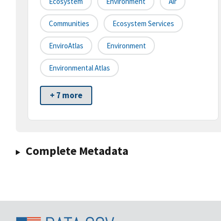
Ecosystem
Environment
Air
Communities
Ecosystem Services
EnviroAtlas
Environment
Environmental Atlas
+ 7 more
Complete Metadata