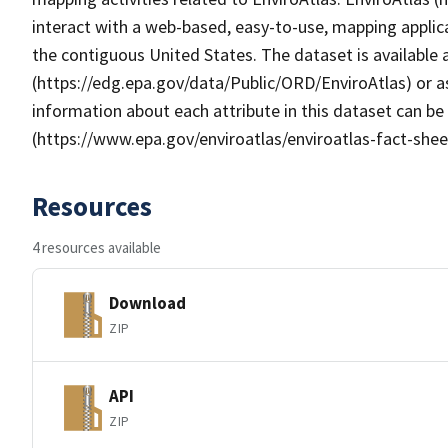
interact with a web-based, easy-to-use, mapping applic
the contiguous United States. The dataset is available
(https://edg.epa.gov/data/Public/ORD/EnviroAtlas) or as
information about each attribute in this dataset can be
(https://www.epa.gov/enviroatlas/enviroatlas-fact-shee
Resources
4 resources available
Download
ZIP
API
ZIP