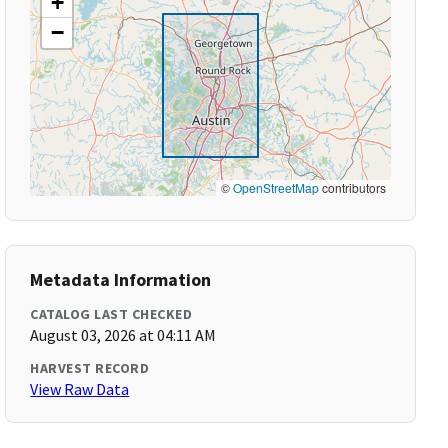
+
−
©
OpenStreetMap
contributors
Metadata Information
CATALOG LAST CHECKED
August 03, 2026 at 04:11 AM
HARVEST RECORD
View Raw Data