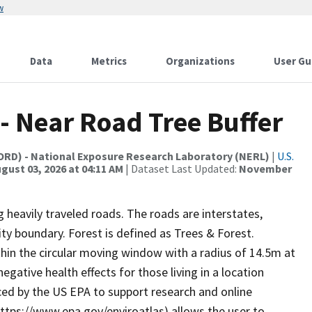
w
Data
Metrics
Organizations
User Gu
 - Near Road Tree Buffer
(ORD) - National Exposure Research Laboratory (NERL)
|
U.S.
gust 03, 2026 at 04:11 AM
| Dataset Last Updated:
November
 heavily traveled roads. The roads are interstates,
ity boundary. Forest is defined as Trees & Forest.
thin the circular moving window with a radius of 14.5m at
gative health effects for those living in a location
uced by the US EPA to support research and online
(https://www.epa.gov/enviroatlas) allows the user to