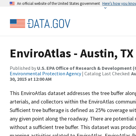
An official website of the United States government
Here’s how you kno
EnviroAtlas - Austin, TX
Published by
U.S. EPA Office of Research & Development 
Environmental Protection Agency
| Catalog Last Checked:
Au
30, 2015 at 12:00 AM
This EnviroAtlas dataset addresses the tree buffer along
arterials, and collectors within the EnviroAtlas commun
Sufficient tree bufferage is defined as 25% coverage wi
any given point along the roadway. There are potential ne
without a sufficient tree buffer. This dataset was prod
mapping activities related to EnviroAtlas. EnviroAtlas 