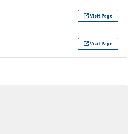
Visit Page
Visit Page