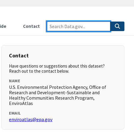
ide
Contact
Contact
Have questions or suggestions about this dataset?
Reach out to the contact below.
NAME
U.S. Environmental Protection Agency, Office of
Research and Development-Sustainable and
Healthy Communities Research Program,
EnviroAtlas
EMAIL
enviroatlas@epa.gov