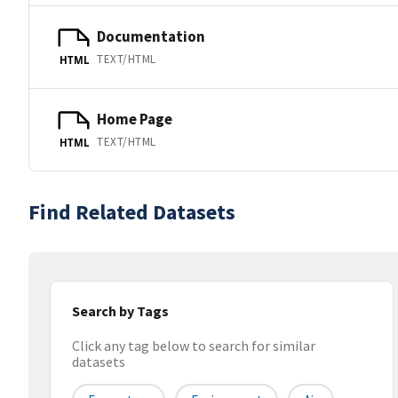
Documentation
TEXT/HTML
HTML
Home Page
TEXT/HTML
HTML
Find Related Datasets
Search by Tags
Click any tag below to search for similar
datasets