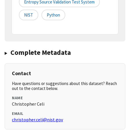
Entropy Source Validation Test System
NIST
Python
Complete Metadata
Contact
Have questions or suggestions about this dataset? Reach
out to the contact below.
NAME
Christopher Celi
EMAIL
christopher.celi@nist.gov