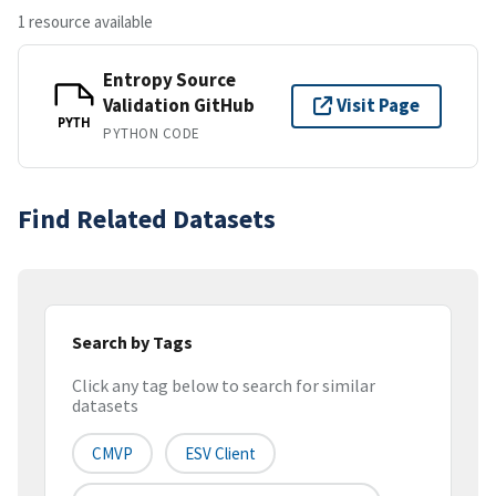
1 resource available
Entropy Source
Validation GitHub
Visit Page
PYTH
PYTHON CODE
Find Related Datasets
Search by Tags
Click any tag below to search for similar
datasets
CMVP
ESV Client