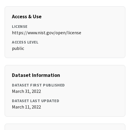
Access & Use
LICENSE
https://www.nist.gov/open/license
ACCESS LEVEL
public
Dataset Information
DATASET FIRST PUBLISHED
March 31, 2022
DATASET LAST UPDATED
March 11, 2022