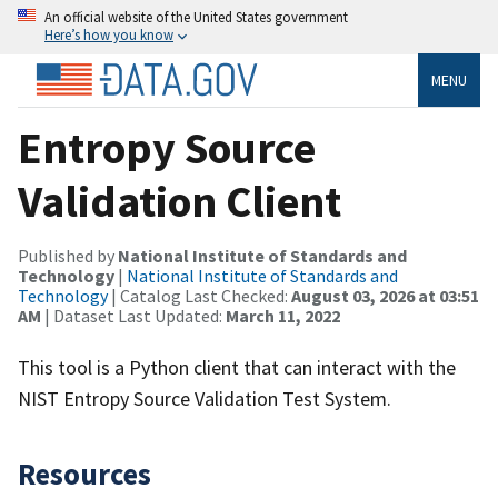
An official website of the United States government
Here’s how you know
MENU
Entropy Source
Validation Client
Published by
National Institute of Standards and
Technology
|
National Institute of Standards and
Technology
| Catalog Last Checked:
August 03, 2026 at 03:51
AM
| Dataset Last Updated:
March 11, 2022
This tool is a Python client that can interact with the
NIST Entropy Source Validation Test System.
Resources