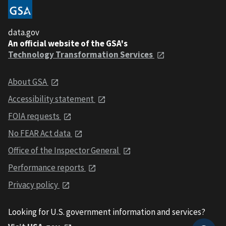
data.gov
An official website of the GSA's
Technology Transformation Services
About GSA
Accessibility statement
FOIA requests
No FEAR Act data
Office of the Inspector General
Performance reports
Privacy policy
Looking for U.S. government information and services?