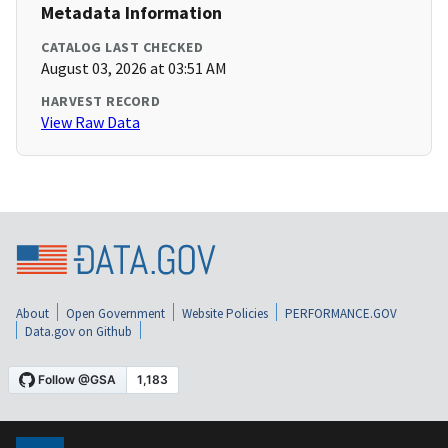
Metadata Information
CATALOG LAST CHECKED
August 03, 2026 at 03:51 AM
HARVEST RECORD
View Raw Data
About
Open Government
Website Policies
PERFORMANCE.GOV
Data.gov on Github