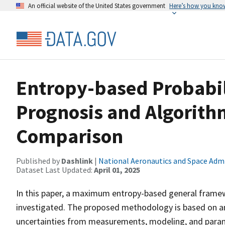
An official website of the United States government
Here’s how you kno
Entropy-based Probabil
Prognosis and Algorith
Comparison
Published by
Dashlink
|
National Aeronautics and Space Adm
Dataset Last Updated:
April 01, 2025
In this paper, a maximum entropy-based general framew
investigated. The proposed methodology is based on an
uncertainties from measurements, modeling, and param