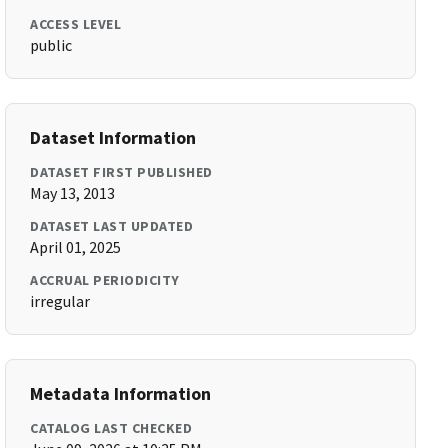
ACCESS LEVEL
public
Dataset Information
DATASET FIRST PUBLISHED
May 13, 2013
DATASET LAST UPDATED
April 01, 2025
ACCRUAL PERIODICITY
irregular
Metadata Information
CATALOG LAST CHECKED