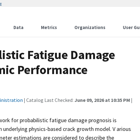
w
Data
Metrics
Organizations
User Gu
istic Fatigue Damage
mic Performance
inistration
| Catalog Last Checked:
June 09, 2026 at 10:35 PM
|
ork for probabilistic fatigue damage prognosis is
 underlying physics-based crack growth model. V arious
eter estimations are considered to describe the