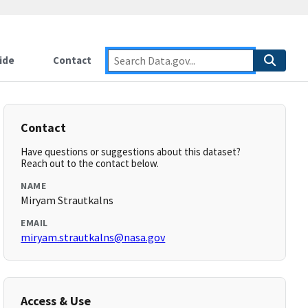
ide
Contact
Contact
Have questions or suggestions about this dataset?
Reach out to the contact below.
NAME
Miryam Strautkalns
EMAIL
miryam.strautkalns@nasa.gov
Access & Use