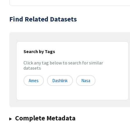
Find Related Datasets
Search by Tags
Click any tag below to search for similar
datasets
Ames
Dashlink
Nasa
Complete Metadata