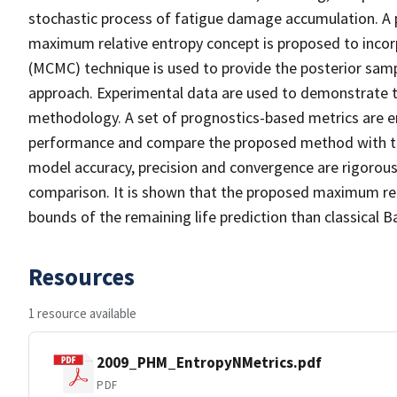
stochastic process of fatigue damage accumulation. A 
maximum relative entropy concept is proposed to inc
(MCMC) technique is used to provide the posterior sa
approach. Experimental data are used to demonstrate t
methodology. A set of prognostics-based metrics are e
performance and compare the proposed method with the 
model accuracy, precision and convergence are rigorously
comparison. It is shown that the proposed maximum re
bounds of the remaining life prediction than classical 
Resources
1 resource available
2009_PHM_EntropyNMetrics.pdf
PDF