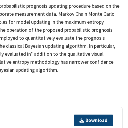
probabilistic prognosis updating procedure based on the
orporate measurement data. Markov Chain Monte Carlo
mples for model updating in the maximum entropy
he operation of the proposed probabilistic prognosis
mployed to quantitatively evaluate the prognosis
classical Bayesian updating algorithm. In particular,
 evaluated in* addition to the qualitative visual
lative entropy methodology has narrower confidence
Bayesian updating algorithm.
Download