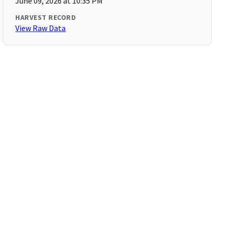
June 09, 2026 at 10:35 PM
HARVEST RECORD
View Raw Data