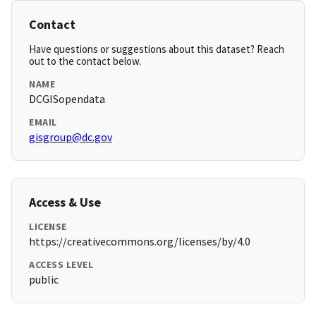
Contact
Have questions or suggestions about this dataset? Reach
out to the contact below.
NAME
DCGISopendata
EMAIL
gisgroup@dc.gov
Access & Use
LICENSE
https://creativecommons.org/licenses/by/4.0
ACCESS LEVEL
public