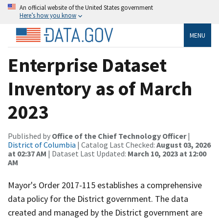
An official website of the United States government
Here’s how you know
MENU
Enterprise Dataset
Inventory as of March
2023
Published by
Office of the Chief Technology Officer
|
District of Columbia
| Catalog Last Checked:
August 03, 2026
at 02:37 AM
| Dataset Last Updated:
March 10, 2023 at 12:00
AM
Mayor's Order 2017-115 establishes a comprehensive
data policy for the District government. The data
created and managed by the District government are