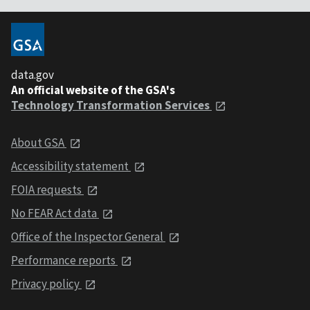
data.gov
An official website of the GSA's
Technology Transformation Services
About GSA
Accessibility statement
FOIA requests
No FEAR Act data
Office of the Inspector General
Performance reports
Privacy policy