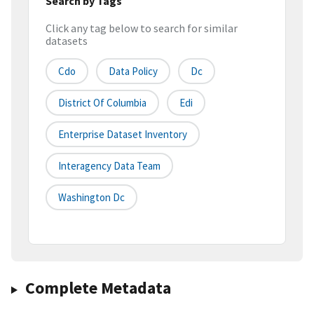
Search by Tags
Click any tag below to search for similar
datasets
Cdo
Data Policy
Dc
District Of Columbia
Edi
Enterprise Dataset Inventory
Interagency Data Team
Washington Dc
Complete Metadata