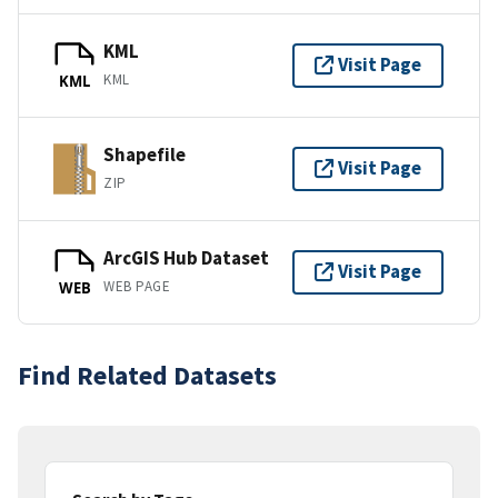
KML
Visit Page
KML
KML
Shapefile
Visit Page
ZIP
ArcGIS Hub Dataset
Visit Page
WEB PAGE
WEB
Find Related Datasets