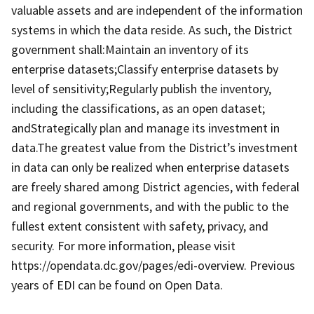
valuable assets and are independent of the information
systems in which the data reside. As such, the District
government shall:Maintain an inventory of its
enterprise datasets;Classify enterprise datasets by
level of sensitivity;Regularly publish the inventory,
including the classifications, as an open dataset;
andStrategically plan and manage its investment in
data.The greatest value from the District’s investment
in data can only be realized when enterprise datasets
are freely shared among District agencies, with federal
and regional governments, and with the public to the
fullest extent consistent with safety, privacy, and
security. For more information, please visit
https://opendata.dc.gov/pages/edi-overview. Previous
years of EDI can be found on Open Data.