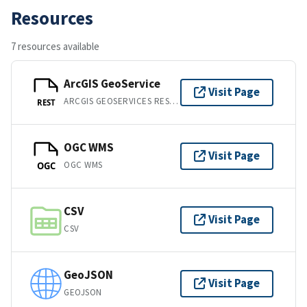
Resources
7 resources available
ArcGIS GeoService
Visit Page
ARCGIS GEOSERVICES REST API
REST
OGC WMS
Visit Page
OGC WMS
OGC
CSV
Visit Page
CSV
GeoJSON
Visit Page
GEOJSON