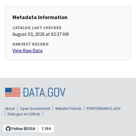
Metadata Information
CATALOG LAST CHECKED
August 03, 2026 at 02:37 AM
HARVEST RECORD
View Raw Data
About
Open Government
Website Policies
PERFORMANCE.GOV
Data.gov on Github