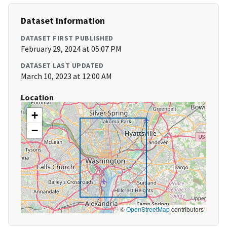
Dataset Information
DATASET FIRST PUBLISHED
February 29, 2024 at 05:07 PM
DATASET LAST UPDATED
March 10, 2023 at 12:00 AM
Location
+
−
©
OpenStreetMap
contributors