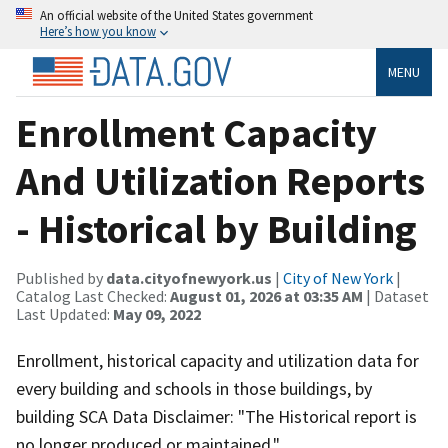
An official website of the United States government
Here’s how you know
MENU
Enrollment Capacity
And Utilization Reports
- Historical by Building
Published by
data.cityofnewyork.us
|
City of New York
|
Catalog Last Checked:
August 01, 2026 at 03:35 AM
| Dataset
Last Updated:
May 09, 2022
Enrollment, historical capacity and utilization data for
every building and schools in those buildings, by
building SCA Data Disclaimer: "The Historical report is
no longer produced or maintained."