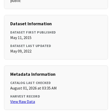
public
Dataset Information
DATASET FIRST PUBLISHED
May 11, 2015
DATASET LAST UPDATED
May 09, 2022
Metadata Information
CATALOG LAST CHECKED
August 01, 2026 at 03:35 AM
HARVEST RECORD
View Raw Data