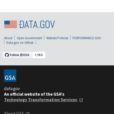
About
Open Government
Website Policies
PERFORMANCE.GOV
Data.gov on Github
data.gov
An official website of the GSA's
Technology Transformation Services
About GSA