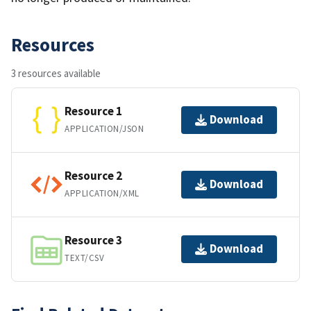
Resources
3 resources available
Resource 1
Download
APPLICATION/JSON
Resource 2
Download
APPLICATION/XML
Resource 3
Download
TEXT/CSV