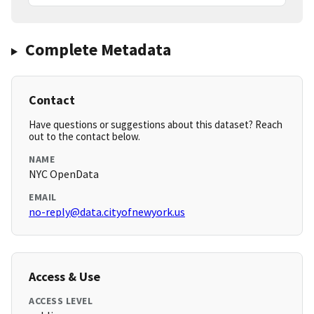
Complete Metadata
Contact
Have questions or suggestions about this dataset? Reach
out to the contact below.
NAME
NYC OpenData
EMAIL
no-reply@data.cityofnewyork.us
Access & Use
ACCESS LEVEL