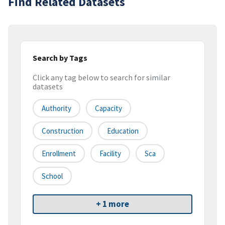
Find Related Datasets
Search by Tags
Click any tag below to search for similar
datasets
Authority
Capacity
Construction
Education
Enrollment
Facility
Sca
School
+ 1 more