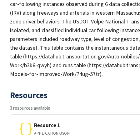
car-following instances observed during 6 data collecti
(IRV) along freeways and arterials in western Massach
zone driver behaviors. The USDOT Volpe National Transp
isolated, and classified individual car following instanc
parameters included roadway type, level of congestion, 
the dataset. This table contains the instantaneous dat
table (https://datahub.transportation.gov/Automobile
Work/b3k6-qwyh) and runs table (https://datahub.tran
Models-for-Improved-Work/74ug-57tr).
Resources
3 resources available
Resource 1
APPLICATION/JSON