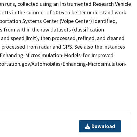
on runs, collected using an Instrumented Research Vehicle
usetts in the summer of 2016 to better understand work
ortation Systems Center (Volpe Center) identified,
es from within the raw datasets (classification
and speed limit), then processed, refined, and cleaned
a processed from radar and GPS. See also the instances
s/Enhancing-Microsimulation-Models-for-Improved-
sportation.gov/Automobiles/Enhancing-Microsimulation-
Download