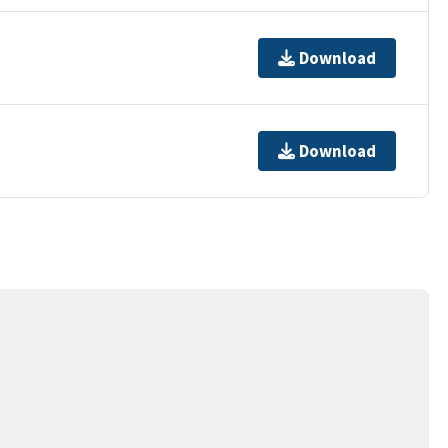
Download
Download