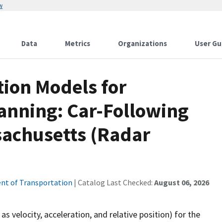
w
Data
Metrics
Organizations
User Gu
ion Models for
anning: Car-Following
sachusetts (Radar
nt of Transportation
| Catalog Last Checked:
August 06, 2026
s velocity, acceleration, and relative position) for the