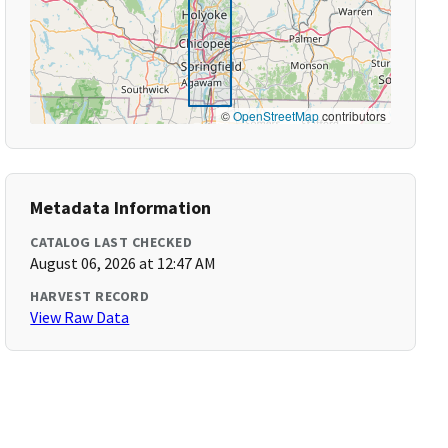
©
OpenStreetMap
contributors
Metadata Information
CATALOG LAST CHECKED
August 06, 2026 at 12:47 AM
HARVEST RECORD
View Raw Data