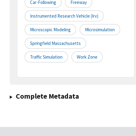
Car-Following
Freeway
Instrumented Research Vehicle (irv)
Microscopic Modeling
Microsimulation
Springfield Massachusetts
Traffic Simulation
Work Zone
Complete Metadata