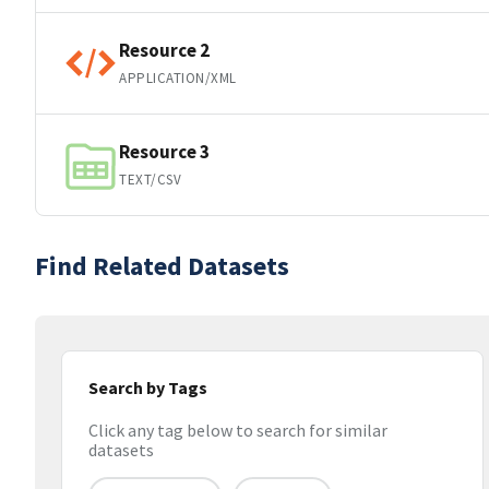
Resource 2
APPLICATION/XML
Resource 3
TEXT/CSV
Find Related Datasets
Search by Tags
Click any tag below to search for similar
datasets