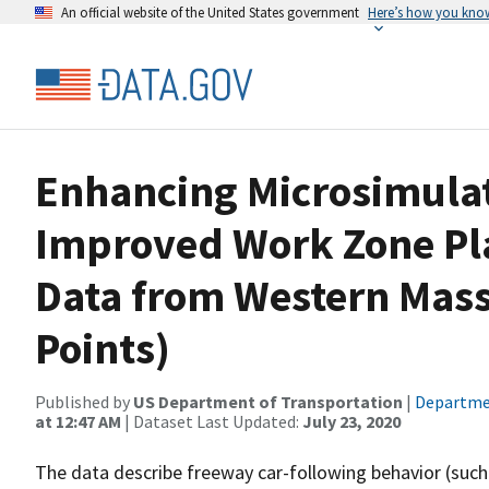
An official website of the United States government
Here’s how you kno
Enhancing Microsimulat
Improved Work Zone Pl
Data from Western Mas
Points)
Published by
US Department of Transportation
|
Departme
at 12:47 AM
| Dataset Last Updated:
July 23, 2020
The data describe freeway car-following behavior (such a