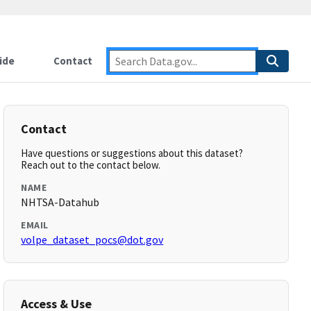
ide
Contact
Contact
Have questions or suggestions about this dataset?
Reach out to the contact below.
NAME
NHTSA-Datahub
EMAIL
volpe_dataset_pocs@dot.gov
Access & Use