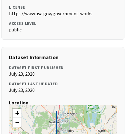
LICENSE
https://www.usa.gov/government-works
ACCESS LEVEL
public
Dataset Information
DATASET FIRST PUBLISHED
July 23, 2020
DATASET LAST UPDATED
July 23, 2020
Location
+
−