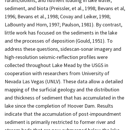
furans/dioxins, and nutrient loading in lake water,
sediment, and biota (Preissler, et al., 1998; Bevans et al,
1996; Bevans et al., 1998; Covay and Leiker, 1998;
LaBounty and Horn, 1997; Paulson, 1981). By contrast,
little work has focused on the sediments in the lake
and the processes of deposition (Gould, 1951). To
address these questions, sidescan-sonar imagery and
high-resolution seismic-reflection profiles were
collected throughout Lake Mead by the USGS in
cooperation with researchers from University of
Nevada Las Vegas (UNLV). These data allow a detailed
mapping of the surficial geology and the distribution
and thickness of sediment that has accumulated in the
lake since the completion of Hoover Dam. Results
indicate that the accumulation of post-impoundment
sediment is primarily restricted to former river and