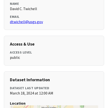
NAME
David C. Twichell
EMAIL
dtwichell@usgs.gov
Access & Use
ACCESS LEVEL
public
Dataset Information
DATASET LAST UPDATED
March 18, 2024 at 12:00 AM
Location