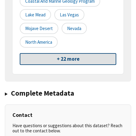
Coastal And Marine Geology Program
Lake Mead
Las Vegas
Mojave Desert
Nevada
North America
+ 22 more
Complete Metadata
Contact
Have questions or suggestions about this dataset? Reach
out to the contact below.