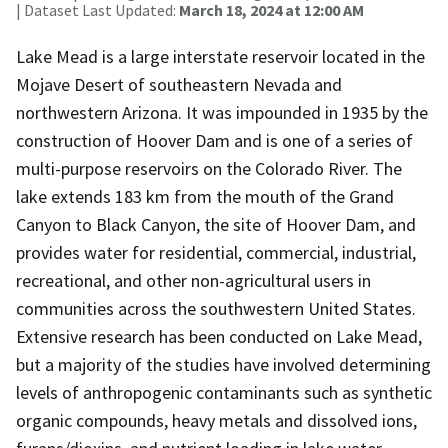
| Dataset Last Updated:
March 18, 2024 at 12:00 AM
Lake Mead is a large interstate reservoir located in the
Mojave Desert of southeastern Nevada and
northwestern Arizona. It was impounded in 1935 by the
construction of Hoover Dam and is one of a series of
multi-purpose reservoirs on the Colorado River. The
lake extends 183 km from the mouth of the Grand
Canyon to Black Canyon, the site of Hoover Dam, and
provides water for residential, commercial, industrial,
recreational, and other non-agricultural users in
communities across the southwestern United States.
Extensive research has been conducted on Lake Mead,
but a majority of the studies have involved determining
levels of anthropogenic contaminants such as synthetic
organic compounds, heavy metals and dissolved ions,