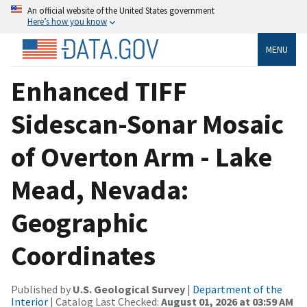
An official website of the United States government
Here’s how you know
MENU
Enhanced TIFF
Sidescan-Sonar Mosaic
of Overton Arm - Lake
Mead, Nevada:
Geographic
Coordinates
Published by
U.S. Geological Survey
|
Department of the
Interior
| Catalog Last Checked:
August 01, 2026 at 03:59 AM