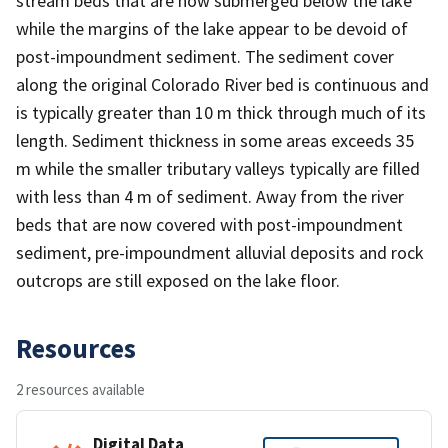
stream beds that are now submerged below the lake
while the margins of the lake appear to be devoid of
post-impoundment sediment. The sediment cover
along the original Colorado River bed is continuous and
is typically greater than 10 m thick through much of its
length. Sediment thickness in some areas exceeds 35
m while the smaller tributary valleys typically are filled
with less than 4 m of sediment. Away from the river
beds that are now covered with post-impoundment
sediment, pre-impoundment alluvial deposits and rock
outcrops are still exposed on the lake floor.
Resources
2 resources available
Digital Data