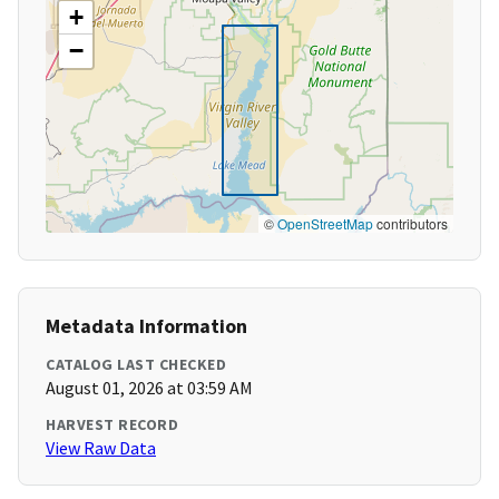
+
−
©
OpenStreetMap
contributors
Metadata Information
CATALOG LAST CHECKED
August 01, 2026 at 03:59 AM
HARVEST RECORD
View Raw Data