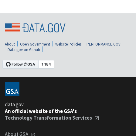
About
Open Government
Website Policies
PERFORMANCE.GOV
Data.gov on Github
data.gov
An official website of the GSA's
Technology Transformation Services
About GSA