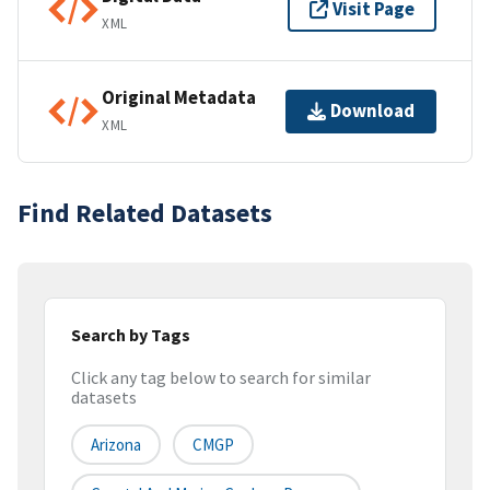
Visit Page
XML
Original Metadata
Download
XML
Find Related Datasets
Search by Tags
Click any tag below to search for similar
datasets
Arizona
CMGP