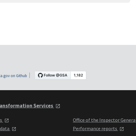
a.gov on Github
ansformation Services
ts
Office of the Inspector Genera
 data
Performance reports