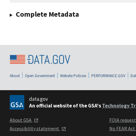
Complete Metadata
About
Open Government
Website Policies
PERFORMANCE.GOV
Dat
data.gov
An official website of the GSA's
Technology Tr
About GSA
FOIA reques
Accessibility statement
No FEAR Act