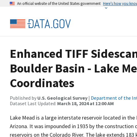
An official website of the United States government
Here’s how you kno
Enhanced TIFF Sidescan
Boulder Basin - Lake M
Coordinates
Published by
U.S. Geological Survey
|
Department of the In
Dataset Last Updated:
March 18, 2024 at 12:00 AM
Lake Mead is a large interstate reservoir located in t
Arizona. It was impounded in 1935 by the construction 
reservoirs on the Colorado River. The lake extends 18