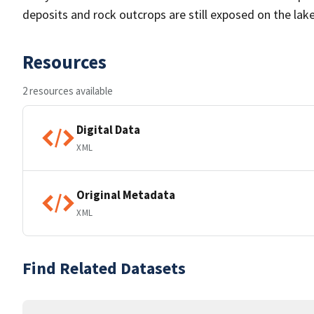
deposits and rock outcrops are still exposed on the lake
Resources
2 resources available
Digital Data
XML
Original Metadata
XML
Find Related Datasets