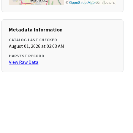
©
OpenStreetMap
contributors
Metadata Information
CATALOG LAST CHECKED
August 01, 2026 at 03:03 AM
HARVEST RECORD
View Raw Data