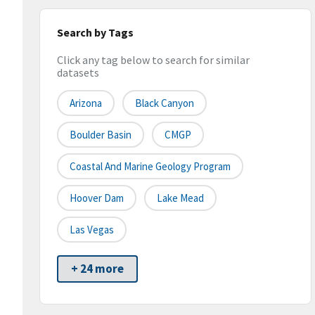
Search by Tags
Click any tag below to search for similar
datasets
Arizona
Black Canyon
Boulder Basin
CMGP
Coastal And Marine Geology Program
Hoover Dam
Lake Mead
Las Vegas
+ 24 more