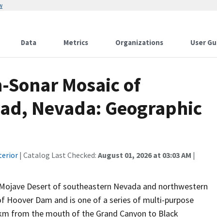
w
Data
Metrics
Organizations
User Gu
-Sonar Mosaic of
ead, Nevada: Geographic
terior
| Catalog Last Checked:
August 01, 2026 at 03:03 AM
|
he Mojave Desert of southeastern Nevada and northwestern
of Hoover Dam and is one of a series of multi-purpose
3 km from the mouth of the Grand Canyon to Black