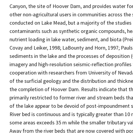
Canyon, the site of Hoover Dam, and provides water for r
other non-agricultural users in communities across the
conducted on Lake Mead, but a majority of the studies 
contaminants such as synthetic organic compounds, hea
nutrient loading in lake water, sediment, and biota (Preis
Covay and Leiker, 1998; LaBounty and Horn, 1997; Paulso
sediments in the lake and the processes of deposition 
imagery and high-resolution seismic-reflection profile
cooperation with researchers from University of Nevad
of the surficial geology and the distribution and thick
the completion of Hoover Dam. Results indicate that 
primarily restricted to former river and stream beds t
of the lake appear to be devoid of post-impoundment s
River bed is continuous and is typically greater than 10
some areas exceeds 35 m while the smaller tributary vall
Away from the river beds that are now covered with p