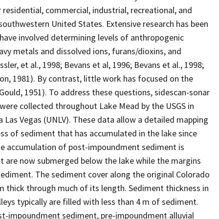
esidential, commercial, industrial, recreational, and
 southwestern United States. Extensive research has been
have involved determining levels of anthropogenic
vy metals and dissolved ions, furans/dioxins, and
sler, et al., 1998; Bevans et al, 1996; Bevans et al., 1998;
n, 1981). By contrast, little work has focused on the
(Gould, 1951). To address these questions, sidescan-sonar
s were collected throughout Lake Mead by the USGS in
a Las Vegas (UNLV). These data allow a detailed mapping
ness of sediment that has accumulated in the lake since
the accumulation of post-impoundment sediment is
hat are now submerged below the lake while the margins
ediment. The sediment cover along the original Colorado
 m thick through much of its length. Sediment thickness in
eys typically are filled with less than 4 m of sediment.
ost-impoundment sediment, pre-impoundment alluvial