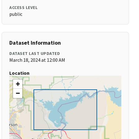
ACCESS LEVEL
public
Dataset Information
DATASET LAST UPDATED
March 18, 2024 at 12:00 AM
Location
+
−