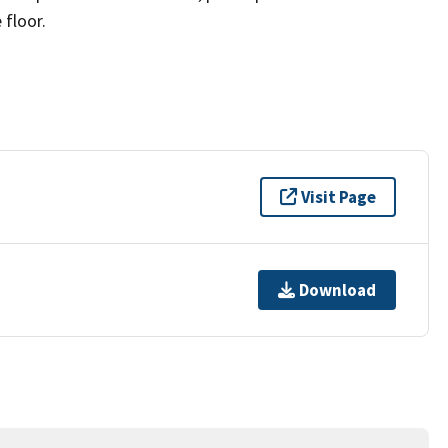
 floor.
Visit Page
Download