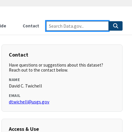
ide
Contact
Contact
Have questions or suggestions about this dataset?
Reach out to the contact below.
NAME
David C. Twichell
EMAIL
dtwichell@usgs.gov
Access & Use