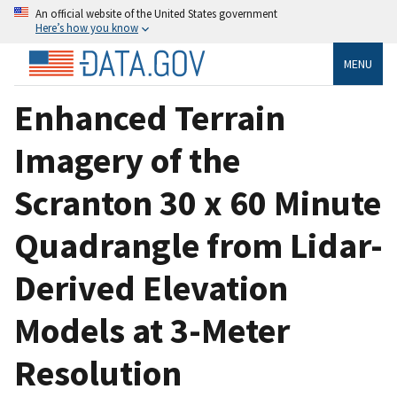
An official website of the United States government
Here’s how you know
MENU
Enhanced Terrain
Imagery of the
Scranton 30 x 60 Minute
Quadrangle from Lidar-
Derived Elevation
Models at 3-Meter
Resolution