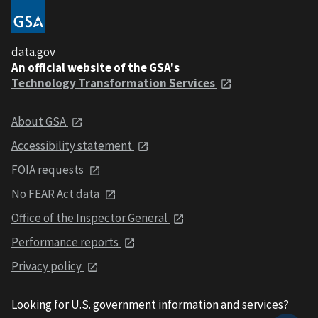
data.gov
An official website of the GSA's
Technology Transformation Services
About GSA
Accessibility statement
FOIA requests
No FEAR Act data
Office of the Inspector General
Performance reports
Privacy policy
Looking for U.S. government information and services?