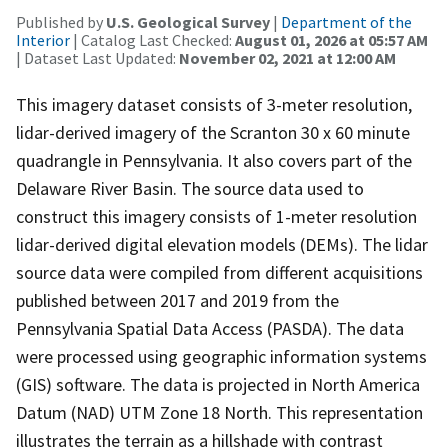
Published by
U.S. Geological Survey
|
Department of the
Interior
| Catalog Last Checked:
August 01, 2026 at 05:57 AM
| Dataset Last Updated:
November 02, 2021 at 12:00 AM
This imagery dataset consists of 3-meter resolution,
lidar-derived imagery of the Scranton 30 x 60 minute
quadrangle in Pennsylvania. It also covers part of the
Delaware River Basin. The source data used to
construct this imagery consists of 1-meter resolution
lidar-derived digital elevation models (DEMs). The lidar
source data were compiled from different acquisitions
published between 2017 and 2019 from the
Pennsylvania Spatial Data Access (PASDA). The data
were processed using geographic information systems
(GIS) software. The data is projected in North America
Datum (NAD) UTM Zone 18 North. This representation
illustrates the terrain as a hillshade with contrast