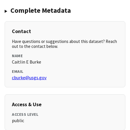
Complete Metadata
Contact
Have questions or suggestions about this dataset? Reach
out to the contact below.
NAME
Caitlin E Burke
EMAIL
cburke@usgs.gov
Access & Use
ACCESS LEVEL
public