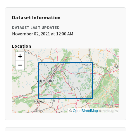
Dataset Information
DATASET LAST UPDATED
November 02, 2021 at 12:00 AM
Location
+
−
©
OpenStreetMap
contributors