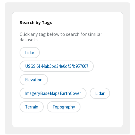
Search by Tags
Click any tag below to search for similar
datasets
Lidar
USGS:6144ab5bd34e0df5fb957607
Elevation
ImageryBaseMapsEarthCover
Lidar
Terrain
Topography