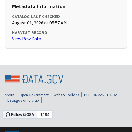
Metadata Information
CATALOG LAST CHECKED
August 01, 2026 at 05:57 AM
HARVEST RECORD
View Raw Data
About
Open Government
Website Policies
PERFORMANCE.GOV
Data.gov on Github