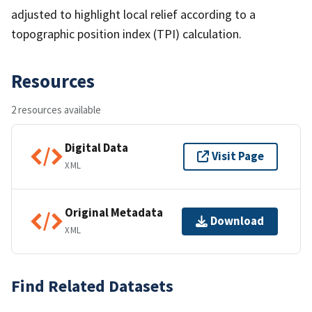
adjusted to highlight local relief according to a
topographic position index (TPI) calculation.
Resources
2 resources available
Digital Data
Visit Page
XML
Original Metadata
Download
XML
Find Related Datasets