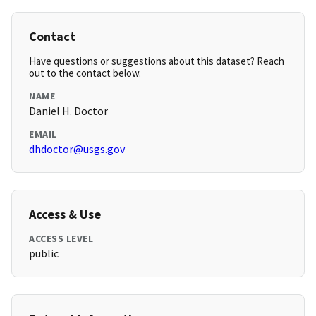
Contact
Have questions or suggestions about this dataset? Reach
out to the contact below.
NAME
Daniel H. Doctor
EMAIL
dhdoctor@usgs.gov
Access & Use
ACCESS LEVEL
public