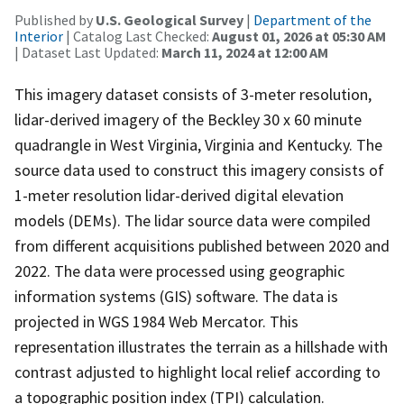
Published by
U.S. Geological Survey
|
Department of the
Interior
| Catalog Last Checked:
August 01, 2026 at 05:30 AM
| Dataset Last Updated:
March 11, 2024 at 12:00 AM
This imagery dataset consists of 3-meter resolution,
lidar-derived imagery of the Beckley 30 x 60 minute
quadrangle in West Virginia, Virginia and Kentucky. The
source data used to construct this imagery consists of
1-meter resolution lidar-derived digital elevation
models (DEMs). The lidar source data were compiled
from different acquisitions published between 2020 and
2022. The data were processed using geographic
information systems (GIS) software. The data is
projected in WGS 1984 Web Mercator. This
representation illustrates the terrain as a hillshade with
contrast adjusted to highlight local relief according to
a topographic position index (TPI) calculation.