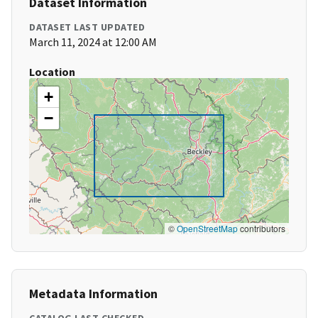
Dataset Information
DATASET LAST UPDATED
March 11, 2024 at 12:00 AM
Location
+
−
©
OpenStreetMap
contributors
Metadata Information