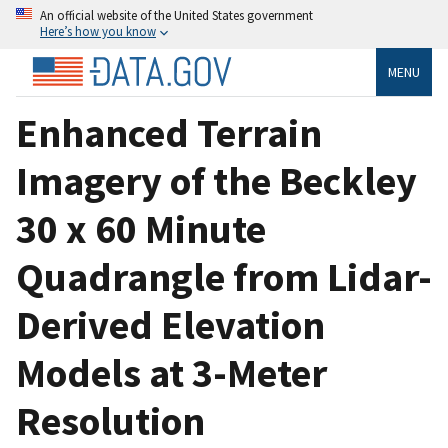
An official website of the United States government
Here’s how you know
MENU
Enhanced Terrain
Imagery of the Beckley
30 x 60 Minute
Quadrangle from Lidar-
Derived Elevation
Models at 3-Meter
Resolution