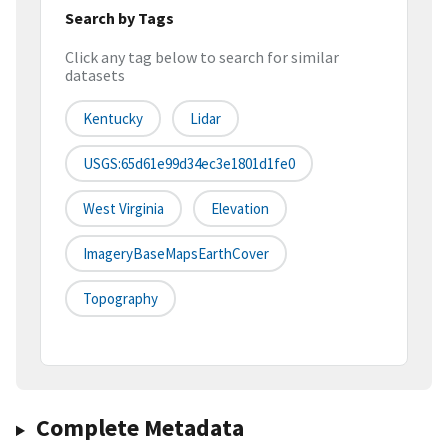
Search by Tags
Click any tag below to search for similar
datasets
Kentucky
Lidar
USGS:65d61e99d34ec3e1801d1fe0
West Virginia
Elevation
ImageryBaseMapsEarthCover
Topography
Complete Metadata