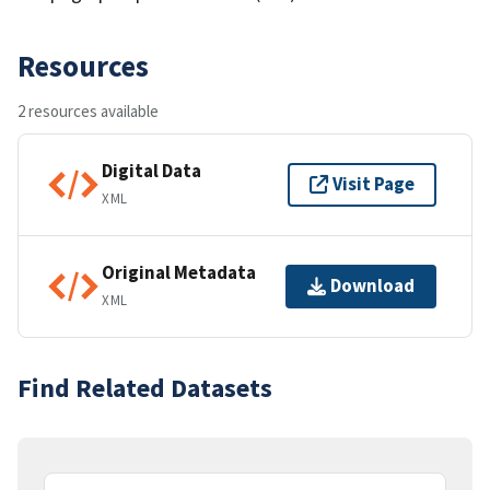
Resources
2 resources available
Digital Data
Visit Page
XML
Original Metadata
Download
XML
Find Related Datasets