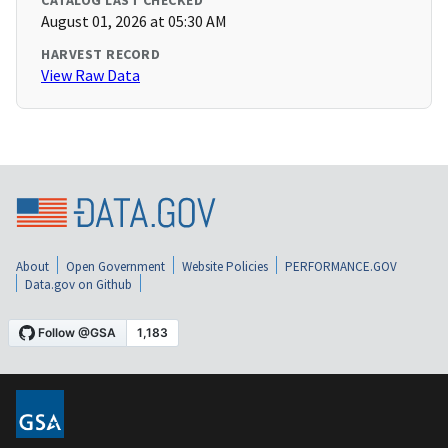
CATALOG LAST CHECKED
August 01, 2026 at 05:30 AM
HARVEST RECORD
View Raw Data
About
Open Government
Website Policies
PERFORMANCE.GOV
Data.gov on Github