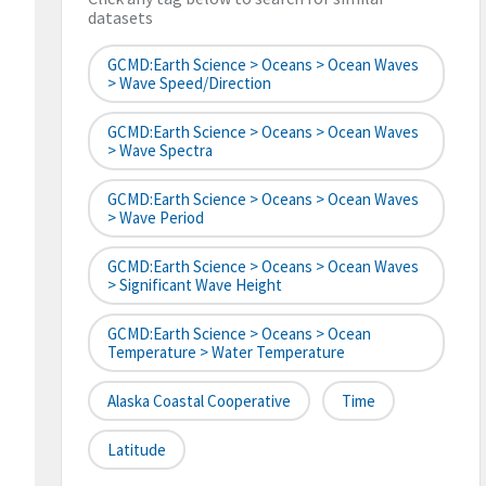
datasets
GCMD:Earth Science > Oceans > Ocean Waves
> Wave Speed/Direction
GCMD:Earth Science > Oceans > Ocean Waves
> Wave Spectra
GCMD:Earth Science > Oceans > Ocean Waves
> Wave Period
GCMD:Earth Science > Oceans > Ocean Waves
> Significant Wave Height
GCMD:Earth Science > Oceans > Ocean
Temperature > Water Temperature
Alaska Coastal Cooperative
Time
Latitude