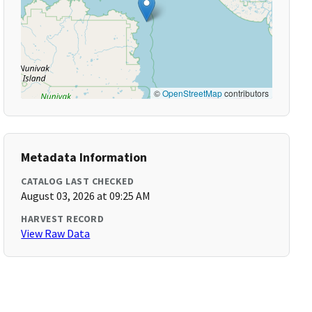
©
OpenStreetMap
contributors
Metadata Information
CATALOG LAST CHECKED
August 03, 2026 at 09:25 AM
HARVEST RECORD
View Raw Data