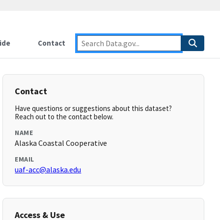
ide
Contact
Contact
Have questions or suggestions about this dataset?
Reach out to the contact below.
NAME
Alaska Coastal Cooperative
EMAIL
uaf-acc@alaska.edu
Access & Use