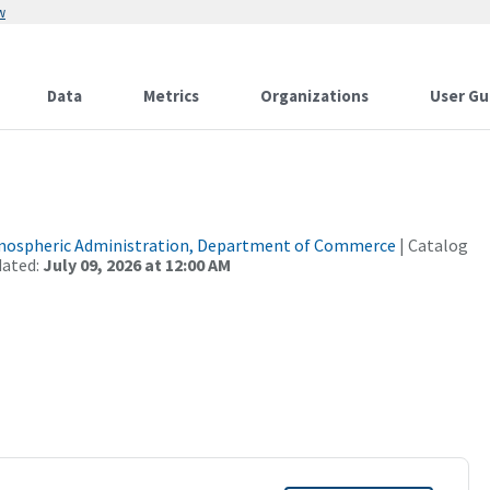
w
Data
Metrics
Organizations
User Gu
tmospheric Administration, Department of Commerce
| Catalog
dated:
July 09, 2026 at 12:00 AM