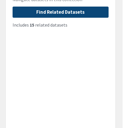
Find Related Datasets
Includes
15
related datasets