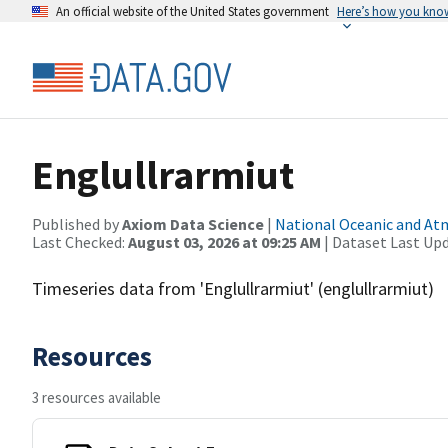
An official website of the United States government
Here’s how you kno
Englullrarmiut
Published by
Axiom Data Science
|
National Oceanic and A
Last Checked:
August 03, 2026 at 09:25 AM
| Dataset Last Up
Timeseries data from 'Englullrarmiut' (englullrarmiut)
Resources
3 resources available