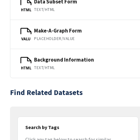
Data Subset Form
TEXT/HTML
HTML
Make-A-Graph Form
PLACEHOLDER/VALUE
VALU
Background Information
TEXT/HTML
HTML
Find Related Datasets
Search by Tags
Click any tag below to search for similar