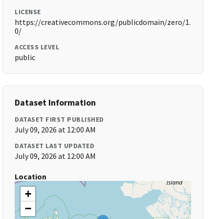
LICENSE
https://creativecommons.org/publicdomain/zero/1.
0/
ACCESS LEVEL
public
Dataset Information
DATASET FIRST PUBLISHED
July 09, 2026 at 12:00 AM
DATASET LAST UPDATED
July 09, 2026 at 12:00 AM
Location
+
−