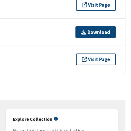
Visit Page
Download
Visit Page
Explore Collection
Navigate datasets in this collection