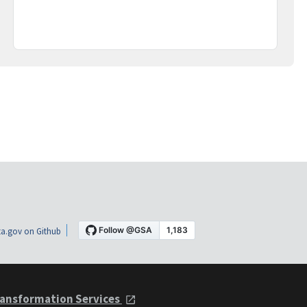
a.gov on Github
ansformation Services