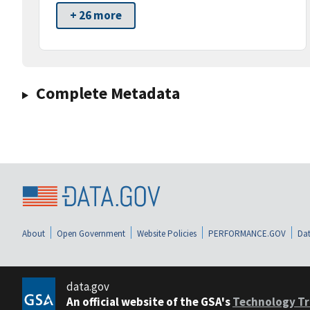
+ 26 more
Complete Metadata
About
Open Government
Website Policies
PERFORMANCE.GOV
Dat
data.gov
An official website of the GSA's
Technology Tr