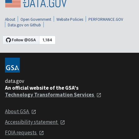
About
Open Government
Website Policies
PERFORMANCE.GOV
Data.gov on Github
data.gov
An official website of the GSA's
Technology Transformation Services
About GSA
Accessibility statement
FOIA requests