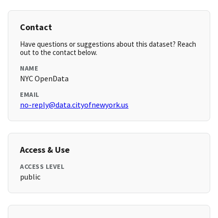
Contact
Have questions or suggestions about this dataset? Reach
out to the contact below.
NAME
NYC OpenData
EMAIL
no-reply@data.cityofnewyork.us
Access & Use
ACCESS LEVEL
public