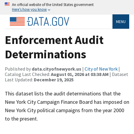
An official website of the United States government
Here’s how you know
MENU
Enforcement Audit
Determinations
Published by
data.cityofnewyork.us
|
City of New York
|
Catalog Last Checked:
August 01, 2026 at 03:38 AM
| Dataset
Last Updated:
December 19, 2025
This dataset lists the audit determinations that the
New York City Campaign Finance Board has imposed on
New York City political campaigns from the year 2000
to the present.