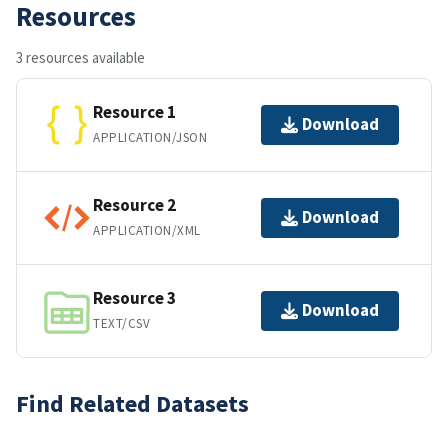
Resources
3 resources available
Resource 1
Download
APPLICATION/JSON
Resource 2
Download
APPLICATION/XML
Resource 3
Download
TEXT/CSV
Find Related Datasets