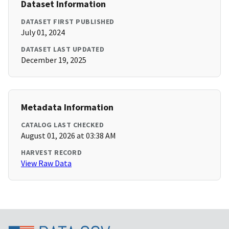
Dataset Information
DATASET FIRST PUBLISHED
July 01, 2024
DATASET LAST UPDATED
December 19, 2025
Metadata Information
CATALOG LAST CHECKED
August 01, 2026 at 03:38 AM
HARVEST RECORD
View Raw Data