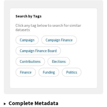
Search by Tags
Click any tag below to search for similar
datasets
Campaign
Campaign Finance
Campaign Finance Board
Contributions
Elections
Finance
Funding
Politics
Complete Metadata